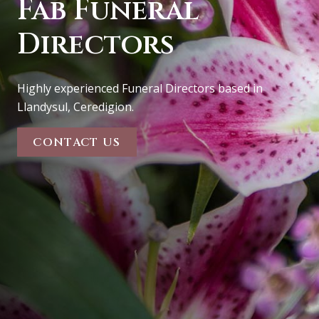
Fab
Funeral
Directors
Highly experienced Funeral Directors based in
Llandysul, Ceredigion.
CONTACT US