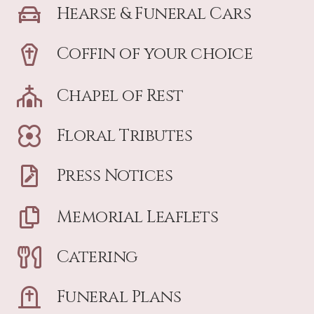
Hearse & Funeral Cars
Coffin of your choice
Chapel of Rest
Floral Tributes
Press Notices
Memorial Leaflets
Catering
Funeral Plans