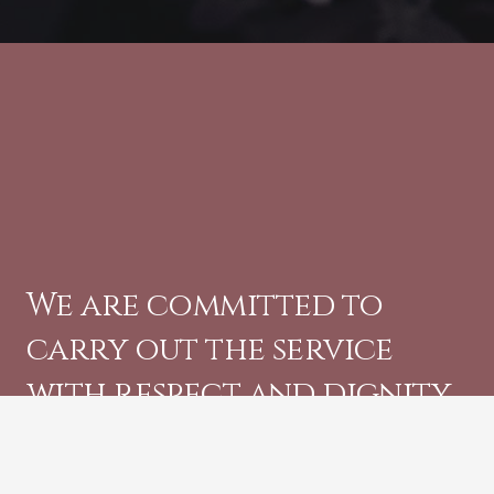
We are committed to
carry out the service
with respect and dignity.
CONTACT US