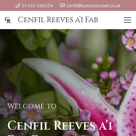
01545 590254
cenfil@bancsioncwilt.co.uk
Cenfil Reeves a’i Fab
Welcome to
Cenfil Reeves a’i