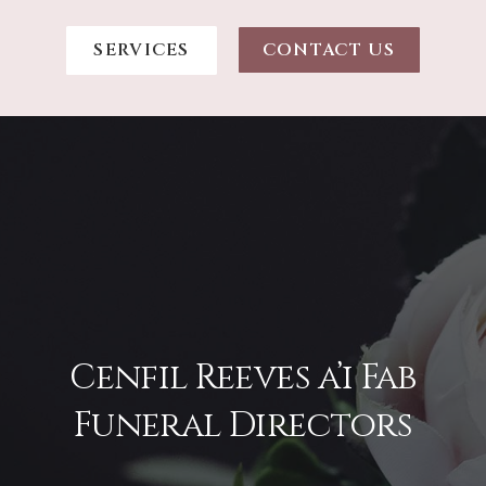
SERVICES
CONTACT US
Cenfil Reeves a’i Fab
Funeral Directors