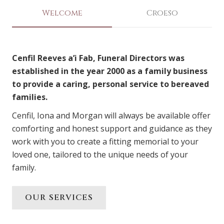
Welcome
Croeso
Cenfil Reeves a’i Fab, Funeral Directors was
established in the year 2000 as a family business
to provide a caring, personal service to bereaved
families.
Cenfil, Iona and Morgan will always be available offer
comforting and honest support and guidance as they
work with you to create a fitting memorial to your
loved one, tailored to the unique needs of your
family.
OUR SERVICES