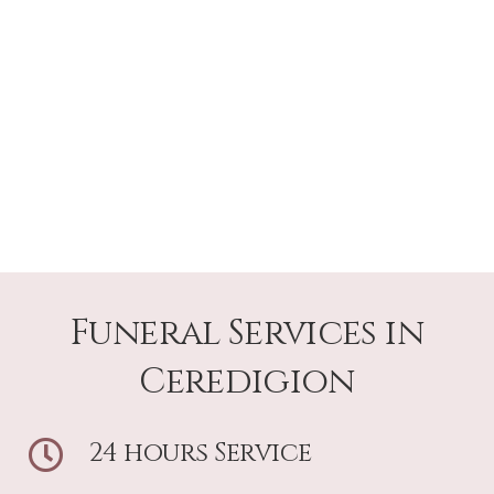
Funeral Services in
Ceredigion
24 hours Service