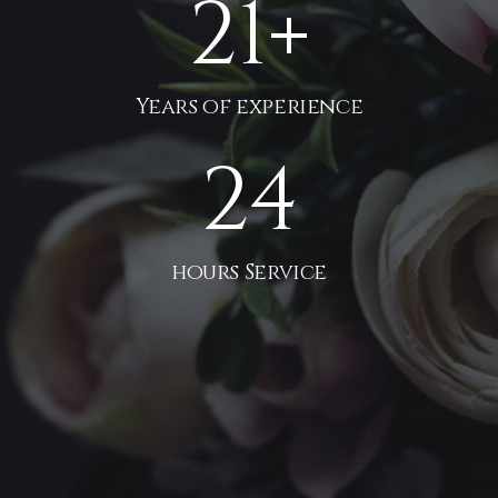
21
+
Years of experience
24
hours Service