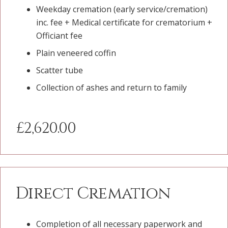
Weekday cremation (early service/cremation)
inc. fee + Medical certificate for crematorium +
Officiant fee
Plain veneered coffin
Scatter tube
Collection of ashes and return to family
£2,620.00
Direct Cremation
Completion of all necessary paperwork and