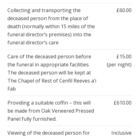
Collecting and transporting the
£60.00
deceased person from the place of
death (normally within 15 miles of the
funeral director’s premises) into the
funeral director’s care
Care of the deceased person before
£15.00
the funeral in appropriate facilities.
(per night)
The deceased person will be kept at
The Chapel of Rest of Cenfil Reeves a’i
Fab
Providing a suitable coffin – this will
£610.00
be made from Oak Veneered Pressed
Panel fully furnished.
Viewing of the deceased person for
Inclusive