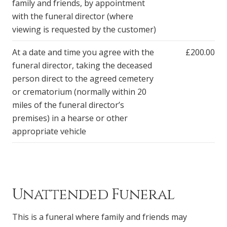
family and friends, by appointment
with the funeral director (where
viewing is requested by the customer)
At a date and time you agree with the
£200.00
funeral director, taking the deceased
person direct to the agreed cemetery
or crematorium (normally within 20
miles of the funeral director’s
premises) in a hearse or other
appropriate vehicle
Unattended Funeral
This is a funeral where family and friends may