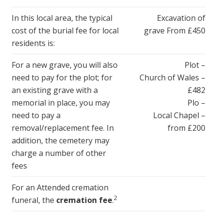
In this local area, the typical
Excavation of
cost of the burial fee for local
grave From £450
residents is:
For a new grave, you will also
Plot –
need to pay for the plot; for
Church of Wales –
an existing grave with a
£482
memorial in place, you may
Plo –
need to pay a
Local Chapel –
removal/replacement fee. In
from £200
addition, the cemetery may
charge a number of other
fees
For an Attended cremation
2
funeral, the
cremation fee
.