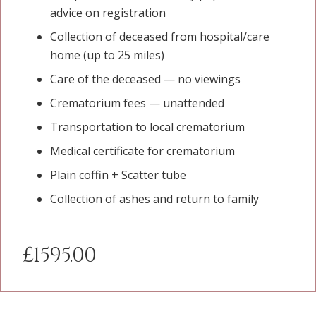
advice on registration
Collection of deceased from hospital/care
home (up to 25 miles)
Care of the deceased — no viewings
Crematorium fees — unattended
Transportation to local crematorium
Medical certificate for crematorium
Plain coffin + Scatter tube
Collection of ashes and return to family
£1595.00