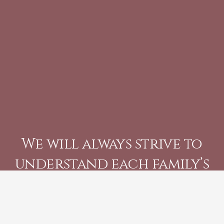
We will always strive to
understand each family’s
individual needs, and
help create an unique