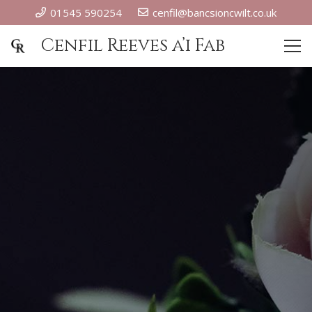
01545 590254
cenfil@bancsioncwilt.co.uk
Cenfil Reeves a’i Fab