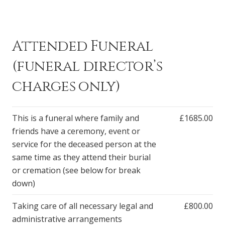
Attended Funeral
(funeral director’s
charges only)
This is a funeral where family and
£1685.00
friends have a ceremony, event or
service for the deceased person at the
same time as they attend their burial
or cremation (see below for break
down)
Taking care of all necessary legal and
£800.00
administrative arrangements