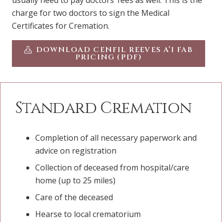
usually need to pay doctors’ fees as well. This is the
charge for two doctors to sign the Medical
Certificates for Cremation.
DOWNLOAD CENFIL REEVES A’I FAB
PRICING (PDF)
Standard Cremation
Completion of all necessary paperwork and
advice on registration
Collection of deceased from hospital/care
home (up to 25 miles)
Care of the deceased
Hearse to local crematorium