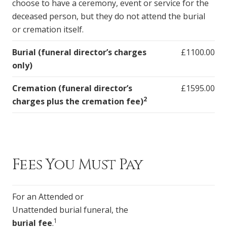
choose to have a ceremony, event or service for the
deceased person, but they do not attend the burial
or cremation itself.
Burial (funeral director’s charges
£1100.00
only)
Cremation (funeral director’s
£1595.00
2
charges plus the cremation fee)
Fees You Must Pay
For an Attended or
Unattended burial funeral, the
1
burial fee
.