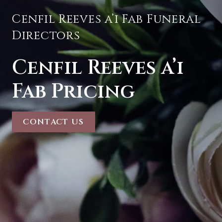
Cenfil Reeves a’i Fab Funeral
Directors
Cenfil Reeves a’i
Fab Pricing
CONTACT US