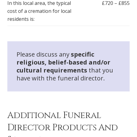
In this local area, the typical
£720 – £855
cost of a cremation for local
residents is:
Please discuss any
specific
religious, belief-based and/or
cultural requirements
that you
have with the funeral director.
Additional Funeral
Director Products And