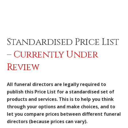
Standardised Price List
–
Currently Under
Review
All funeral directors are legally required to
publish this Price List for a standardised set of
products and services. This is to help you think
through your options and make choices, and to
let you compare prices between different funeral
directors (because prices can vary).