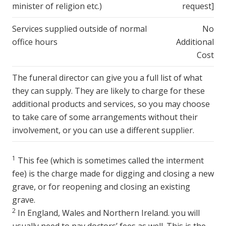
minister of religion etc.)
request]
Services supplied outside of normal
No
office hours
Additional
Cost
The funeral director can give you a full list of what
they can supply. They are likely to charge for these
additional products and services, so you may choose
to take care of some arrangements without their
involvement, or you can use a different supplier.
1
This fee (which is sometimes called the interment
fee) is the charge made for digging and closing a new
grave, or for reopening and closing an existing
grave.
2
In England, Wales and Northern Ireland. you will