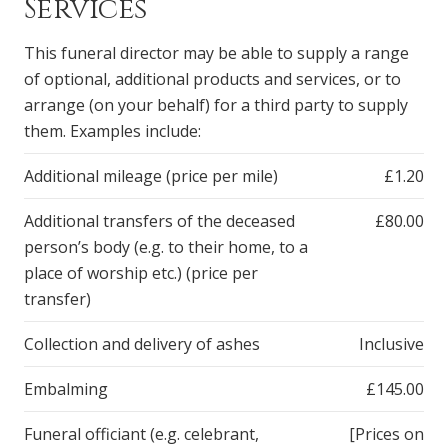
Services
This funeral director may be able to supply a range
of optional, additional products and services, or to
arrange (on your behalf) for a third party to supply
them. Examples include:
Additional mileage (price per mile)
£1.20
Additional transfers of the deceased
£80.00
person’s body (e.g. to their home, to a
place of worship etc.) (price per
transfer)
Collection and delivery of ashes
Inclusive
Embalming
£145.00
Funeral officiant (e.g. celebrant,
[Prices on