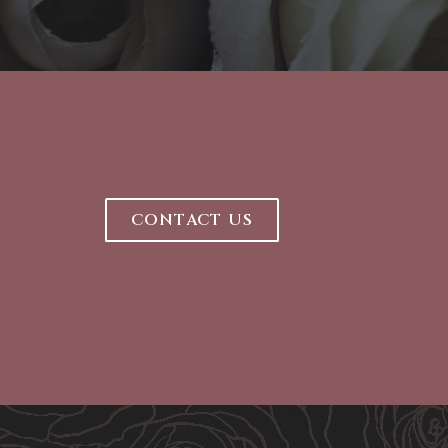
CONTACT US