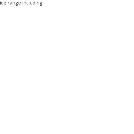
ide range including: