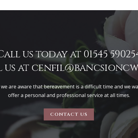
Call us today at 01545 59025
 us at
cenfil@bancsioncwi
 we are aware that bereavement is a difficult time and we w
offer a personal and professional service at all times.
CONTACT US