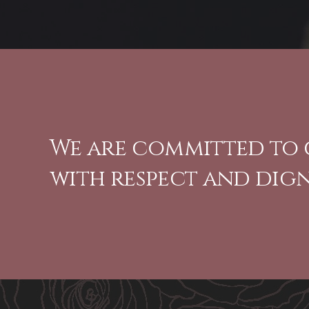
We are committed to 
with respect and dign