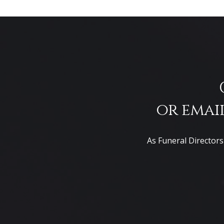
or email
As Funeral Directors