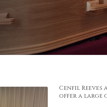
Cenfil Reeves 
offer a large 