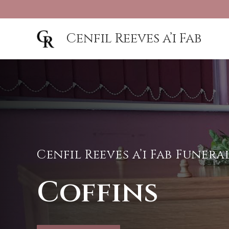
Cenfil Reeves a’i Fab
Cenfil Reeves a’i Fab Funer
Coffins