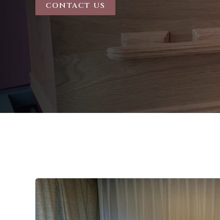
CONTACT US