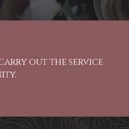
carry out the service
ity.