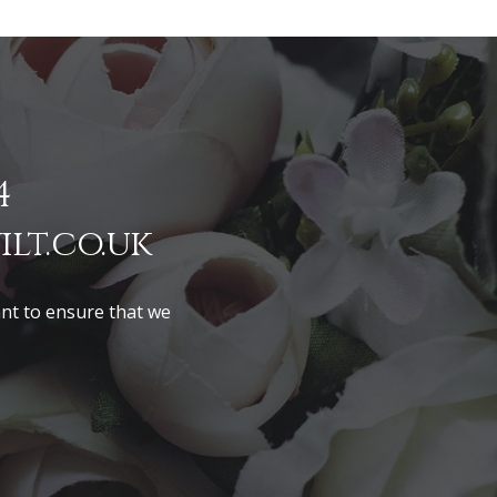
4
lt.co.uk
ant to ensure that we