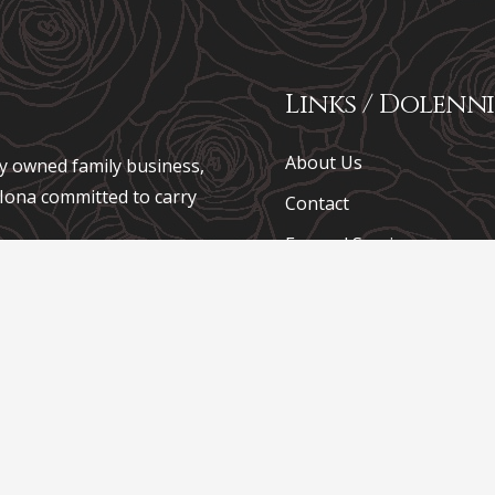
Links / Dolenni
About Us
ely owned family business,
e Iona committed to carry
Contact
Funeral Services
usnes teuluol preifat, a
Coffins
 Iona sydd wedi ymrwymo i
Funeral Plans
Chapel of Rest
Pricing
Funeral Notices