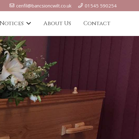
cenfil@bancsioncwilt.co.uk
01545 590254
 Notices
About Us
Contact