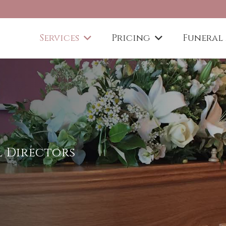
Services
Pricing
Funeral
al Directors