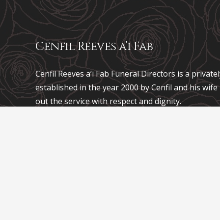
Cenfil Reeves a’i Fab
Cenfil Reeves a’i Fab Funeral Directors is a privat
established in the year 2000 by Cenfil and his wif
out the service with respect and dignity.
Mae Trefnwyr Angladdau
Cenfil Reeves a’i Fab
yn f
sefydlwyd yn y flwyddyn 2000 gan Cenfil a’i wraig
gyflawni’r gwasanaeth gyda pharch ac urddas.