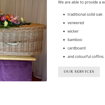
We are able to provide a w
traditional solid oak
veneered
wicker
bamboo
cardboard
and colourful coffins.
OUR SERVICES