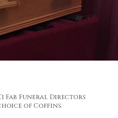
a’i Fab Funeral Directors
choice of Coffins.