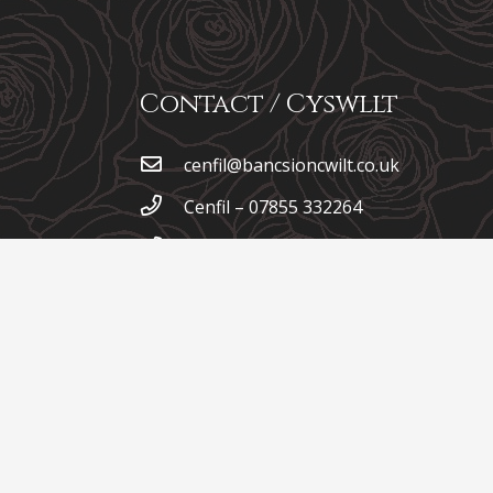
Contact / Cyswllt
cenfil@bancsioncwilt.co.uk
Cenfil – 07855 332264
Iona – 07792 058293
Garreg Wen, Talgarreg,
Llandysul, Ceredigion, SA44
4XB