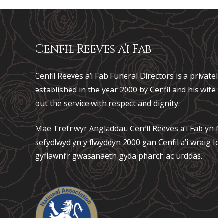
Cenfil Reeves a’i Fab
Cenfil Reeves a’i Fab Funeral Directors is a privat
established in the year 2000 by Cenfil and his wif
out the service with respect and dignity.
Mae Trefnwyr Angladdau
Cenfil Reeves a’i Fab
yn f
sefydlwyd yn y flwyddyn 2000 gan Cenfil a’i wraig
gyflawni’r gwasanaeth gyda pharch ac urddas.