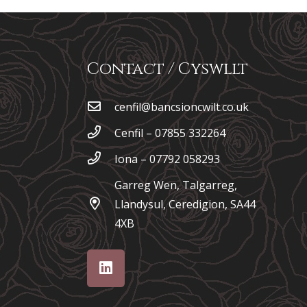
Contact / Cyswllt
cenfil@bancsioncwilt.co.uk
Cenfil – 07855 332264
Iona – 07792 058293
Garreg Wen, Talgarreg,
Llandysul, Ceredigion, SA44
4XB