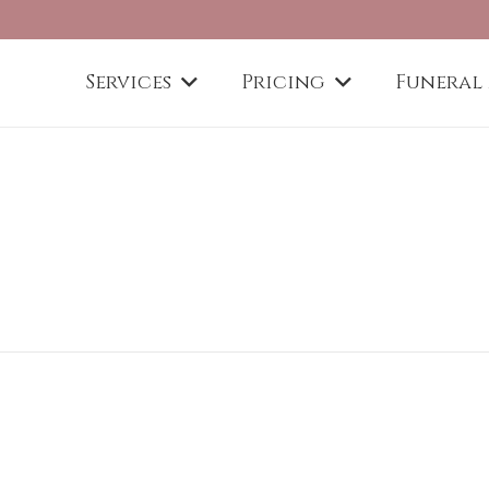
Services
Pricing
Funeral