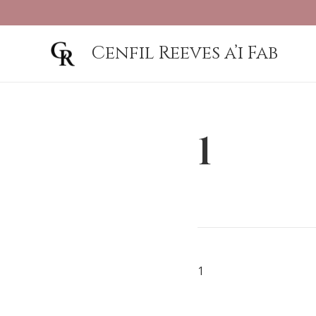
Cenfil Reeves a’i Fab
1
1