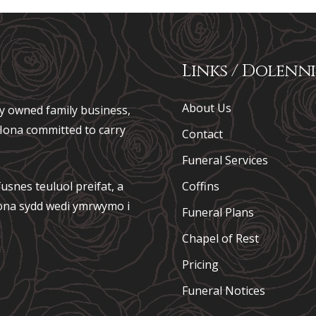
Links / Dolenni
About Us
ely owned family business,
e Iona committed to carry
Contact
Funeral Services
usnes teuluol preifat, a
Coffins
 Iona sydd wedi ymrwymo i
Funeral Plans
Chapel of Rest
Pricing
Funeral Notices