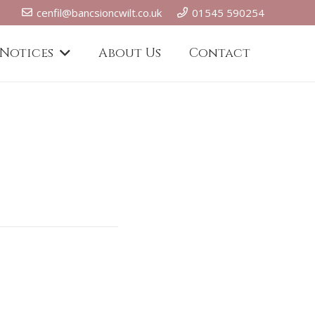
cenfil@bancsioncwilt.co.uk
01545 590254
 Notices
About Us
Contact