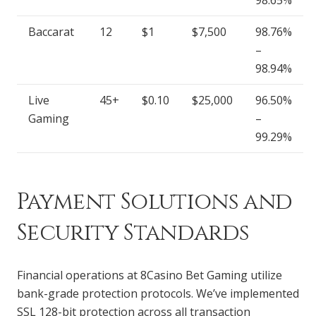
Baccarat
12
$1
$7,500
98.76%
–
98.94%
Live
45+
$0.10
$25,000
96.50%
Gaming
–
99.29%
Payment Solutions and
Security Standards
Financial operations at 8Casino Bet Gaming utilize
bank-grade protection protocols. We’ve implemented
SSL 128-bit protection across all transaction