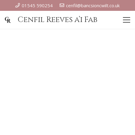
01545 590254
cenfil@bancsioncwilt.co.uk
Cenfil Reeves a’i Fab