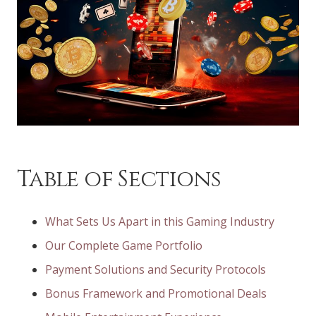
Table of Sections
What Sets Us Apart in this Gaming Industry
Our Complete Game Portfolio
Payment Solutions and Security Protocols
Bonus Framework and Promotional Deals