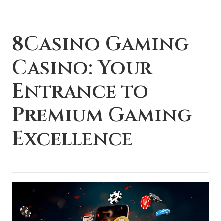
8Casino Gaming
Casino: Your
Entrance to
Premium Gaming
Excellence