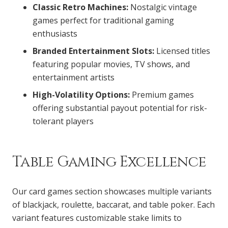
Classic Retro Machines:
Nostalgic vintage
games perfect for traditional gaming
enthusiasts
Branded Entertainment Slots:
Licensed titles
featuring popular movies, TV shows, and
entertainment artists
High-Volatility Options:
Premium games
offering substantial payout potential for risk-
tolerant players
Table Gaming Excellence
Our card games section showcases multiple variants
of blackjack, roulette, baccarat, and table poker. Each
variant features customizable stake limits to