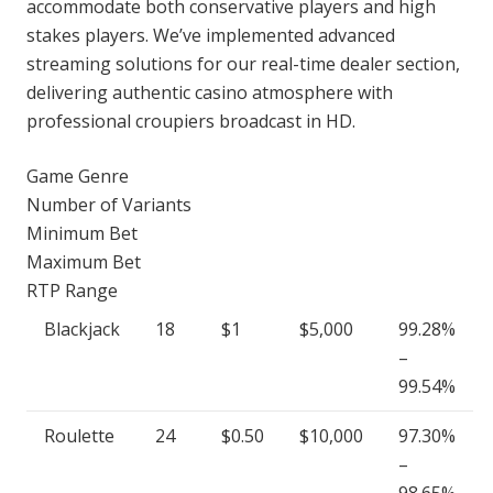
accommodate both conservative players and high
stakes players. We’ve implemented advanced
streaming solutions for our real-time dealer section,
delivering authentic casino atmosphere with
professional croupiers broadcast in HD.
Game Genre
Number of Variants
Minimum Bet
Maximum Bet
RTP Range
Blackjack
18
$1
$5,000
99.28%
–
99.54%
Roulette
24
$0.50
$10,000
97.30%
–
98.65%