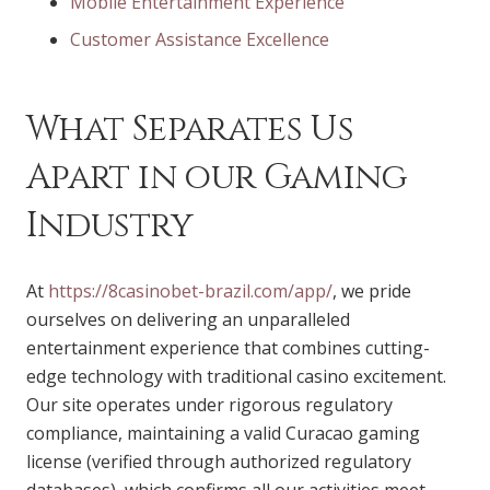
Mobile Entertainment Experience
Customer Assistance Excellence
What Separates Us
Apart in our Gaming
Industry
At
https://8casinobet-brazil.com/app/
, we pride
ourselves on delivering an unparalleled
entertainment experience that combines cutting-
edge technology with traditional casino excitement.
Our site operates under rigorous regulatory
compliance, maintaining a valid Curacao gaming
license (verified through authorized regulatory
databases), which confirms all our activities meet