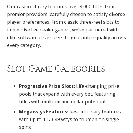
Our casino library features over 3,000 titles from
premier providers, carefully chosen to satisfy diverse
player preferences. From classic three-reel slots to
immersive live dealer games, we’ve partnered with
elite software developers to guarantee quality across
every category.
Slot Game Categories
Progressive Prize Slots:
Life-changing prize
pools that expand with every bet, featuring
titles with multi-million dollar potential
Megaways Features:
Revolutionary features
with up to 117,649 ways to triumph on single
spins