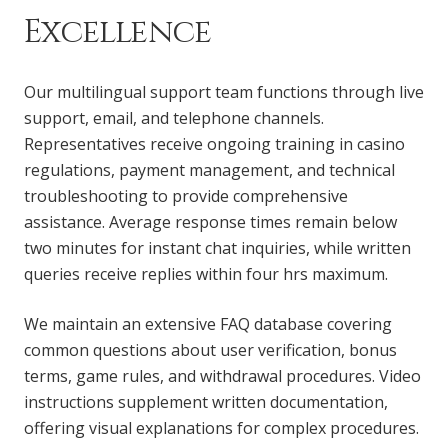
Excellence
Our multilingual support team functions through live
support, email, and telephone channels.
Representatives receive ongoing training in casino
regulations, payment management, and technical
troubleshooting to provide comprehensive
assistance. Average response times remain below
two minutes for instant chat inquiries, while written
queries receive replies within four hrs maximum.
We maintain an extensive FAQ database covering
common questions about user verification, bonus
terms, game rules, and withdrawal procedures. Video
instructions supplement written documentation,
offering visual explanations for complex procedures.