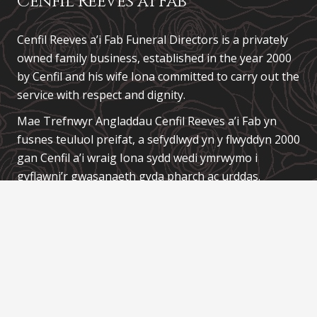
Cenfil Reeves a’i Fab
Cenfil Reeves a’i Fab Funeral Directors is a privately
owned family business, established in the year 2000
by Cenfil and his wife Iona committed to carry out the
service with respect and dignity.
Mae Trefnwyr Angladdau
Cenfil Reeves a’i Fab
yn
fusnes teuluol preifat, a sefydlwyd yn y flwyddyn 2000
gan Cenfil a’i wraig Iona sydd wedi ymrwymo i
gyflawni’r gwasanaeth gyda pharch ac urddas.