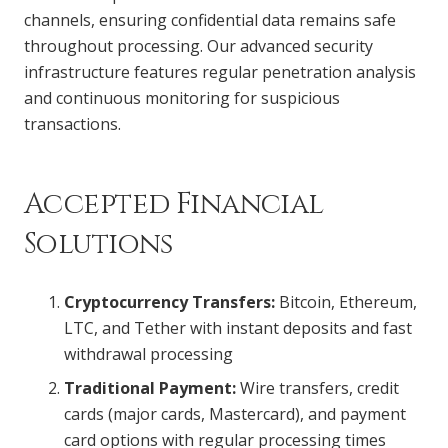
channels, ensuring confidential data remains safe
throughout processing. Our advanced security
infrastructure features regular penetration analysis
and continuous monitoring for suspicious
transactions.
Accepted Financial
Solutions
Cryptocurrency Transfers:
Bitcoin, Ethereum,
LTC, and Tether with instant deposits and fast
withdrawal processing
Traditional Payment:
Wire transfers, credit
cards (major cards, Mastercard), and payment
card options with regular processing times