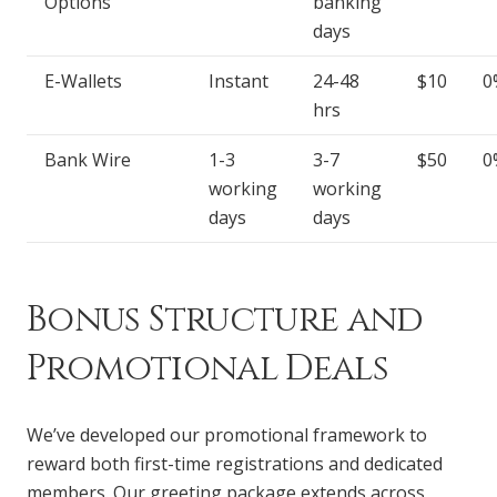
Options
banking
days
E-Wallets
Instant
24-48
$10
0
hrs
Bank Wire
1-3
3-7
$50
0
working
working
days
days
Bonus Structure and
Promotional Deals
We’ve developed our promotional framework to
reward both first-time registrations and dedicated
members. Our greeting package extends across