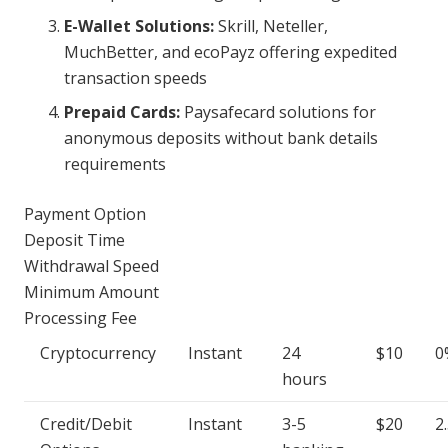
E-Wallet Solutions:
Skrill, Neteller,
MuchBetter, and ecoPayz offering expedited
transaction speeds
Prepaid Cards:
Paysafecard solutions for
anonymous deposits without bank details
requirements
Payment Option
Deposit Time
Withdrawal Speed
Minimum Amount
Processing Fee
Cryptocurrency
Instant
24
$10
0
hours
Credit/Debit
Instant
3-5
$20
2