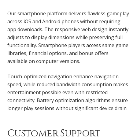
Our smartphone platform delivers flawless gameplay
across iOS and Android phones without requiring
app downloads. The responsive web design instantly
adjusts to display dimensions while preserving full
functionality. Smartphone players access same game
libraries, financial options, and bonus offers
available on computer versions.
Touch-optimized navigation enhance navigation
speed, while reduced bandwidth consumption makes
entertainment possible even with restricted
connectivity. Battery optimization algorithms ensure
longer play sessions without significant device drain.
Customer Support