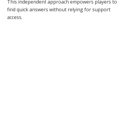
This independent approach empowers players to
find quick answers without relying for support
access.