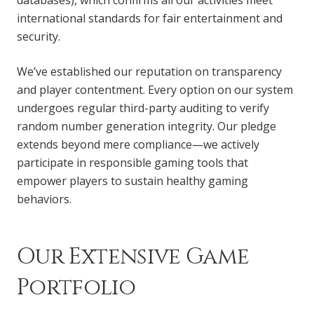
international standards for fair entertainment and
security.
We’ve established our reputation on transparency
and player contentment. Every option on our system
undergoes regular third-party auditing to verify
random number generation integrity. Our pledge
extends beyond mere compliance—we actively
participate in responsible gaming tools that
empower players to sustain healthy gaming
behaviors.
Our Extensive Game
Portfolio