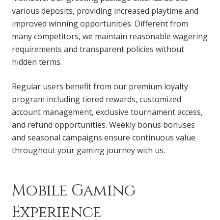
various deposits, providing increased playtime and
improved winning opportunities. Different from
many competitors, we maintain reasonable wagering
requirements and transparent policies without
hidden terms.
Regular users benefit from our premium loyalty
program including tiered rewards, customized
account management, exclusive tournament access,
and refund opportunities. Weekly bonus bonuses
and seasonal campaigns ensure continuous value
throughout your gaming journey with us.
Mobile Gaming
Experience