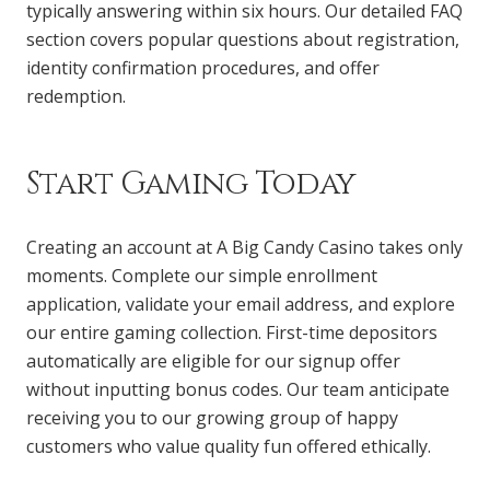
typically answering within six hours. Our detailed FAQ
section covers popular questions about registration,
identity confirmation procedures, and offer
redemption.
Start Gaming Today
Creating an account at A Big Candy Casino takes only
moments. Complete our simple enrollment
application, validate your email address, and explore
our entire gaming collection. First-time depositors
automatically are eligible for our signup offer
without inputting bonus codes. Our team anticipate
receiving you to our growing group of happy
customers who value quality fun offered ethically.