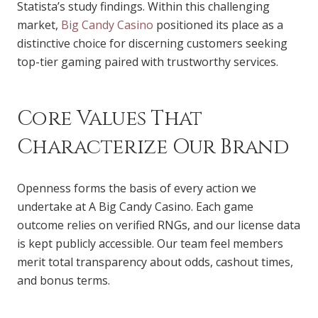
Statista’s study findings. Within this challenging
market,
Big Candy Casino
positioned its place as a
distinctive choice for discerning customers seeking
top-tier gaming paired with trustworthy services.
Core Values That
Characterize Our Brand
Openness forms the basis of every action we
undertake at A Big Candy Casino. Each game
outcome relies on verified RNGs, and our license data
is kept publicly accessible. Our team feel members
merit total transparency about odds, cashout times,
and bonus terms.