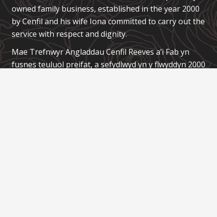
owned family business, established in the year 2000
by Cenfil and his wife Iona committed to carry out the
service with respect and dignity.
Mae Trefnwyr Angladdau
Cenfil Reeves a’i Fab
yn
fusnes teuluol preifat, a sefydlwyd yn y flwyddyn 2000
gan Cenfil a’i wraig Iona sydd wedi ymrwymo i
gyflawni’r gwasanaeth gyda pharch ac urddas.
Links / Dolenni
About Us