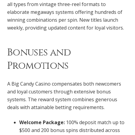
all types from vintage three-reel formats to
elaborate megaways systems offering hundreds of
winning combinations per spin. New titles launch
weekly, providing updated content for loyal visitors.
Bonuses and
Promotions
A Big Candy Casino compensates both newcomers
and loyal customers through extensive bonus
systems. The reward system combines generous
deals with attainable betting requirements.
Welcome Package:
100% deposit match up to
$500 and 200 bonus spins distributed across