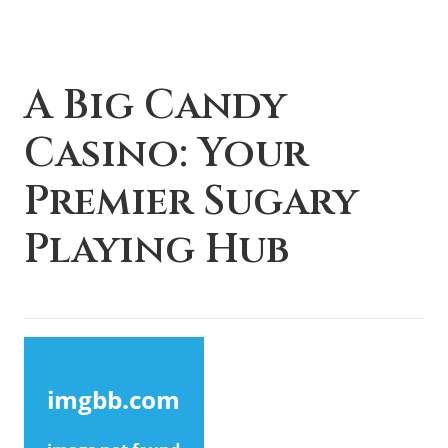
A Big Candy
Casino: Your
Premier Sugary
Playing Hub