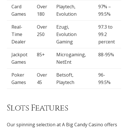
Card
Over
Playtech,
97% –
Games
180
Evolution
99.5%
Real-
Over
Ezugi,
97.3 to
Time
250
Evolution
99.2
Dealer
Gaming
percent
Jackpot
85+
Microgaming,
88-95%
Games
NetEnt
Poker
Over
Betsoft,
96-
Games
45
Playtech
99.5%
Slots Features
Our spinning selection at A Big Candy Casino offers