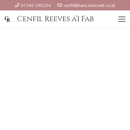
01545 590254
cenfil@bancsioncwilt.co.uk
Cenfil Reeves a’i Fab