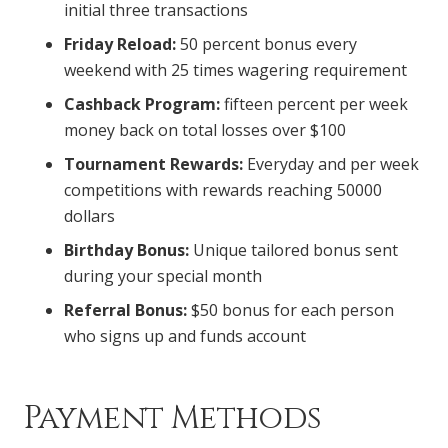
initial three transactions
Friday Reload:
50 percent bonus every
weekend with 25 times wagering requirement
Cashback Program:
fifteen percent per week
money back on total losses over $100
Tournament Rewards:
Everyday and per week
competitions with rewards reaching 50000
dollars
Birthday Bonus:
Unique tailored bonus sent
during your special month
Referral Bonus:
$50 bonus for each person
who signs up and funds account
Payment Methods