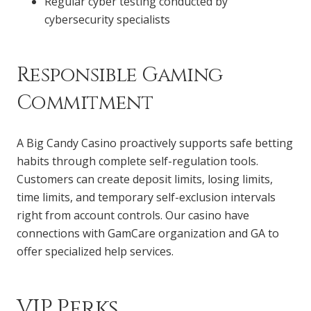
Regular cyber testing conducted by
cybersecurity specialists
Responsible Gaming
Commitment
A Big Candy Casino proactively supports safe betting
habits through complete self-regulation tools.
Customers can create deposit limits, losing limits,
time limits, and temporary self-exclusion intervals
right from account controls. Our casino have
connections with GamCare organization and GA to
offer specialized help services.
VIP Perks