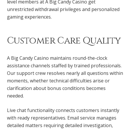
level members at A Big Candy Casino get
unrestricted withdrawal privileges and personalized
gaming experiences.
Customer Care Quality
A Big Candy Casino maintains round-the-clock
assistance channels staffed by trained professionals.
Our support crew resolves nearly all questions within
moments, whether technical difficulties arise or
clarification about bonus conditions becomes
needed.
Live chat functionality connects customers instantly
with ready representatives. Email service manages
detailed matters requiring detailed investigation,