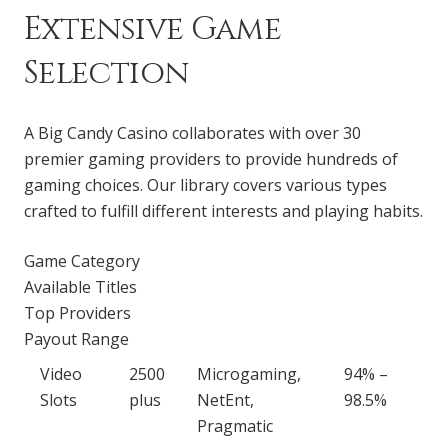
Extensive Game
Selection
A Big Candy Casino collaborates with over 30
premier gaming providers to provide hundreds of
gaming choices. Our library covers various types
crafted to fulfill different interests and playing habits.
Game Category
Available Titles
Top Providers
Payout Range
Video
2500
Microgaming,
94% –
Slots
plus
NetEnt,
98.5%
Pragmatic