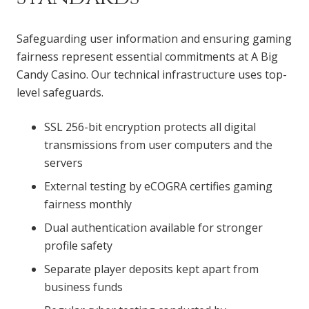
Safeguarding user information and ensuring gaming
fairness represent essential commitments at A Big
Candy Casino. Our technical infrastructure uses top-
level safeguards.
SSL 256-bit encryption protects all digital
transmissions from user computers and the
servers
External testing by eCOGRA certifies gaming
fairness monthly
Dual authentication available for stronger
profile safety
Separate player deposits kept apart from
business funds