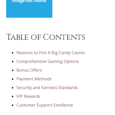
Table of Contents
Reasons to Pick A Big Candy Casino
Comprehensive Gaming Options
Bonus Offers
Payment Methods
Security and Fairness Standards
VIP Rewards
Customer Support Excellence