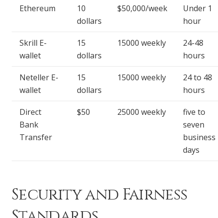
Ethereum
10
$50,000/week
Under 1
dollars
hour
Skrill E-
15
15000 weekly
24-48
wallet
dollars
hours
Neteller E-
15
15000 weekly
24 to 48
wallet
dollars
hours
Direct
$50
25000 weekly
five to
Bank
seven
Transfer
business
days
Security and Fairness
Standards