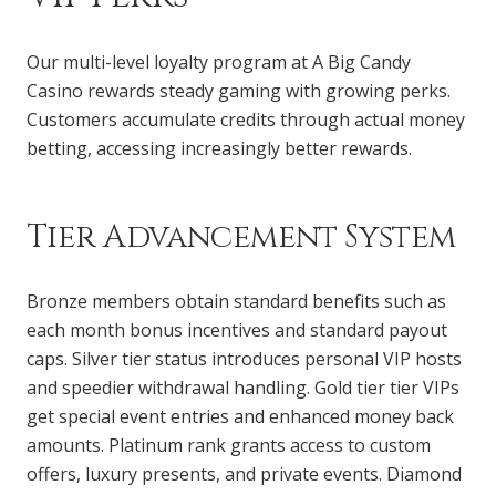
Our multi-level loyalty program at A Big Candy
Casino rewards steady gaming with growing perks.
Customers accumulate credits through actual money
betting, accessing increasingly better rewards.
Tier Advancement System
Bronze members obtain standard benefits such as
each month bonus incentives and standard payout
caps. Silver tier status introduces personal VIP hosts
and speedier withdrawal handling. Gold tier tier VIPs
get special event entries and enhanced money back
amounts. Platinum rank grants access to custom
offers, luxury presents, and private events. Diamond