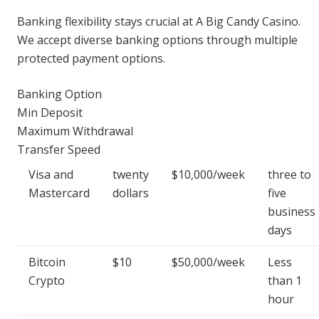
Banking flexibility stays crucial at A Big Candy Casino.
We accept diverse banking options through multiple
protected payment options.
Banking Option
Min Deposit
Maximum Withdrawal
Transfer Speed
Visa and
twenty
$10,000/week
three to
Mastercard
dollars
five
business
days
Bitcoin
$10
$50,000/week
Less
Crypto
than 1
hour