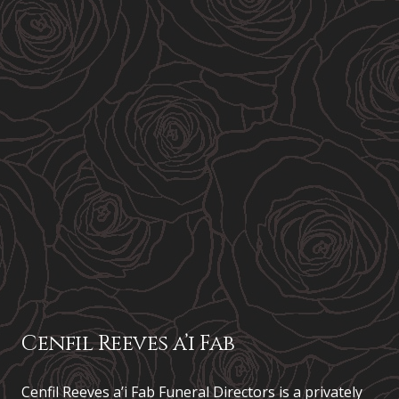
Cenfil Reeves a’i Fab
Cenfil Reeves a’i Fab Funeral Directors is a privately