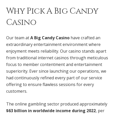
Why Pick A Big Candy
Casino
Our team at
A Big Candy Casino
have crafted an
extraordinary entertainment environment where
enjoyment meets reliability. Our casino stands apart
from traditional internet casinos through meticulous
focus to member contentment and entertainment
superiority. Ever since launching our operations, we
had continuously refined every part of our service
offering to ensure flawless sessions for every
customers.
The online gambling sector produced approximately
$63 billion in worldwide income during 2022
, per