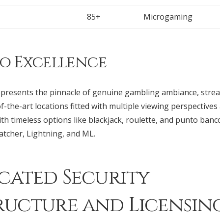
85+
Microgaming
no Excellence
represents the pinnacle of genuine gambling ambiance, strea
f-the-art locations fitted with multiple viewing perspectives 
th timeless options like blackjack, roulette, and punto banc
atcher, Lightning, and ML.
icated Security
ructure and Licensin