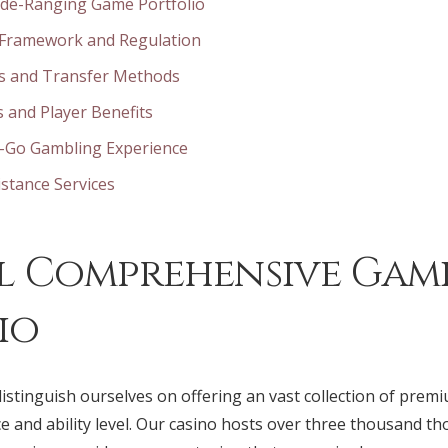
de-Ranging Game Portfolio
 Framework and Regulation
s and Transfer Methods
s and Player Benefits
-Go Gambling Experience
istance Services
l Comprehensive Gam
io
distinguish ourselves on offering an vast collection of pre
ice and ability level. Our casino hosts over three thousand t