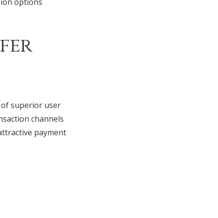
usion options
fer
 of superior user
ansaction channels
attractive payment