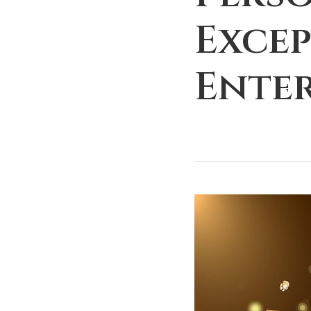
Exce
Ente