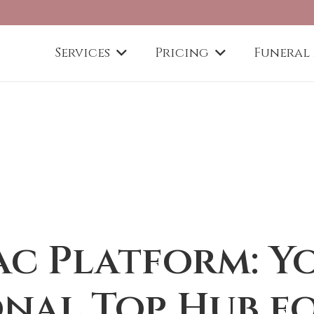
Services
Pricing
Funeral
c Platform: Y
nal Top Hub f