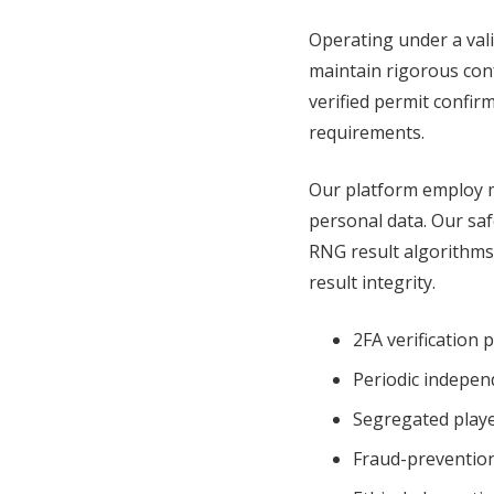
Operating under a val
maintain rigorous con
verified permit confir
requirements.
Our platform employ mi
personal data. Our saf
RNG result algorithms 
result integrity.
2FA verification
Periodic indepen
Segregated playe
Fraud-prevention