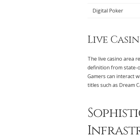
Digital Poker
Live Casi
The live casino area 
definition from state-o
Gamers can interact wi
titles such as Dream C
Sophist
Infrast