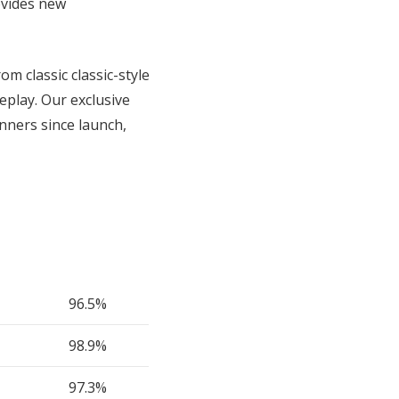
ovides new
 classic classic-style
eplay. Our exclusive
nners since launch,
96.5%
98.9%
97.3%