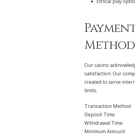
Ethical play opti
Payment
Method
Our casino acknowledg
satisfaction. Our comp
created to serve inter
limits.
Transaction Method
Deposit Time
Withdrawal Time
Minimum Amount