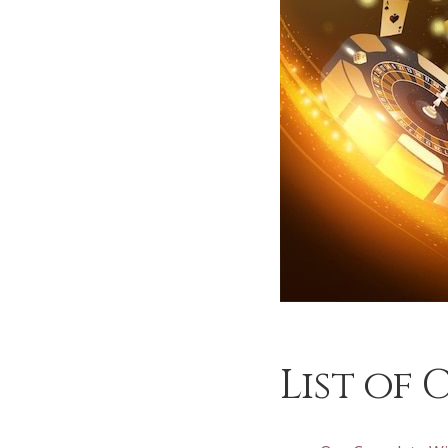
List of