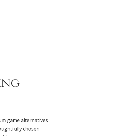
ing
mium game alternatives
houghtfully chosen