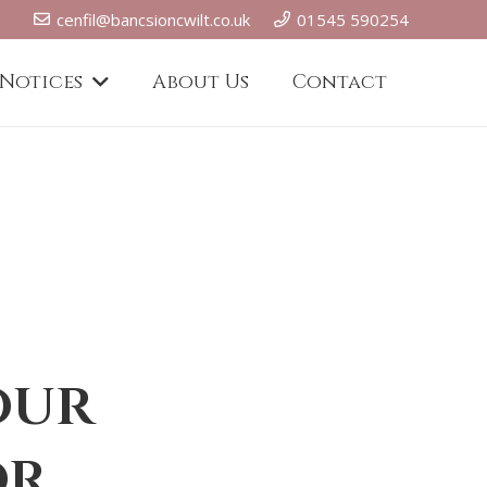
cenfil@bancsioncwilt.co.uk
01545 590254
 Notices
About Us
Contact
our
or