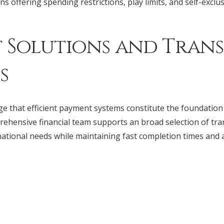
ons offering spending restrictions, play limits, and self-excl
 Solutions and Trans
s
e that efficient payment systems constitute the foundation
rehensive financial team supports an broad selection of tr
national needs while maintaining fast completion times and 