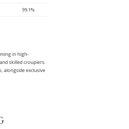
99.1%
ming in high-
and skilled croupiers.
o, alongside exclusive
g