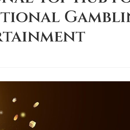
ptional Gambl
rtainment