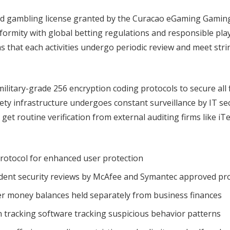
id gambling license granted by the Curacao eGaming Gamin
formity with global betting regulations and responsible pla
ms that each activities undergo periodic review and meet stri
litary-grade 256 encryption coding protocols to secure all f
ety infrastructure undergoes constant surveillance by IT secu
get routine verification from external auditing firms like i
 protocol for enhanced user protection
dent security reviews by McAfee and Symantec approved pr
r money balances held separately from business finances
 tracking software tracking suspicious behavior patterns