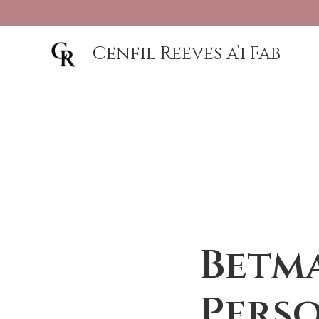
Cenfil Reeves a’i Fab
Betma
Perso