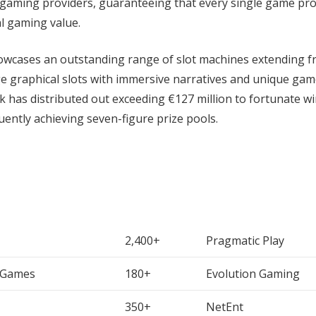
gaming providers, guaranteeing that every single game pr
l gaming value.
wcases an outstanding range of slot machines extending from
e graphical slots with immersive narratives and unique gam
 has distributed out exceeding €127 million to fortunate wi
quently achieving seven-figure prize pools.
2,400+
Pragmatic Play
 Games
180+
Evolution Gaming
350+
NetEnt