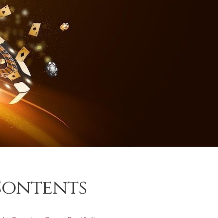
 Contents