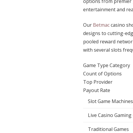
options from premier 
entertainment and rea
Our
Betmac
casino sho
designs to cutting-edg
pooled reward network
with several slots fre
Game Type Category
Count of Options
Top Provider
Payout Rate
Slot Game Machines
Live Casino Gaming
Traditional Games