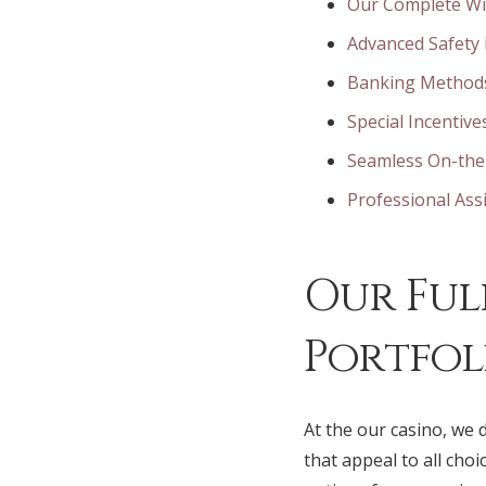
Our Complete Wi
Advanced Safety
Banking Method
Special Incentive
Seamless On-the
Professional Ass
Our Ful
Portfol
At the our casino, we 
that appeal to all cho