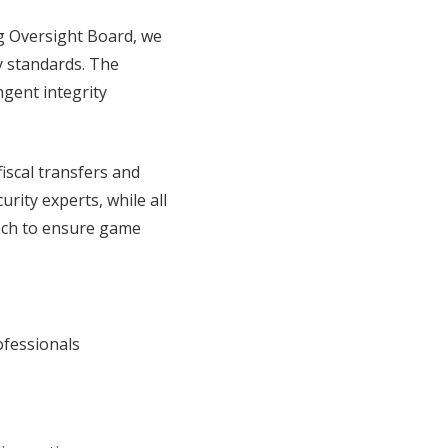
g Oversight Board, we
y standards. The
ngent integrity
iscal transfers and
rity experts, while all
Tech to ensure game
ofessionals