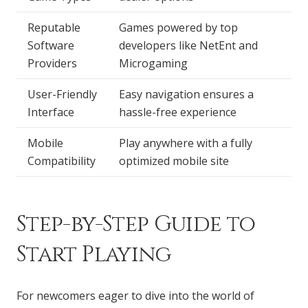
Reputable
Games powered by top
Software
developers like NetEnt and
Providers
Microgaming
User-Friendly
Easy navigation ensures a
Interface
hassle-free experience
Mobile
Play anywhere with a fully
Compatibility
optimized mobile site
Step-by-Step Guide to
Start Playing
For newcomers eager to dive into the world of