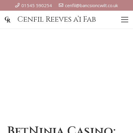
01545 590254
cenfil@bancsioncwilt.co.uk
Cenfil Reeves a’i Fab
BetNinja Casino: