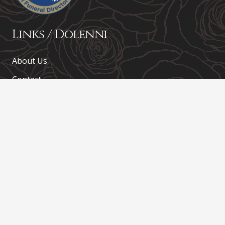
Links / Dolenni
About Us
Contact
Funeral Services
Coffins
Funeral Plans
Chapel of Rest
Pricing
Funeral Notices
Contact / Cyswllt