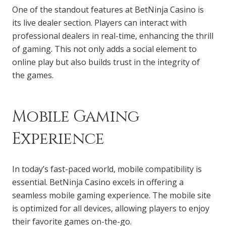
One of the standout features at BetNinja Casino is
its live dealer section. Players can interact with
professional dealers in real-time, enhancing the thrill
of gaming. This not only adds a social element to
online play but also builds trust in the integrity of
the games.
Mobile Gaming
Experience
In today’s fast-paced world, mobile compatibility is
essential. BetNinja Casino excels in offering a
seamless mobile gaming experience. The mobile site
is optimized for all devices, allowing players to enjoy
their favorite games on-the-go.