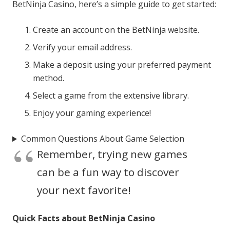
BetNinja Casino, here’s a simple guide to get started:
Create an account on the BetNinja website.
Verify your email address.
Make a deposit using your preferred payment
method.
Select a game from the extensive library.
Enjoy your gaming experience!
Common Questions About Game Selection
Remember, trying new games
can be a fun way to discover
your next favorite!
Quick Facts about BetNinja Casino