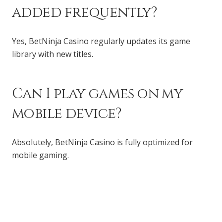
added frequently?
Yes, BetNinja Casino regularly updates its game
library with new titles.
Can I play games on my
mobile device?
Absolutely, BetNinja Casino is fully optimized for
mobile gaming.