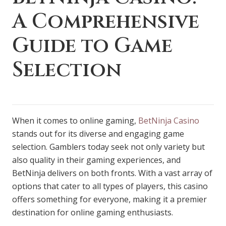
A Comprehensive
Guide to Game
Selection
When it comes to online gaming,
BetNinja Casino
stands out for its diverse and engaging game
selection. Gamblers today seek not only variety but
also quality in their gaming experiences, and
BetNinja delivers on both fronts. With a vast array of
options that cater to all types of players, this casino
offers something for everyone, making it a premier
destination for online gaming enthusiasts.