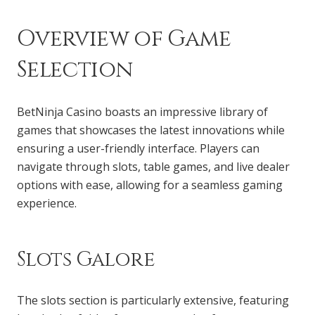
Overview of Game
Selection
BetNinja Casino boasts an impressive library of
games that showcases the latest innovations while
ensuring a user-friendly interface. Players can
navigate through slots, table games, and live dealer
options with ease, allowing for a seamless gaming
experience.
Slots Galore
The slots section is particularly extensive, featuring