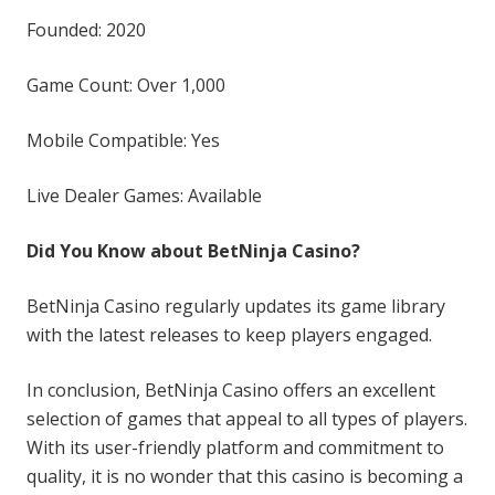
Founded: 2020
Game Count: Over 1,000
Mobile Compatible: Yes
Live Dealer Games: Available
Did You Know about BetNinja Casino?
BetNinja Casino regularly updates its game library
with the latest releases to keep players engaged.
In conclusion, BetNinja Casino offers an excellent
selection of games that appeal to all types of players.
With its user-friendly platform and commitment to
quality, it is no wonder that this casino is becoming a