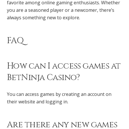
favorite among online gaming enthusiasts. Whether
you are a seasoned player or a newcomer, there’s
always something new to explore.
FAQ
How can I access games at
BetNinja Casino?
You can access games by creating an account on
their website and logging in.
Are there any new games