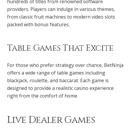
hundreds of titles from renowned software
providers. Players can indulge in various themes,
from classic fruit machines to modern video slots
packed with bonus features.
Table Games That Excite
For those who prefer strategy over chance, BetNinja
offers a wide range of table games including
blackjack, roulette, and baccarat. Each game is
designed to provide a realistic casino experience
right from the comfort of home.
Live Dealer Games