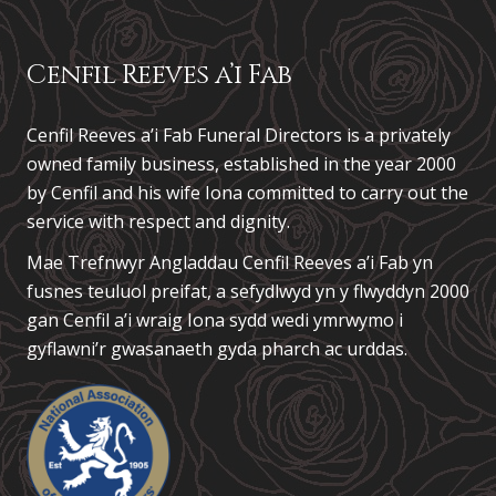
Cenfil Reeves a’i Fab
Cenfil Reeves a’i Fab Funeral Directors is a privately
owned family business, established in the year 2000
by Cenfil and his wife Iona committed to carry out the
service with respect and dignity.
Mae Trefnwyr Angladdau
Cenfil Reeves a’i Fab
yn
fusnes teuluol preifat, a sefydlwyd yn y flwyddyn 2000
gan Cenfil a’i wraig Iona sydd wedi ymrwymo i
gyflawni’r gwasanaeth gyda pharch ac urddas.