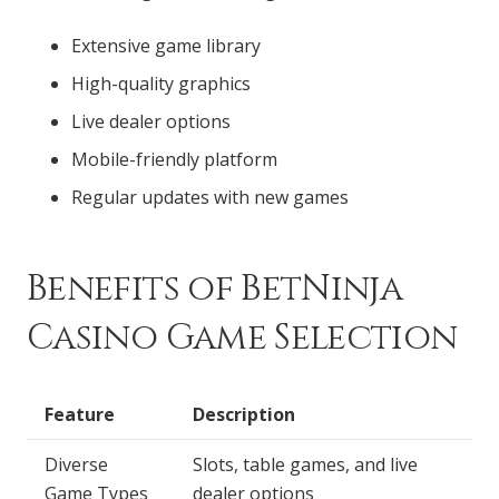
Extensive game library
High-quality graphics
Live dealer options
Mobile-friendly platform
Regular updates with new games
Benefits of BetNinja
Casino Game Selection
Feature
Description
Diverse
Slots, table games, and live
Game Types
dealer options