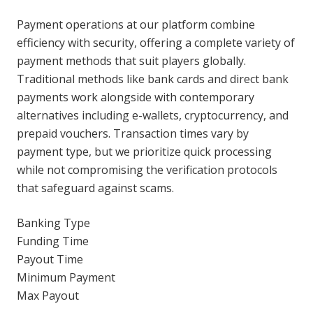
Payment operations at our platform combine
efficiency with security, offering a complete variety of
payment methods that suit players globally.
Traditional methods like bank cards and direct bank
payments work alongside with contemporary
alternatives including e-wallets, cryptocurrency, and
prepaid vouchers. Transaction times vary by
payment type, but we prioritize quick processing
while not compromising the verification protocols
that safeguard against scams.
Banking Type
Funding Time
Payout Time
Minimum Payment
Max Payout