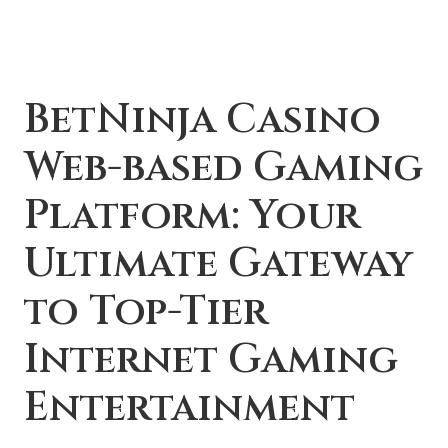
BetNinja Casino
Web-based Gaming
Platform: Your
Ultimate Gateway
to Top-Tier
Internet Gaming
Entertainment