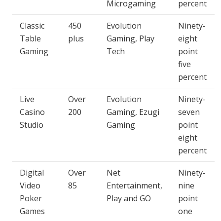
Microgaming
percent
Classic
450
Evolution
Ninety-
Table
plus
Gaming, Play
eight
Gaming
Tech
point
five
percent
Live
Over
Evolution
Ninety-
Casino
200
Gaming, Ezugi
seven
Studio
Gaming
point
eight
percent
Digital
Over
Net
Ninety-
Video
85
Entertainment,
nine
Poker
Play and GO
point
Games
one