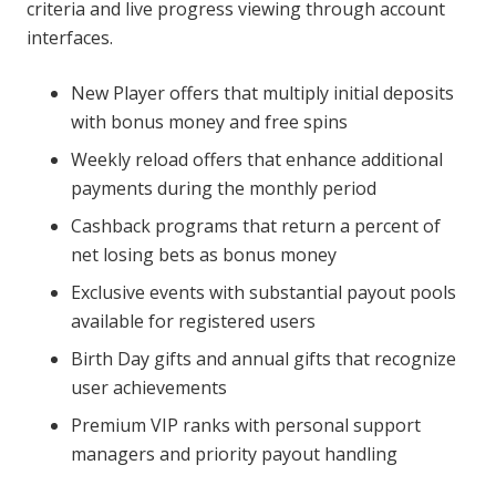
criteria and live progress viewing through account
interfaces.
New Player offers that multiply initial deposits
with bonus money and free spins
Weekly reload offers that enhance additional
payments during the monthly period
Cashback programs that return a percent of
net losing bets as bonus money
Exclusive events with substantial payout pools
available for registered users
Birth Day gifts and annual gifts that recognize
user achievements
Premium VIP ranks with personal support
managers and priority payout handling