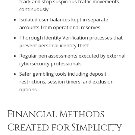
track and stop suspicious traffic movements
continuously
Isolated user balances kept in separate
accounts from operational reserves
Thorough Identity Verification processes that
prevent personal identity theft
Regular pen assessments executed by external
cybersecurity professionals
Safer gambling tools including deposit
restrictions, session timers, and exclusion
options
Financial Methods
Created for Simplicity