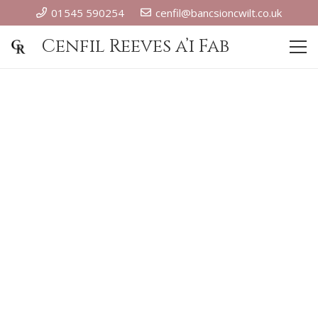
01545 590254
cenfil@bancsioncwilt.co.uk
Cenfil Reeves a’i Fab