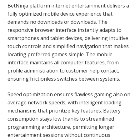
BetNinja platform internet entertainment delivers a
fully optimized mobile device experience that
demands no downloads or downloads. The
responsive browser interface instantly adapts to
smartphones and tablet devices, delivering intuitive
touch controls and simplified navigation that makes
locating preferred games simple. The mobile
interface maintains all computer features, from
profile administration to customer help contact,
ensuring frictionless switches between systems.
Speed optimization ensures flawless gaming also on
average network speeds, with intelligent loading
mechanisms that prioritize key features. Battery
consumption stays low thanks to streamlined
programming architecture, permitting longer
entertainment sessions without continuous