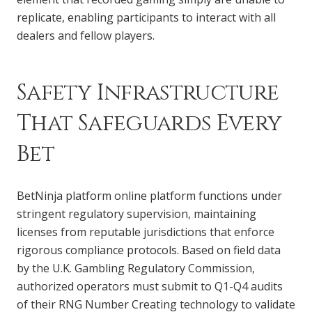
replicate, enabling participants to interact with all
dealers and fellow players.
Safety Infrastructure
That Safeguards Every
Bet
BetNinja platform online platform functions under
stringent regulatory supervision, maintaining
licenses from reputable jurisdictions that enforce
rigorous compliance protocols. Based on field data
by the U.K. Gambling Regulatory Commission,
authorized operators must submit to Q1-Q4 audits
of their RNG Number Creating technology to validate