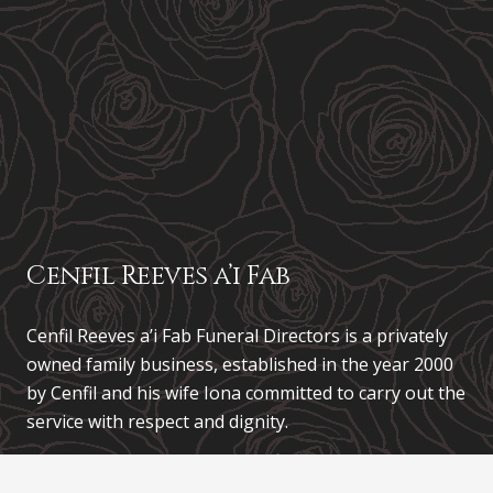
Cenfil Reeves a’i Fab
Cenfil Reeves a’i Fab Funeral Directors is a privately
owned family business, established in the year 2000
by Cenfil and his wife Iona committed to carry out the
service with respect and dignity.
Mae Trefnwyr Angladdau
Cenfil Reeves a’i Fab
yn
fusnes teuluol preifat, a sefydlwyd yn y flwyddyn 2000