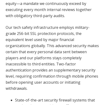
equity—a mandate we continuously exceed by
executing every month internal reviews together
with obligatory third-party audits.
Our tech safety infrastructure employs military-
grade 256-bit SSL protection protocols, the
equivalent level used by major financial
organizations globally. This advanced security makes
certain that every personal data sent between
players and our platforms stays completely
inaccessible to third entities. Two-factor
authentication provides an supplementary security
level, requiring confirmation through mobile phones
before opening user accounts or initiating
withdrawals.
State-of-the-art security firewall systems that