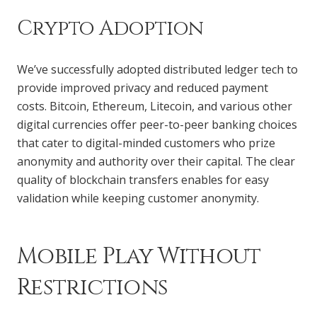
Crypto Adoption
We’ve successfully adopted distributed ledger tech to
provide improved privacy and reduced payment
costs. Bitcoin, Ethereum, Litecoin, and various other
digital currencies offer peer-to-peer banking choices
that cater to digital-minded customers who prize
anonymity and authority over their capital. The clear
quality of blockchain transfers enables for easy
validation while keeping customer anonymity.
Mobile Play Without
Restrictions