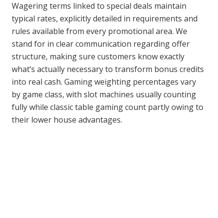
Wagering terms linked to special deals maintain
typical rates, explicitly detailed in requirements and
rules available from every promotional area. We
stand for in clear communication regarding offer
structure, making sure customers know exactly
what’s actually necessary to transform bonus credits
into real cash. Gaming weighting percentages vary
by game class, with slot machines usually counting
fully while classic table gaming count partly owing to
their lower house advantages.