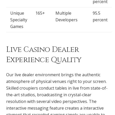
percent
Unique
165+
Multiple
95.5
Specialty
Developers
percent
Games
Live Casino Dealer
Experience Quality
Our live dealer environment brings the authentic
atmosphere of physical venues right to your screen.
Skilled croupiers conduct tables in live from state-of-
the-art studios, broadcasting in crystal-clear
resolution with several video perspectives. The
interactive messaging feature creates a interactive
element that recorded gaming simply are unable to