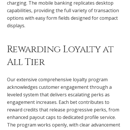
charging. The mobile banking replicates desktop
capabilities, providing the full variety of transaction
options with easy form fields designed for compact
displays.
Rewarding Loyalty at
All Tier
Our extensive comprehensive loyalty program
acknowledges customer engagement through a
leveled system that delivers escalating perks as
engagement increases. Each bet contributes to
reward credits that release progressive perks, from
enhanced payout caps to dedicated profile service.
The program works openly, with clear advancement