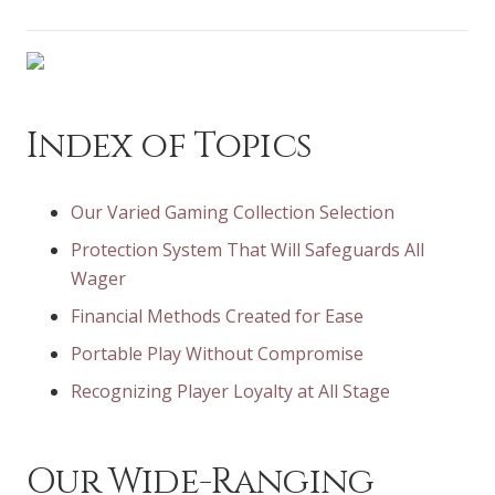
Index of Topics
Our Varied Gaming Collection Selection
Protection System That Will Safeguards All
Wager
Financial Methods Created for Ease
Portable Play Without Compromise
Recognizing Player Loyalty at All Stage
Our Wide-Ranging