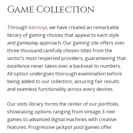
Game Collection
Through
betninja
, we have created an remarkable
library of gaming choices that appeal to each style
and gameplay approach. Our gaming site offers over
three thousand carefully chosen titles from the
sector’s most respected providers, guaranteeing that
excellence never takes ever a backseat to numbers.
All option undergoes thorough examination before
being added to our collection, assuring fair results
and seamless functionality across every devices.
Our slots library forms the center of our portfolio,
showcasing options ranging from vintage 3-reel
games to advanced digital machines with creative
features. Progressive jackpot pool games offer