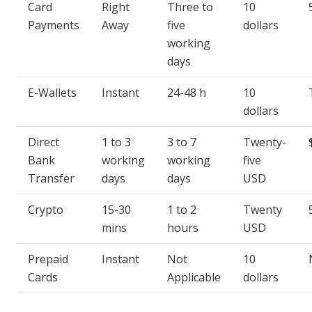
Card
Right
Three to
10
Payments
Away
five
dollars
working
days
E-Wallets
Instant
24-48 h
10
dollars
Direct
1 to 3
3 to 7
Twenty-
Bank
working
working
five
Transfer
days
days
USD
Crypto
15-30
1 to 2
Twenty
mins
hours
USD
Prepaid
Instant
Not
10
Cards
Applicable
dollars