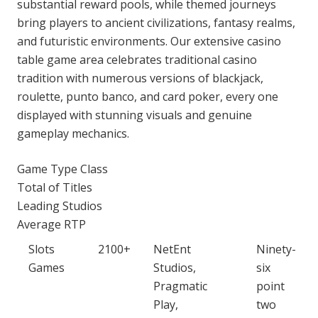
substantial reward pools, while themed journeys
bring players to ancient civilizations, fantasy realms,
and futuristic environments. Our extensive casino
table game area celebrates traditional casino
tradition with numerous versions of blackjack,
roulette, punto banco, and card poker, every one
displayed with stunning visuals and genuine
gameplay mechanics.
Game Type Class
Total of Titles
Leading Studios
Average RTP
Slots
2100+
NetEnt
Ninety-
Games
Studios,
six
Pragmatic
point
Play,
two