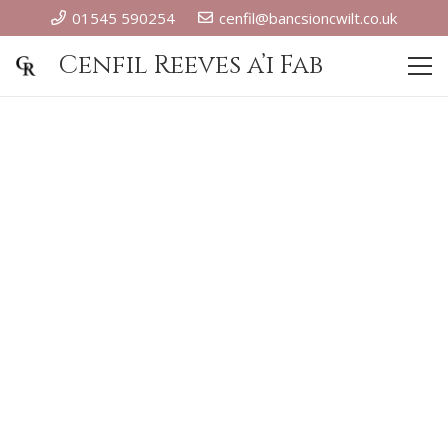
01545 590254
cenfil@bancsioncwilt.co.uk
Cenfil Reeves a’i Fab