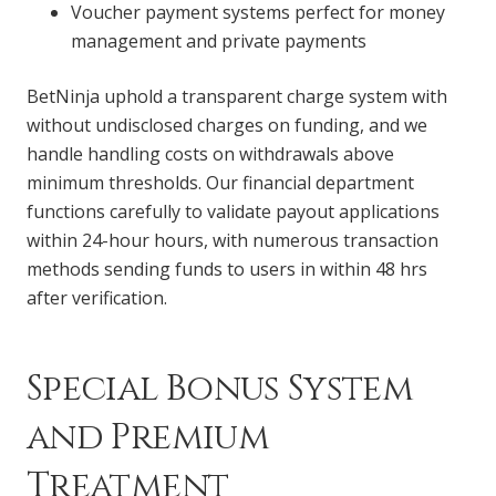
Voucher payment systems perfect for money
management and private payments
BetNinja uphold a transparent charge system with
without undisclosed charges on funding, and we
handle handling costs on withdrawals above
minimum thresholds. Our financial department
functions carefully to validate payout applications
within 24-hour hours, with numerous transaction
methods sending funds to users in within 48 hrs
after verification.
Special Bonus System
and Premium
Treatment