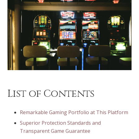
List of Contents
Remarkable Gaming Portfolio at This Platform
Superior Protection Standards and
Transparent Game Guarantee