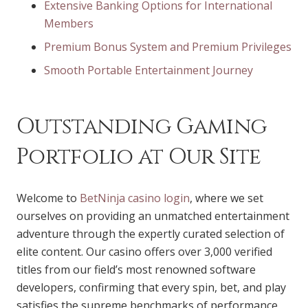
Extensive Banking Options for International
Members
Premium Bonus System and Premium Privileges
Smooth Portable Entertainment Journey
Outstanding Gaming
Portfolio at Our Site
Welcome to
BetNinja casino login
, where we set
ourselves on providing an unmatched entertainment
adventure through the expertly curated selection of
elite content. Our casino offers over 3,000 verified
titles from our field’s most renowned software
developers, confirming that every spin, bet, and play
satisfies the supreme benchmarks of performance