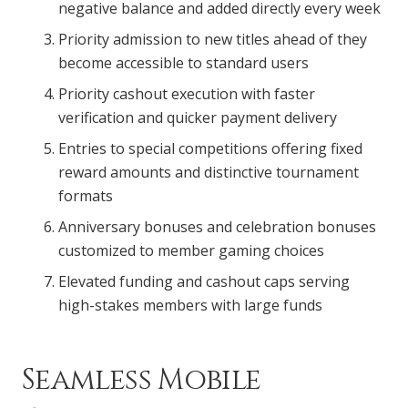
negative balance and added directly every week
Priority admission to new titles ahead of they
become accessible to standard users
Priority cashout execution with faster
verification and quicker payment delivery
Entries to special competitions offering fixed
reward amounts and distinctive tournament
formats
Anniversary bonuses and celebration bonuses
customized to member gaming choices
Elevated funding and cashout caps serving
high-stakes members with large funds
Seamless Mobile