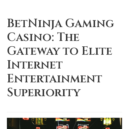
BetNinja Gaming
Casino: The
Gateway to Elite
Internet
Entertainment
Superiority