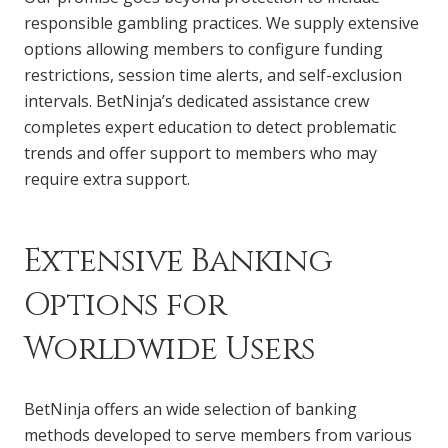
responsible gambling practices. We supply extensive
options allowing members to configure funding
restrictions, session time alerts, and self-exclusion
intervals. BetNinja’s dedicated assistance crew
completes expert education to detect problematic
trends and offer support to members who may
require extra support.
Extensive Banking
Options for
Worldwide Users
BetNinja offers an wide selection of banking
methods developed to serve members from various