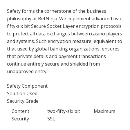
Safety forms the cornerstone of the business
philosophy at BetNinja. We implement advanced two-
fifty-six bit Secure Socket Layer encryption protocols
to protect all data exchanges between casino players
and systems. Such encryption measure, equivalent to
that used by global banking organizations, ensures
that private details and payment transactions
continue entirely secure and shielded from
unapproved entry.
Safety Component
Solution Used
Security Grade
Content
two-fifty-six bit
Maximum
Security
SSL