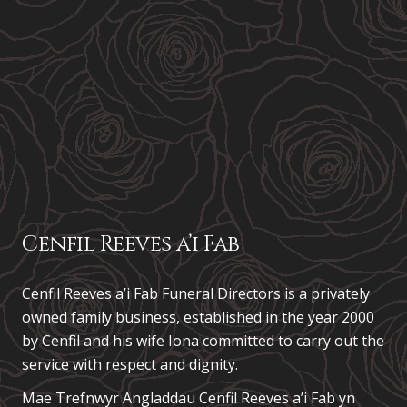
Cenfil Reeves a’i Fab
Cenfil Reeves a’i Fab Funeral Directors is a privately
owned family business, established in the year 2000
by Cenfil and his wife Iona committed to carry out the
service with respect and dignity.
Mae Trefnwyr Angladdau
Cenfil Reeves a’i Fab
yn