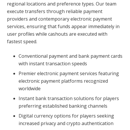
regional locations and preference types. Our team
execute transfers through reliable payment
providers and contemporary electronic payment
services, ensuring that funds appear immediately in
user profiles while cashouts are executed with
fastest speed.
Conventional payment and bank payment cards
with instant transaction speeds
Premier electronic payment services featuring
electronic payment platforms recognized
worldwide
Instant bank transaction solutions for players
preferring established banking channels
Digital currency options for players seeking
increased privacy and crypto authentication