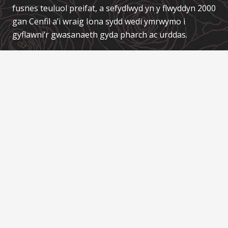
fusnes teuluol preifat, a sefydlwyd yn y flwyddyn 2000
gan Cenfil a’i wraig Iona sydd wedi ymrwymo i
gyflawni’r gwasanaeth gyda pharch ac urddas.
Links / Dolenni
About Us
Contact
Funeral Services
Coffins