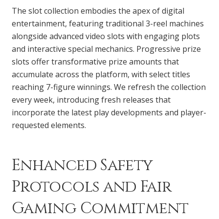
The slot collection embodies the apex of digital
entertainment, featuring traditional 3-reel machines
alongside advanced video slots with engaging plots
and interactive special mechanics. Progressive prize
slots offer transformative prize amounts that
accumulate across the platform, with select titles
reaching 7-figure winnings. We refresh the collection
every week, introducing fresh releases that
incorporate the latest play developments and player-
requested elements.
Enhanced Safety
Protocols and Fair
Gaming Commitment