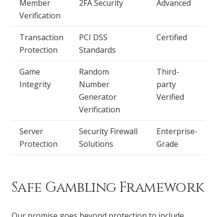
Member
2FA Security
Advanced
Verification
Transaction
PCI DSS
Certified
Protection
Standards
Game
Random
Third-
Integrity
Number
party
Generator
Verified
Verification
Server
Security Firewall
Enterprise-
Protection
Solutions
Grade
Safe Gambling Framework
Our promise goes beyond protection to include