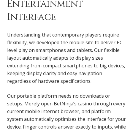
Entertainment
Interface
Understanding that contemporary players require
flexibility, we developed the mobile site to deliver PC-
level play on smartphones and tablets. Our flexible
layout automatically adapts to display sizes
extending from compact smartphones to big devices,
keeping display clarity and easy navigation
regardless of hardware specifications.
Our portable platform needs no downloads or
setups. Merely open BetNinja’s casino through every
current mobile internet browser, and platform
system automatically optimizes the interface for your
device. Finger controls answer exactly to inputs, while