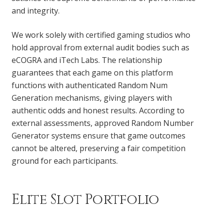
and integrity.
We work solely with certified gaming studios who
hold approval from external audit bodies such as
eCOGRA and iTech Labs. The relationship
guarantees that each game on this platform
functions with authenticated Random Num
Generation mechanisms, giving players with
authentic odds and honest results. According to
external assessments, approved Random Number
Generator systems ensure that game outcomes
cannot be altered, preserving a fair competition
ground for each participants.
Elite Slot Portfolio