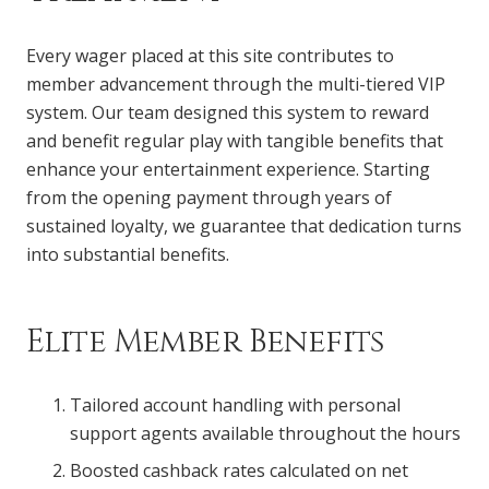
Every wager placed at this site contributes to
member advancement through the multi-tiered VIP
system. Our team designed this system to reward
and benefit regular play with tangible benefits that
enhance your entertainment experience. Starting
from the opening payment through years of
sustained loyalty, we guarantee that dedication turns
into substantial benefits.
Elite Member Benefits
Tailored account handling with personal
support agents available throughout the hours
Boosted cashback rates calculated on net