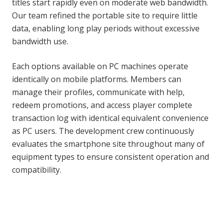
titles start rapidly even on moderate web bandwidth.
Our team refined the portable site to require little
data, enabling long play periods without excessive
bandwidth use.
Each options available on PC machines operate
identically on mobile platforms. Members can
manage their profiles, communicate with help,
redeem promotions, and access player complete
transaction log with identical equivalent convenience
as PC users. The development crew continuously
evaluates the smartphone site throughout many of
equipment types to ensure consistent operation and
compatibility.