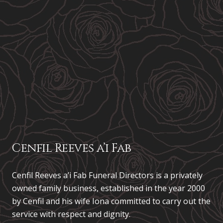
Cenfil Reeves a’i Fab
Cenfil Reeves a’i Fab Funeral Directors is a privately
owned family business, established in the year 2000
by Cenfil and his wife Iona committed to carry out the
service with respect and dignity.