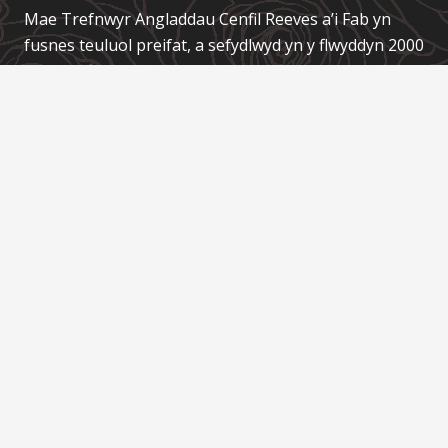
Mae Trefnwyr Angladdau
Cenfil Reeves a’i Fab
yn
fusnes teuluol preifat, a sefydlwyd yn y flwyddyn 2000
gan Cenfil a’i wraig Iona sydd wedi ymrwymo i
gyflawni’r gwasanaeth gyda pharch ac urddas.
Links / Dolenni
About Us
Contact
Funeral Services