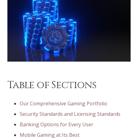
Table of Sections
Our Comprehensive Gaming Portfolio
Security Standards and Licensing Standards
Banking Options for Every User
Mobile Gaming at Its Best