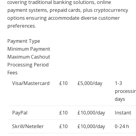
covering traditional banking solutions, online
payment systems, prepaid cards, plus cryptocurrency
options ensuring accommodate diverse customer
preferences.
Payment Type
Minimum Payment
Maximum Cashout
Processing Period
Fees
Visa/Mastercard
£10
£5,000/day
1-3
processi
days
PayPal
£10
£10,000/day
Instant
Skrill/Neteller
£10
£10,000/day
0-24 h