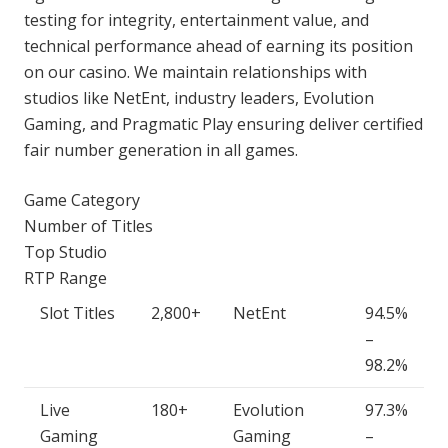
testing for integrity, entertainment value, and
technical performance ahead of earning its position
on our casino. We maintain relationships with
studios like NetEnt, industry leaders, Evolution
Gaming, and Pragmatic Play ensuring deliver certified
fair number generation in all games.
Game Category
Number of Titles
Top Studio
RTP Range
Slot Titles
2,800+
NetEnt
94.5%
–
98.2%
Live
180+
Evolution
97.3%
Gaming
Gaming
–