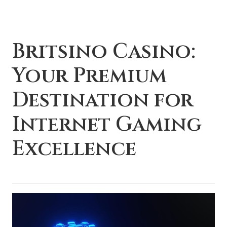
Britsino Casino:
Your Premium
Destination for
Internet Gaming
Excellence