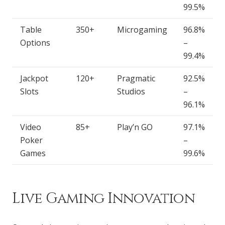
99.5%
Table
350+
Microgaming
96.8%
Options
–
99.4%
Jackpot
120+
Pragmatic
92.5%
Slots
Studios
–
96.1%
Video
85+
Play’n GO
97.1%
Poker
–
Games
99.6%
Live Gaming Innovation