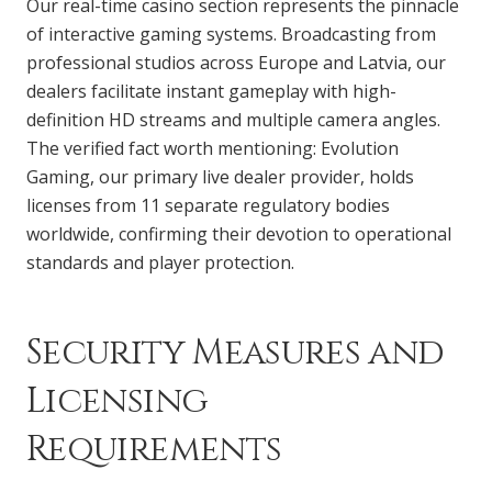
Our real-time casino section represents the pinnacle
of interactive gaming systems. Broadcasting from
professional studios across Europe and Latvia, our
dealers facilitate instant gameplay with high-
definition HD streams and multiple camera angles.
The verified fact worth mentioning: Evolution
Gaming, our primary live dealer provider, holds
licenses from 11 separate regulatory bodies
worldwide, confirming their devotion to operational
standards and player protection.
Security Measures and
Licensing
Requirements