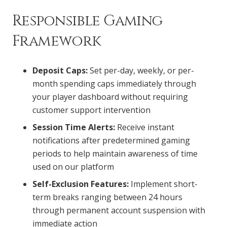
Responsible Gaming
Framework
Deposit Caps:
Set per-day, weekly, or per-
month spending caps immediately through
your player dashboard without requiring
customer support intervention
Session Time Alerts:
Receive instant
notifications after predetermined gaming
periods to help maintain awareness of time
used on our platform
Self-Exclusion Features:
Implement short-
term breaks ranging between 24 hours
through permanent account suspension with
immediate action