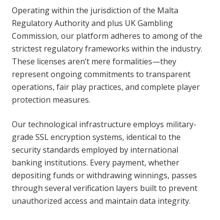
Operating within the jurisdiction of the Malta
Regulatory Authority and plus UK Gambling
Commission, our platform adheres to among of the
strictest regulatory frameworks within the industry.
These licenses aren’t mere formalities—they
represent ongoing commitments to transparent
operations, fair play practices, and complete player
protection measures.
Our technological infrastructure employs military-
grade SSL encryption systems, identical to the
security standards employed by international
banking institutions. Every payment, whether
depositing funds or withdrawing winnings, passes
through several verification layers built to prevent
unauthorized access and maintain data integrity.