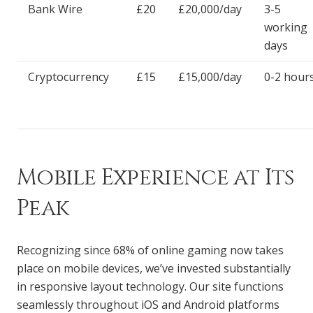
Bank Wire
£20
£20,000/day
3-5
working
days
Cryptocurrency
£15
£15,000/day
0-2 hour
Mobile Experience at Its
Peak
Recognizing since 68% of online gaming now takes
place on mobile devices, we’ve invested substantially
in responsive layout technology. Our site functions
seamlessly throughout iOS and Android platforms