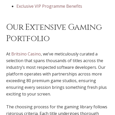
Exclusive VIP Programme Benefits
Our Extensive Gaming
Portfolio
At
Britsino Casino
, we’ve meticulously curated a
selection that spans thousands of titles across the
industry’s most respected software developers. Our
platform operates with partnerships across more
exceeding 80 premium game studios, ensuring
ensuring every session brings something fresh plus
exciting to your screen.
The choosing process for the gaming library follows
rigorous criteria. Each title undergoes thorough