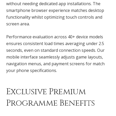
without needing dedicated app installations. The
smartphone browser experience matches desktop
functionality whilst optimizing touch controls and
screen area.
Performance evaluation across 40+ device models
ensures consistent load times averaging under 2.5
seconds, even on standard connection speeds. Our
mobile interface seamlessly adjusts game layouts,
navigation menus, and payment screens for match
your phone specifications.
Exclusive Premium
Programme Benefits