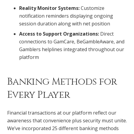
Reality Monitor Systems:
Customize
notification reminders displaying ongoing
session duration along with net position
Access to Support Organizations:
Direct
connections to GamCare, BeGambleAware, and
Gamblers helplines integrated throughout our
platform
Banking Methods for
Every Player
Financial transactions at our platform reflect our
awareness that convenience plus security must unite.
We’ve incorporated 25 different banking methods