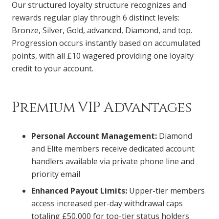
Our structured loyalty structure recognizes and
rewards regular play through 6 distinct levels:
Bronze, Silver, Gold, advanced, Diamond, and top.
Progression occurs instantly based on accumulated
points, with all £10 wagered providing one loyalty
credit to your account.
Premium VIP Advantages
Personal Account Management:
Diamond
and Elite members receive dedicated account
handlers available via private phone line and
priority email
Enhanced Payout Limits:
Upper-tier members
access increased per-day withdrawal caps
totaling £50,000 for top-tier status holders