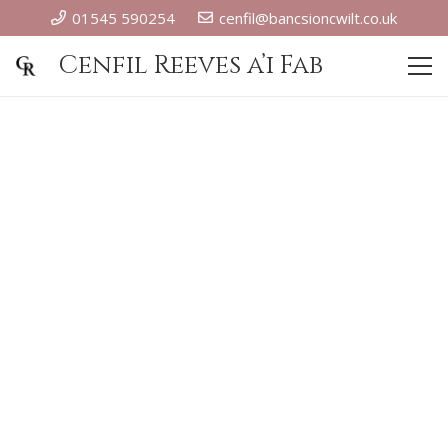
01545 590254
cenfil@bancsioncwilt.co.uk
Cenfil Reeves a’i Fab