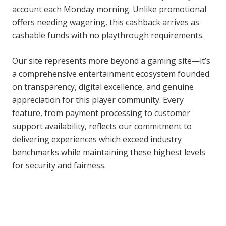
account each Monday morning. Unlike promotional
offers needing wagering, this cashback arrives as
cashable funds with no playthrough requirements.
Our site represents more beyond a gaming site—it’s
a comprehensive entertainment ecosystem founded
on transparency, digital excellence, and genuine
appreciation for this player community. Every
feature, from payment processing to customer
support availability, reflects our commitment to
delivering experiences which exceed industry
benchmarks while maintaining these highest levels
for security and fairness.