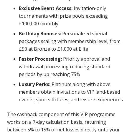
Exclusive Event Access:
Invitation-only
tournaments with prize pools exceeding
£100,000 monthly
Birthday Bonuses:
Personalized special
packages scaling with membership level, from
£50 at Bronze to £1,000 at Elite
Faster Processing:
Priority approval and
withdrawal processing reducing standard
periods by up reaching 75%
Luxury Perks:
Platinum along with above
members obtain invitations to VIP land-based
events, sports fixtures, and leisure experiences
The cashback component of this VIP programme
works on a 7-day calculation basis, returning
between 5% to 15% of net losses directly onto your