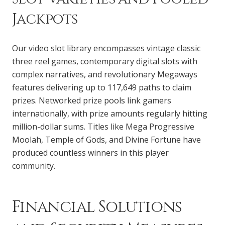
Jackpots
Our video slot library encompasses vintage classic
three reel games, contemporary digital slots with
complex narratives, and revolutionary Megaways
features delivering up to 117,649 paths to claim
prizes. Networked prize pools link gamers
internationally, with prize amounts regularly hitting
million-dollar sums. Titles like Mega Progressive
Moolah, Temple of Gods, and Divine Fortune have
produced countless winners in this player
community.
Financial Solutions