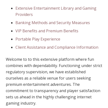
Extensive Entertainment Library and Gaming
Providers
Banking Methods and Security Measures
VIP Benefits and Premium Benefits
Portable Play Experience
Client Assistance and Compliance Information
Welcome to to this extensive platform where fun
combines with dependability. Functioning under strict
regulatory supervision, we have established
ourselves as a reliable venue for users seeking
premium entertainment adventures. The
commitment to transparency and player satisfaction
sets us ahead in the highly challenging internet
gaming industry.