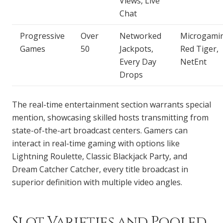
Views, Live
Chat
Progressive
Over
Networked
Microgami
Games
50
Jackpots,
Red Tiger,
Every Day
NetEnt
Drops
The real-time entertainment section warrants special
mention, showcasing skilled hosts transmitting from
state-of-the-art broadcast centers. Gamers can
interact in real-time gaming with options like
Lightning Roulette, Classic Blackjack Party, and
Dream Catcher Catcher, every title broadcast in
superior definition with multiple video angles.
Slot Varieties and Pooled