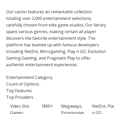
Our casino features an remarkable collection
totaling over 2,000 entertainment selections,
carefully chosen from elite game studios. Our library
spans various genres, making certain all player
discovers the favorite entertainment style. The
platform has teamed up with famous developers
including NetEnt, Microgaming, Play n GO, Evolution
Gaming Gaming, and Pragmatic Play to offer
authentic entertainment experiences.
Entertainment Category
Count of Options
Top Features
Top Providers
Video Slot
1800+
Megaways,
NetEnt, Pla
Games
Progressive
n GO,