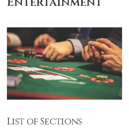
Entertainment
List of Sections