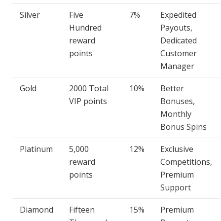
Silver
Five
7%
Expedited
Hundred
Payouts,
reward
Dedicated
points
Customer
Manager
Gold
2000 Total
10%
Better
VIP points
Bonuses,
Monthly
Bonus Spins
Platinum
5,000
12%
Exclusive
reward
Competitions,
points
Premium
Support
Diamond
Fifteen
15%
Premium