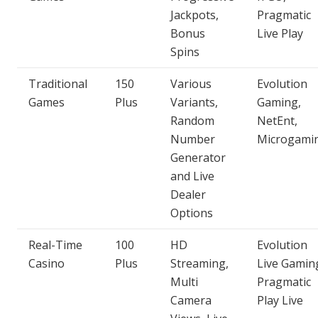
Jackpots,
Pragmatic
Bonus
Live Play
Spins
Traditional
150
Various
Evolution
Games
Plus
Variants,
Gaming,
Random
NetEnt,
Number
Microgami
Generator
and Live
Dealer
Options
Real-Time
100
HD
Evolution
Casino
Plus
Streaming,
Live Gamin
Multi
Pragmatic
Camera
Play Live