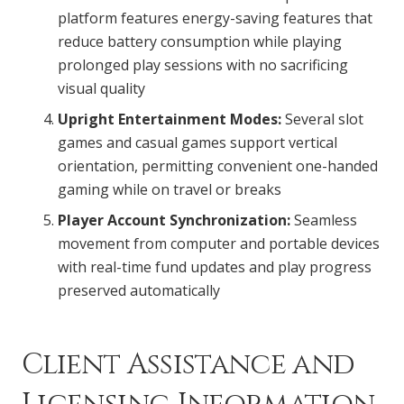
platform features energy-saving features that
reduce battery consumption while playing
prolonged play sessions with no sacrificing
visual quality
Upright Entertainment Modes:
Several slot
games and casual games support vertical
orientation, permitting convenient one-handed
gaming while on travel or breaks
Player Account Synchronization:
Seamless
movement from computer and portable devices
with real-time fund updates and play progress
preserved automatically
Client Assistance and