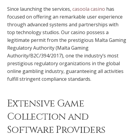
Since launching the services,
casoola casino
has
focused on offering an remarkable user experience
through advanced systems and partnerships with
top technology studios. Our casino possess a
legitimate permit from the prestigious Malta Gaming
Regulatory Authority (Malta Gaming
Authority/B2C/394/2017), one the industry’s most
prestigious regulatory organizations in the global
online gambling industry, guaranteeing all activities
fulfill stringent compliance standards.
Extensive Game
Collection and
Software Providers