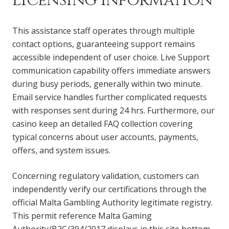
Licensing Information
This assistance staff operates through multiple
contact options, guaranteeing support remains
accessible independent of user choice. Live Support
communication capability offers immediate answers
during busy periods, generally within two minute.
Email service handles further complicated requests
with responses sent during 24 hrs. Furthermore, our
casino keep an detailed FAQ collection covering
typical concerns about user accounts, payments,
offers, and system issues.
Concerning regulatory validation, customers can
independently verify our certifications through the
official Malta Gambling Authority legitimate registry.
This permit reference Malta Gaming