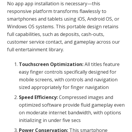
No app app installation is necessary—this
responsive platform transforms flawlessly to
smartphones and tablets using iOS, Android OS, or
Windows OS systems. This portable design retains
full capabilities, such as deposits, cash-outs,
customer service contact, and gameplay across our
full entertainment library.
Touchscreen Optimization:
All titles feature
easy finger controls specifically designed for
mobile screens, with controls and navigation
sized appropriately for finger navigation
Speed Efficiency:
Compressed images and
optimized software provide fluid gameplay even
on moderate internet bandwidth, with options
initializing in under five secs
Power Conservation:
This smartphone