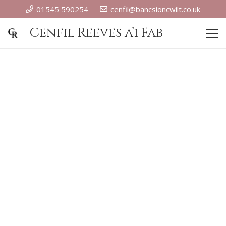
01545 590254
cenfil@bancsioncwilt.co.uk
Cenfil Reeves a’i Fab