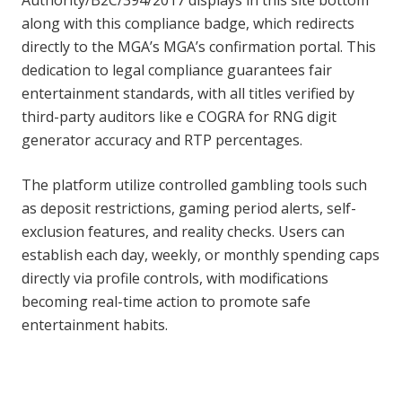
Authority/B2C/394/2017 displays in this site bottom
along with this compliance badge, which redirects
directly to the MGA’s MGA’s confirmation portal. This
dedication to legal compliance guarantees fair
entertainment standards, with all titles verified by
third-party auditors like e COGRA for RNG digit
generator accuracy and RTP percentages.
The platform utilize controlled gambling tools such
as deposit restrictions, gaming period alerts, self-
exclusion features, and reality checks. Users can
establish each day, weekly, or monthly spending caps
directly via profile controls, with modifications
becoming real-time action to promote safe
entertainment habits.