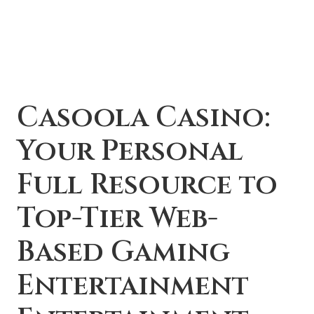
Casoola Casino:
Your Personal
Full Resource to
Top-Tier Web-
Based Gaming
Entertainment