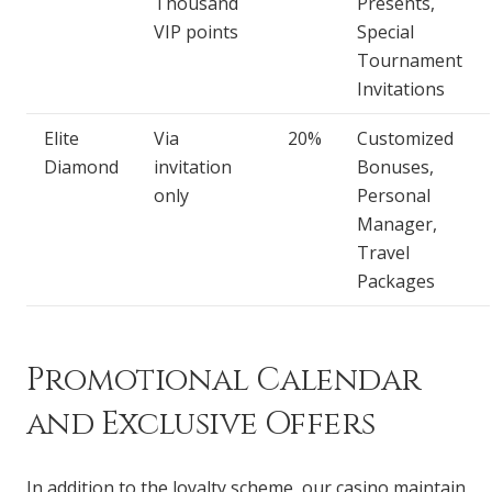
Thousand
Presents,
VIP points
Special
Tournament
Invitations
Elite
Via
20%
Customized
Diamond
invitation
Bonuses,
only
Personal
Manager,
Travel
Packages
Promotional Calendar
and Exclusive Offers
In addition to the loyalty scheme, our casino maintain