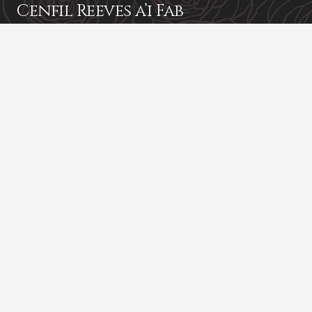
Cenfil Reeves a’i Fab
Cenfil Reeves a’i Fab Funeral Directors is a privately
owned family business, established in the year 2000
by Cenfil and his wife Iona committed to carry out the
service with respect and dignity.
Mae Trefnwyr Angladdau
Cenfil Reeves a’i Fab
yn
fusnes teuluol preifat, a sefydlwyd yn y flwyddyn 2000
gan Cenfil a’i wraig Iona sydd wedi ymrwymo i
gyflawni’r gwasanaeth gyda pharch ac urddas.