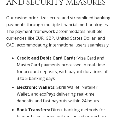
and Security Measures
Our casino prioritize secure and streamlined banking
payments through multiple financial methodologies.
The payment framework accommodates multiple
currencies like EUR, GBP, United States Dollar, and
CAD, accommodating international users seamlessly.
Credit and Debit Card Cards:
Visa Card and
MasterCard payments processed in real-time
for account deposits, with payout durations of
3 to 5 banking days
Electronic Wallets:
Skrill Wallet, Neteller
Wallet, and ecoPayz delivering real-time
deposits and fast payouts within 24 hours
Bank Transfers:
Direct banking methods for
bigger transactions with advanced protection