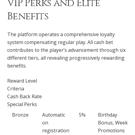
VIP Perks and Elite
Benefits
The platform operates a comprehensive loyalty
system compensating regular play. All cash bet
contributes to the player’s advancement through six
different tiers, all revealing progressively rewarding
benefits.
Reward Level
Criteria
Cash Back Rate
Special Perks
Bronze
Automatic
5%
Birthday
on
Bonus, Week
registration
Promotions