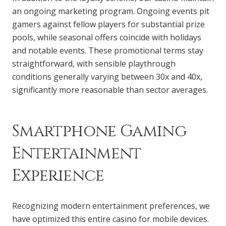
an ongoing marketing program. Ongoing events pit
gamers against fellow players for substantial prize
pools, while seasonal offers coincide with holidays
and notable events. These promotional terms stay
straightforward, with sensible playthrough
conditions generally varying between 30x and 40x,
significantly more reasonable than sector averages.
Smartphone Gaming
Entertainment
Experience
Recognizing modern entertainment preferences, we
have optimized this entire casino for mobile devices.