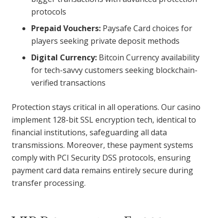
protocols
Prepaid Vouchers:
Paysafe Card choices for
players seeking private deposit methods
Digital Currency:
Bitcoin Currency availability
for tech-savvy customers seeking blockchain-
verified transactions
Protection stays critical in all operations. Our casino
implement 128-bit SSL encryption tech, identical to
financial institutions, safeguarding all data
transmissions. Moreover, these payment systems
comply with PCI Security DSS protocols, ensuring
payment card data remains entirely secure during
transfer processing.