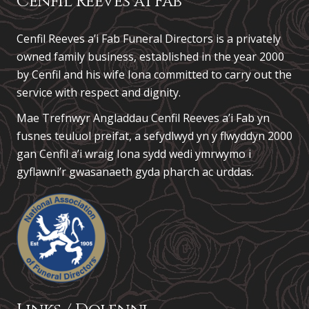
Cenfil Reeves a’i Fab
Cenfil Reeves a’i Fab Funeral Directors is a privately
owned family business, established in the year 2000
by Cenfil and his wife Iona committed to carry out the
service with respect and dignity.
Mae Trefnwyr Angladdau
Cenfil Reeves a’i Fab
yn
fusnes teuluol preifat, a sefydlwyd yn y flwyddyn 2000
gan Cenfil a’i wraig Iona sydd wedi ymrwymo i
gyflawni’r gwasanaeth gyda pharch ac urddas.