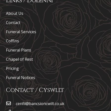
Links / Dolenni
About Us
Contact
Funeral Services
Coffins
Funeral Plans
Chapel of Rest
Pricing
Funeral Notices
Contact / Cyswllt
cenfil@bancsioncwilt.co.uk