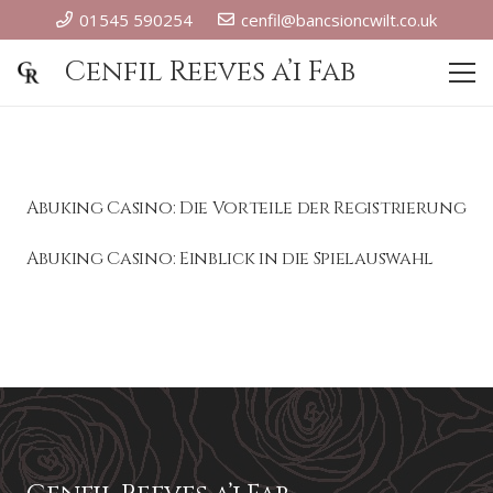
01545 590254
cenfil@bancsioncwilt.co.uk
Cenfil Reeves a’i Fab
Abuking Casino: Die Vorteile der Registrierung
Abuking Casino: Einblick in die Spielauswahl