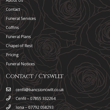
About Us
Contact
Funeral Services
Coffins
Funeral Plans
Chapel of Rest
Pricing
Funeral Notices
Contact / Cyswllt
cenfil@bancsioncwilt.co.uk
Cenfil – 07855 332264
Iona – 07792 058293