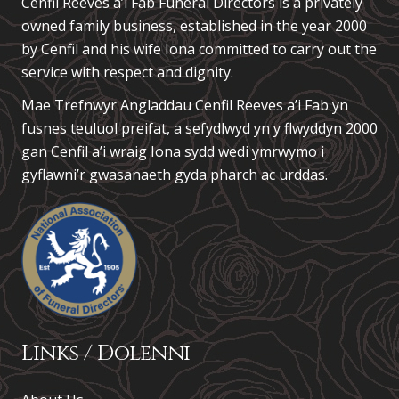
Cenfil Reeves a’i Fab Funeral Directors is a privately
owned family business, established in the year 2000
by Cenfil and his wife Iona committed to carry out the
service with respect and dignity.
Mae Trefnwyr Angladdau
Cenfil Reeves a’i Fab
yn
fusnes teuluol preifat, a sefydlwyd yn y flwyddyn 2000
gan Cenfil a’i wraig Iona sydd wedi ymrwymo i
gyflawni’r gwasanaeth gyda pharch ac urddas.
Links / Dolenni