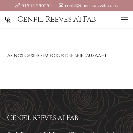
01545 590254
cenfil@bancsioncwilt.co.uk
Cenfil Reeves a’i Fab
Asinos Casino im Fokus der Spielauswahl
Cenfil Reeves a’i Fab