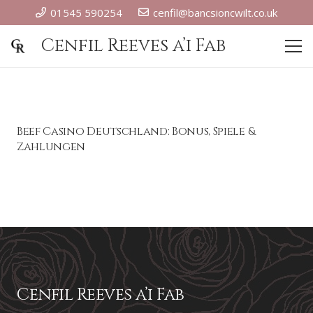
01545 590254
cenfil@bancsioncwilt.co.uk
Cenfil Reeves a’i Fab
Beef Casino Deutschland: Bonus, Spiele &
Zahlungen
Cenfil Reeves a’i Fab