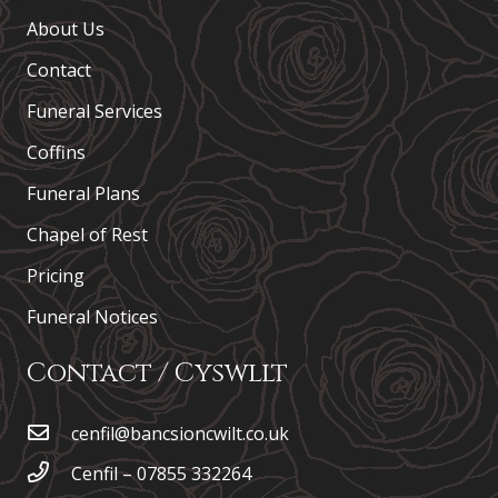
About Us
Contact
Funeral Services
Coffins
Funeral Plans
Chapel of Rest
Pricing
Funeral Notices
Contact / Cyswllt
cenfil@bancsioncwilt.co.uk
Cenfil – 07855 332264