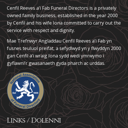
Cenfil Reeves a’i Fab Funeral Directors is a privately
owned family business, established in the year 2000
by Cenfil and his wife Iona committed to carry out the
service with respect and dignity.
Mae Trefnwyr Angladdau
Cenfil Reeves a’i Fab
yn
fusnes teuluol preifat, a sefydlwyd yn y flwyddyn 2000
gan Cenfil a’i wraig Iona sydd wedi ymrwymo i
gyflawni’r gwasanaeth gyda pharch ac urddas.
Links / Dolenni