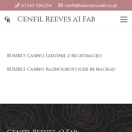
01545 590254
cenfil@bancsioncwilt.co.uk
Cenfil Reeves a’i Fab
BDMBet Casino: Izkušnje z Registracijo
BDMBet Casino: Raznolikost iger in nagrad