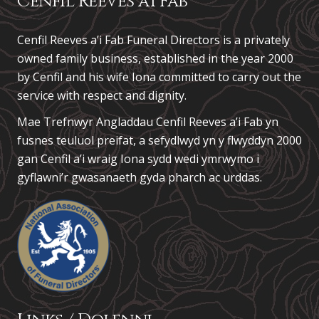
Cenfil Reeves a’i Fab
Cenfil Reeves a’i Fab Funeral Directors is a privately
owned family business, established in the year 2000
by Cenfil and his wife Iona committed to carry out the
service with respect and dignity.
Mae Trefnwyr Angladdau
Cenfil Reeves a’i Fab
yn
fusnes teuluol preifat, a sefydlwyd yn y flwyddyn 2000
gan Cenfil a’i wraig Iona sydd wedi ymrwymo i
gyflawni’r gwasanaeth gyda pharch ac urddas.