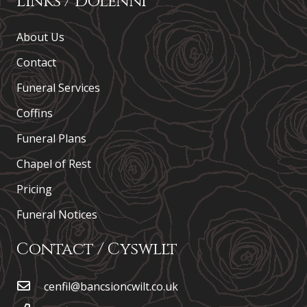
Links / Dolenni
About Us
Contact
Funeral Services
Coffins
Funeral Plans
Chapel of Rest
Pricing
Funeral Notices
Contact / Cyswllt
cenfil@bancsioncwilt.co.uk