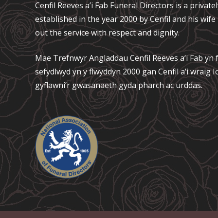
Cenfil Reeves a’i Fab Funeral Directors is a privat
established in the year 2000 by Cenfil and his wif
out the service with respect and dignity.
Mae Trefnwyr Angladdau
Cenfil Reeves a’i Fab
yn f
sefydlwyd yn y flwyddyn 2000 gan Cenfil a’i wraig
gyflawni’r gwasanaeth gyda pharch ac urddas.