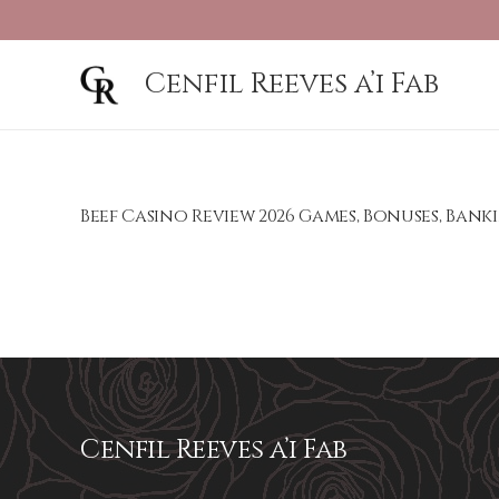
Cenfil Reeves a’i Fab
Beef Casino Review 2026 Games, Bonuses, Ban
Cenfil Reeves a’i Fab