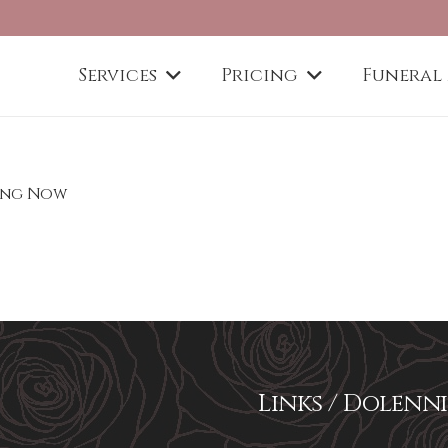
Services
Pricing
Funeral
king Now
Links / Dolenni