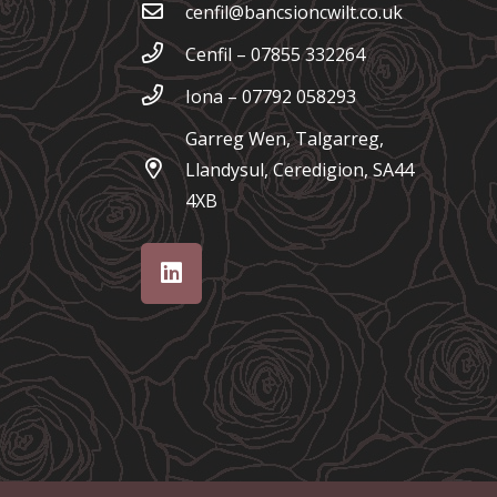
cenfil@bancsioncwilt.co.uk
Cenfil – 07855 332264
Iona – 07792 058293
Garreg Wen, Talgarreg,
Llandysul, Ceredigion, SA44
4XB