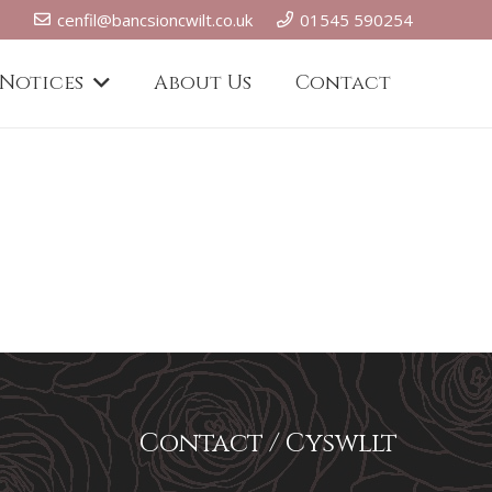
cenfil@bancsioncwilt.co.uk
01545 590254
 Notices
About Us
Contact
Contact / Cyswllt