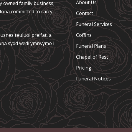
About Us
ely owned family business,
e Iona committed to carry
Contact
Funeral Services
usnes teuluol preifat, a
Coffins
 Iona sydd wedi ymrwymo i
Funeral Plans
Chapel of Rest
Pricing
Funeral Notices