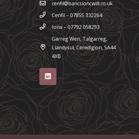
cenfil@bancsioncwilt.co.uk
Cenfil – 07855 332264
Iona – 07792 058293
Garreg Wen, Talgarreg,
Llandysul, Ceredigion, SA44
4XB