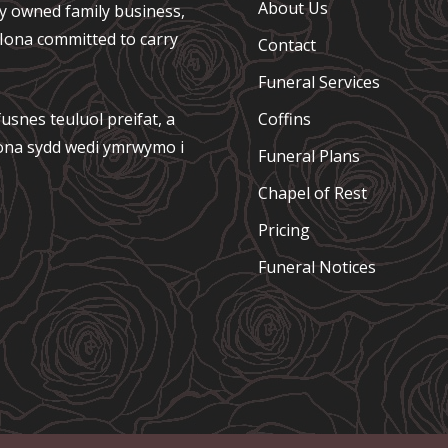
About Us
ely owned family business,
e Iona committed to carry
Contact
Funeral Services
usnes teuluol preifat, a
Coffins
 Iona sydd wedi ymrwymo i
Funeral Plans
Chapel of Rest
Pricing
Funeral Notices