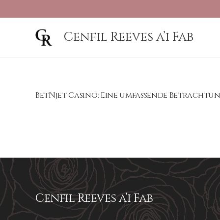
Cenfil Reeves a’i Fab
BetNjet Casino: Eine umfassende Betrachtun
Cenfil Reeves a’i Fab