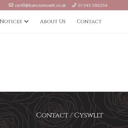
cenfil@bancsioncwilt.co.uk
01545 590254
 Notices
About Us
Contact
Contact / Cyswllt