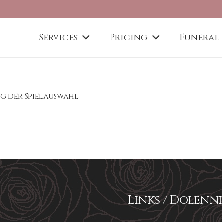
Services
Pricing
Funeral
g der Spielauswahl
Links / Dolenni