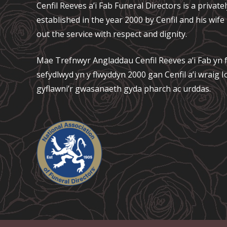
Cenfil Reeves a’i Fab Funeral Directors is a privat
established in the year 2000 by Cenfil and his wif
out the service with respect and dignity.
Mae Trefnwyr Angladdau
Cenfil Reeves a’i Fab
yn f
sefydlwyd yn y flwyddyn 2000 gan Cenfil a’i wraig
gyflawni’r gwasanaeth gyda pharch ac urddas.