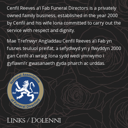
Cenfil Reeves a’i Fab Funeral Directors is a privately
owned family business, established in the year 2000
by Cenfil and his wife Iona committed to carry out the
service with respect and dignity.
Mae Trefnwyr Angladdau
Cenfil Reeves a’i Fab
yn
fusnes teuluol preifat, a sefydlwyd yn y flwyddyn 2000
gan Cenfil a’i wraig Iona sydd wedi ymrwymo i
gyflawni’r gwasanaeth gyda pharch ac urddas.
Links / Dolenni