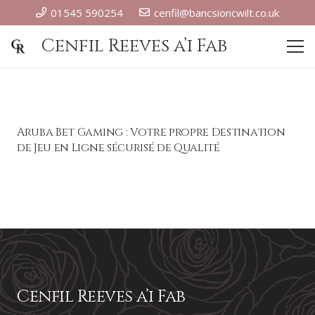
01545 590254
cenfil@bancsioncwilt.co.uk
Cenfil Reeves a’i Fab
Aruba Bet Gaming : Votre propre Destination
de Jeu en Ligne sécurisé de Qualité
Cenfil Reeves a’i Fab