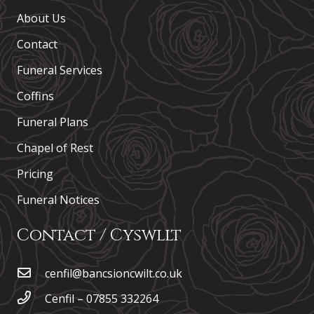
About Us
Contact
Funeral Services
Coffins
Funeral Plans
Chapel of Rest
Pricing
Funeral Notices
Contact / Cyswllt
cenfil@bancsioncwilt.co.uk
Cenfil – 07855 332264