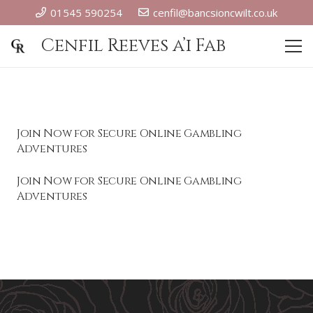
01545 590254
cenfil@bancsioncwilt.co.uk
Cenfil Reeves a’i Fab
Join Now for Secure Online Gambling
Adventures
Join Now for Secure Online Gambling
Adventures