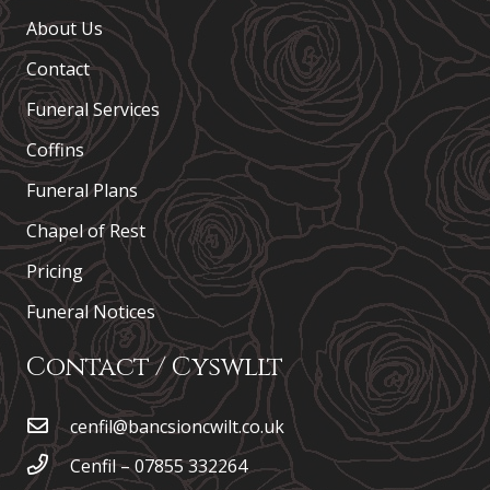
About Us
Contact
Funeral Services
Coffins
Funeral Plans
Chapel of Rest
Pricing
Funeral Notices
Contact / Cyswllt
cenfil@bancsioncwilt.co.uk
Cenfil – 07855 332264