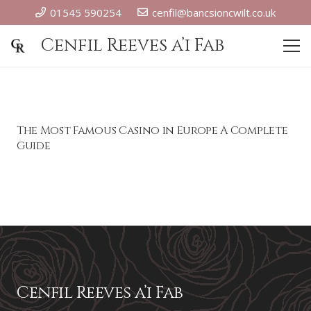
01545 590254
cenfil@bancsioncwilt.co.uk
Cenfil Reeves a’i Fab
The Most Famous Casino in Europe A Complete
Guide
Cenfil Reeves a’i Fab