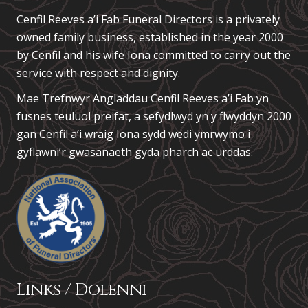
Cenfil Reeves a’i Fab Funeral Directors is a privately
owned family business, established in the year 2000
by Cenfil and his wife Iona committed to carry out the
service with respect and dignity.
Mae Trefnwyr Angladdau
Cenfil Reeves a’i Fab
yn
fusnes teuluol preifat, a sefydlwyd yn y flwyddyn 2000
gan Cenfil a’i wraig Iona sydd wedi ymrwymo i
gyflawni’r gwasanaeth gyda pharch ac urddas.
Links / Dolenni