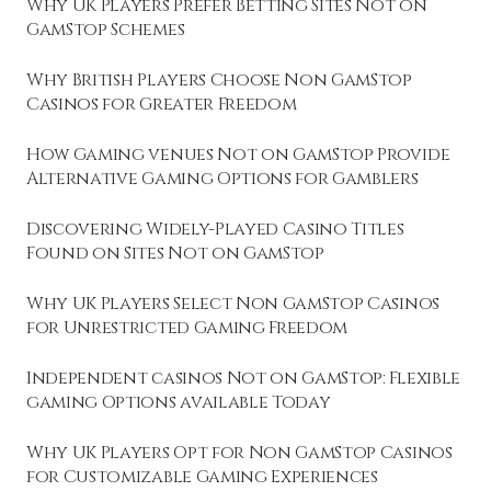
Why UK Players Prefer Betting Sites Not on
GamStop Schemes
Why British Players Choose Non GamStop
Casinos for Greater Freedom
How Gaming venues Not on GamStop Provide
Alternative Gaming Options for Gamblers
Discovering Widely-Played Casino Titles
Found on Sites Not on GamStop
Why UK Players Select Non GamStop Casinos
for Unrestricted Gaming Freedom
Independent casinos Not on GamStop: Flexible
gaming Options available Today
Why UK Players Opt for Non GamStop Casinos
for Customizable Gaming Experiences