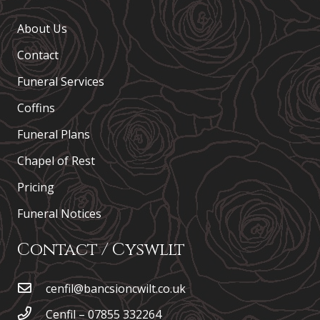
About Us
Contact
Funeral Services
Coffins
Funeral Plans
Chapel of Rest
Pricing
Funeral Notices
Contact / Cyswllt
cenfil@bancsioncwilt.co.uk
Cenfil – 07855 332264