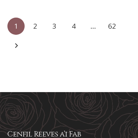
1
2
3
4
…
62
Cenfil Reeves a’i Fab