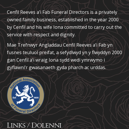
Cenfil Reeves a’i Fab Funeral Directors is a privately
owned family business, established in the year 2000
by Cenfil and his wife Iona committed to carry out the
service with respect and dignity.
Mae Trefnwyr Angladdau
Cenfil Reeves a’i Fab
yn
fusnes teuluol preifat, a sefydlwyd yn y flwyddyn 2000
gan Cenfil a’i wraig Iona sydd wedi ymrwymo i
gyflawni’r gwasanaeth gyda pharch ac urddas.
Links / Dolenni