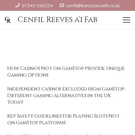
01545 590254
cenfil@bancsioncwilt.co.uk
Cenfil Reeves a’i Fab
How Casinos Not on GamStop Provide Unique
Gaming Options
Independent casinos Excluded from GamStop:
Different gaming alternatives in the UK
Today
Key Safety Guidelines For Playing Slots Not
on GamStop Platforms