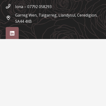
Iona – 07792 058293
Garreg Wen, Talgarreg, Llandysul, Ceredigion,
SA44 4XB
Terms & Conditions
Disclosure of Interests
© 2024 Copyrights Cenfil Reeves a’i Fab | All Rights Reserved |
Privacy Policy
|
Cookie Policy