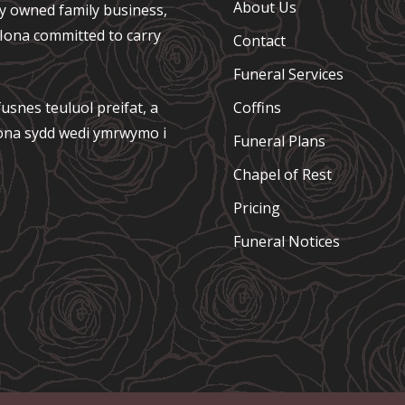
About Us
ely owned family business,
e Iona committed to carry
Contact
Funeral Services
usnes teuluol preifat, a
Coffins
 Iona sydd wedi ymrwymo i
Funeral Plans
Chapel of Rest
Pricing
Funeral Notices