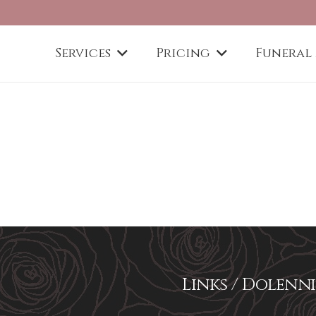
Services
Pricing
Funeral
Links / Dolenni