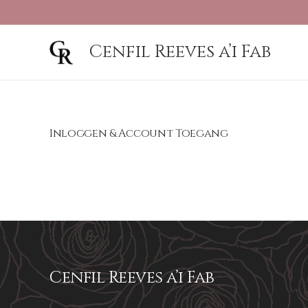
Cenfil Reeves a’i Fab
Inloggen & Account Toegang
Cenfil Reeves a’i Fab