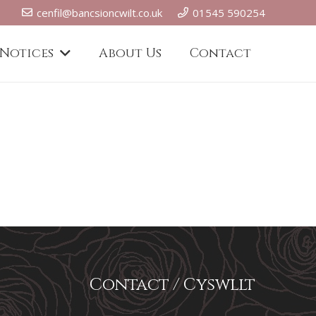
cenfil@bancsioncwilt.co.uk
01545 590254
 Notices
About Us
Contact
Contact / Cyswllt