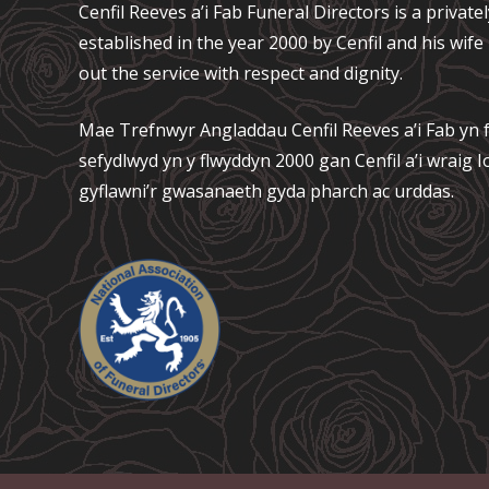
Cenfil Reeves a’i Fab Funeral Directors is a privat
established in the year 2000 by Cenfil and his wif
out the service with respect and dignity.
Mae Trefnwyr Angladdau
Cenfil Reeves a’i Fab
yn f
sefydlwyd yn y flwyddyn 2000 gan Cenfil a’i wraig
gyflawni’r gwasanaeth gyda pharch ac urddas.