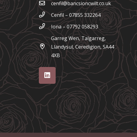
cenfil@bancsioncwilt.co.uk
Cenfil – 07855 332264
Iona – 07792 058293
Garreg Wen, Talgarreg,
Llandysul, Ceredigion, SA44
4XB