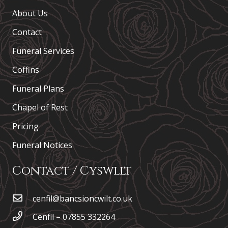
About Us
Contact
Funeral Services
Coffins
Funeral Plans
Chapel of Rest
Pricing
Funeral Notices
Contact / Cyswllt
cenfil@bancsioncwilt.co.uk
Cenfil – 07855 332264