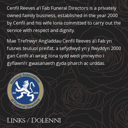
Cenfil Reeves a’i Fab Funeral Directors is a privately
owned family business, established in the year 2000
by Cenfil and his wife Iona committed to carry out the
service with respect and dignity.
Mae Trefnwyr Angladdau
Cenfil Reeves a’i Fab
yn
fusnes teuluol preifat, a sefydlwyd yn y flwyddyn 2000
gan Cenfil a’i wraig Iona sydd wedi ymrwymo i
gyflawni’r gwasanaeth gyda pharch ac urddas.
Links / Dolenni