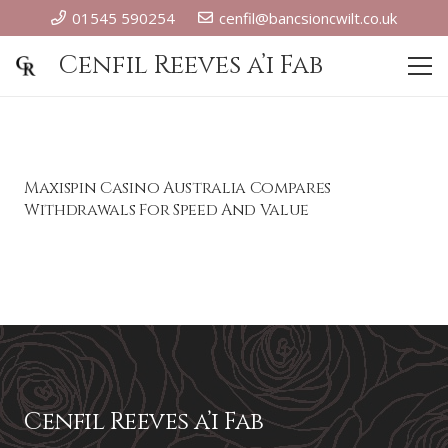
01545 590254
cenfil@bancsioncwilt.co.uk
Cenfil Reeves a’i Fab
Maxispin Casino Australia Compares
Withdrawals For Speed And Value
Cenfil Reeves a’i Fab