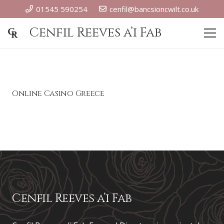
01545 590254
cenfil@bancsioncwilt.co.uk
Cenfil Reeves a’i Fab
Online Casino Greece
Cenfil Reeves a’i Fab