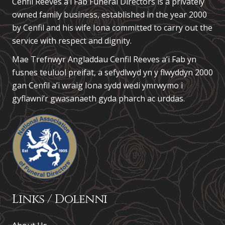
Cenfil Reeves a’i Fab Funeral Directors is a privately
owned family business, established in the year 2000
by Cenfil and his wife Iona committed to carry out the
service with respect and dignity.
Mae Trefnwyr Angladdau
Cenfil Reeves a’i Fab
yn
fusnes teuluol preifat, a sefydlwyd yn y flwyddyn 2000
gan Cenfil a’i wraig Iona sydd wedi ymrwymo i
gyflawni’r gwasanaeth gyda pharch ac urddas.
Links / Dolenni