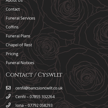
About Us
Contact
Funeral Services
Coffins
Funeral Plans
Chapel of Rest
Pricing
Funeral Notices
Contact / Cyswllt
cenfil@bancsioncwilt.co.uk
Cenfil – 07855 332264
Iona – 07792 058293