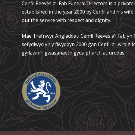
Cenfil Reeves a’i Fab Funeral Directors is a privat
established in the year 2000 by Cenfil and his wif
out the service with respect and dignity.
Mae Trefnwyr Angladdau
Cenfil Reeves a’i Fab
yn f
sefydlwyd yn y flwyddyn 2000 gan Cenfil a’i wraig
gyflawni’r gwasanaeth gyda pharch ac urddas.