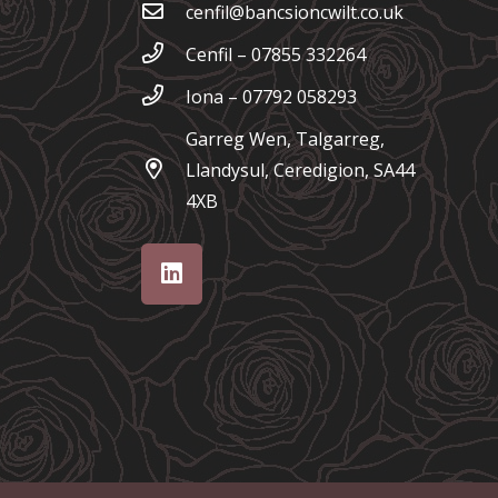
cenfil@bancsioncwilt.co.uk
Cenfil – 07855 332264
Iona – 07792 058293
Garreg Wen, Talgarreg,
Llandysul, Ceredigion, SA44
4XB