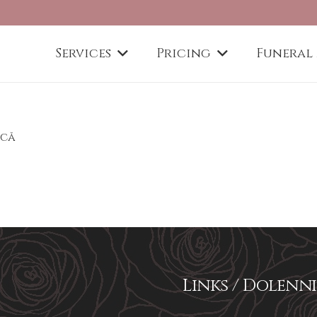
Services
Pricing
Funeral
ică
Links / Dolenni