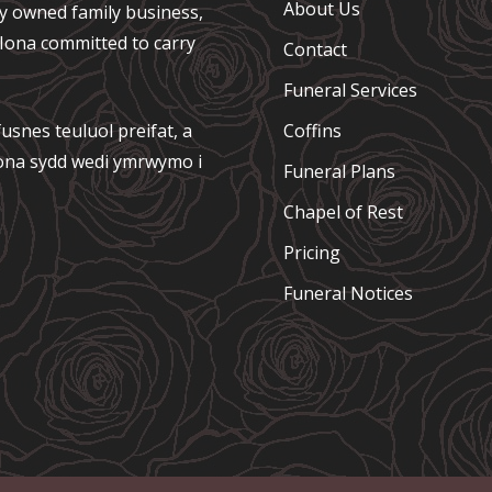
About Us
ely owned family business,
e Iona committed to carry
Contact
Funeral Services
usnes teuluol preifat, a
Coffins
 Iona sydd wedi ymrwymo i
Funeral Plans
Chapel of Rest
Pricing
Funeral Notices