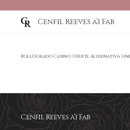
Cenfil Reeves a’i Fab
RollDorado Casino: Oferte Alternativă Un
Cenfil Reeves a’i Fab