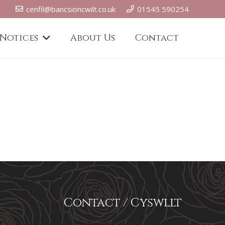
cenfil@bancsioncwilt.co.uk
01545 590254
 Notices
About Us
Contact
Contact / Cyswllt