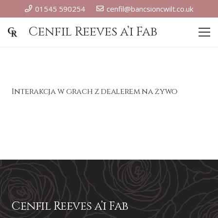
01545 590254
cenfil@bancsioncwilt.co.uk
Cenfil Reeves a’i Fab
Interakcja w grach z dealerem na żywo
Cenfil Reeves a’i Fab