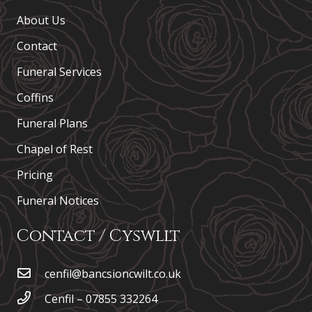
About Us
Contact
Funeral Services
Coffins
Funeral Plans
Chapel of Rest
Pricing
Funeral Notices
Contact / Cyswllt
cenfil@bancsioncwilt.co.uk
Cenfil – 07855 332264