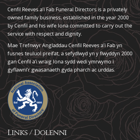
Cenfil Reeves a’i Fab Funeral Directors is a privately
owned family business, established in the year 2000
by Cenfil and his wife Iona committed to carry out the
service with respect and dignity.
Mae Trefnwyr Angladdau
Cenfil Reeves a’i Fab
yn
fusnes teuluol preifat, a sefydlwyd yn y flwyddyn 2000
gan Cenfil a’i wraig Iona sydd wedi ymrwymo i
gyflawni’r gwasanaeth gyda pharch ac urddas.
Links / Dolenni