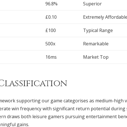
96.8%
Superior
£0.10
Extremely Affordabl
£100
Typical Range
500x
Remarkable
16ms
Market Top
Classification
mework supporting our game categorises as medium-high v
rate win frequency with significant return potential during
tern draws both leisure gamers pursuing entertainment benef
ingful gains.