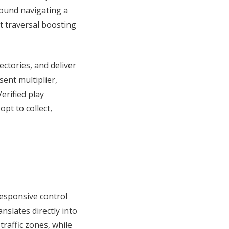
round navigating a
t traversal boosting
ectories, and deliver
ent multiplier,
erified play
pt to collect,
responsive control
nslates directly into
affic zones, while