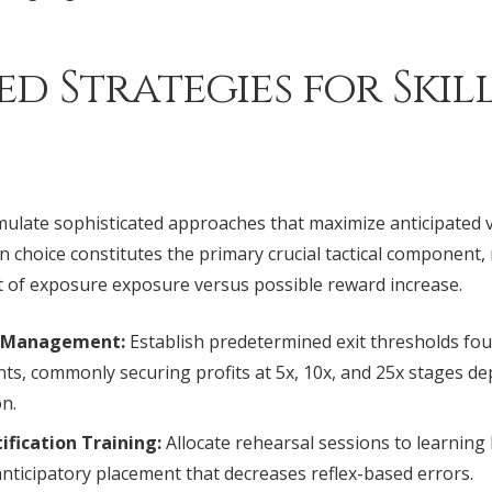
d Strategies for Skil
late sophisticated approaches that maximize anticipated v
on choice constitutes the primary crucial tactical component,
of exposure exposure versus possible reward increase.
k Management:
Establish predetermined exit thresholds fo
nts, commonly securing profits at 5x, 10x, and 25x stages 
on.
ification Training:
Allocate rehearsal sessions to learnin
anticipatory placement that decreases reflex-based errors.