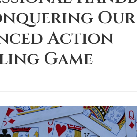
onquering Our
nced Action
ling Game