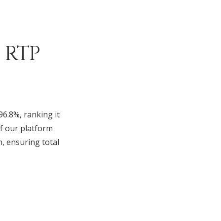
 RTP
96.8%, ranking it
f our platform
n, ensuring total