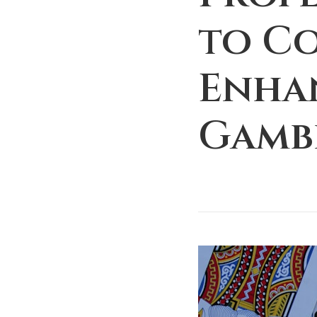
to C
Enha
Gamb