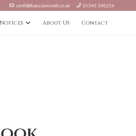
cenfil@bancsioncwilt.co.uk
01545 590254
 Notices
About Us
Contact
book