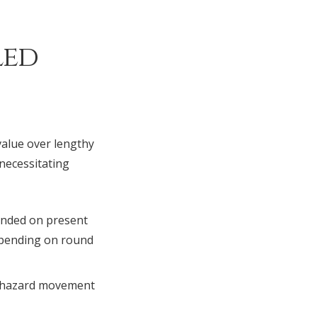
led
alue over lengthy
 necessitating
unded on present
depending on round
g hazard movement