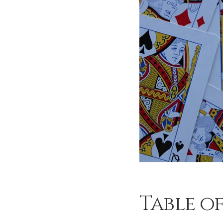
Table o