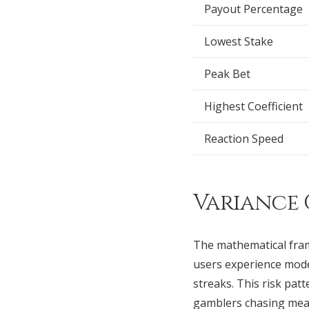
Payout Percentage
Lowest Stake
Peak Bet
Highest Coefficient
Reaction Speed
Variance 
The mathematical fra
users experience mode
streaks. This risk pat
gamblers chasing mean