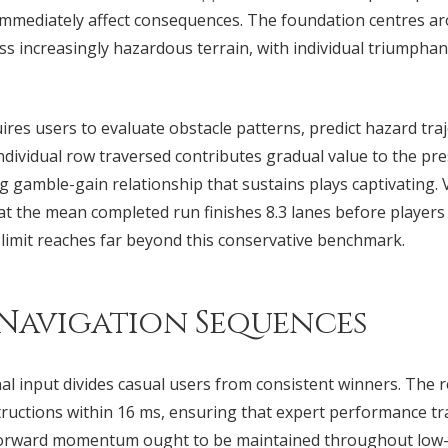
n immediately affect consequences. The foundation centres a
ss increasingly hazardous terrain, with individual triumphan
ires users to evaluate obstacle patterns, predict hazard traj
dividual row traversed contributes gradual value to the pres
g gamble-gain relationship that sustains plays captivating. V
 the mean completed run finishes 8.3 lanes before players o
 limit reaches far beyond this conservative benchmark.
 Navigation Sequences
l input divides casual users from consistent winners. The 
tructions within 16 ms, ensuring that expert performance tra
orward momentum ought to be maintained throughout low-tr