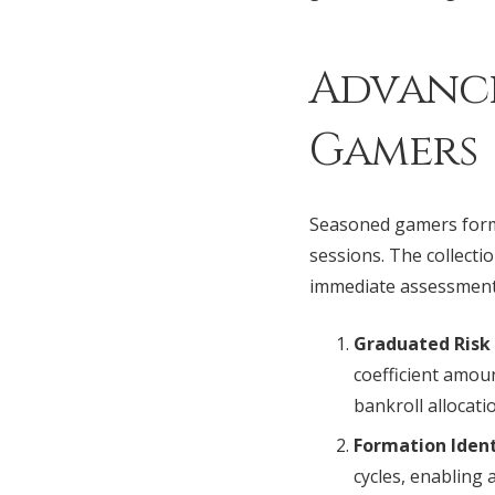
Advance
Gamers
Seasoned gamers formu
sessions. The collecti
immediate assessment 
Graduated Ris
coefficient amou
bankroll allocati
Formation Ident
cycles, enabling 