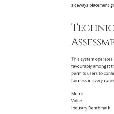
sideways placement gr
Technic
Assessm
This system operates o
favourably amongst t
permits users to confi
fairness in every roun
Metric
Value
Industry Benchmark