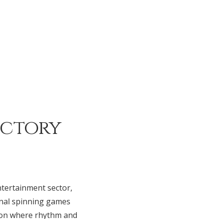
ictory
ntertainment sector,
nal spinning games
tion where rhythm and