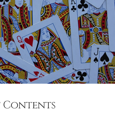
f Contents