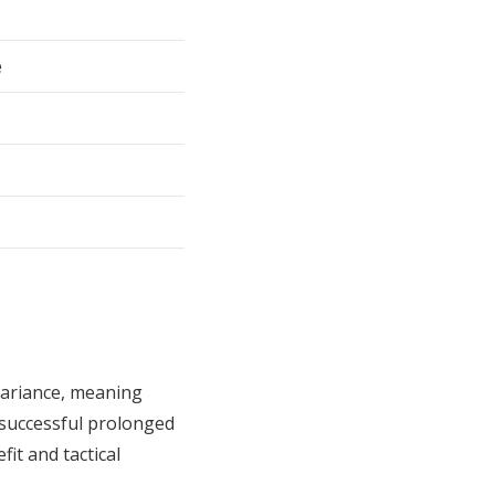
e
ariance, meaning
 successful prolonged
it and tactical