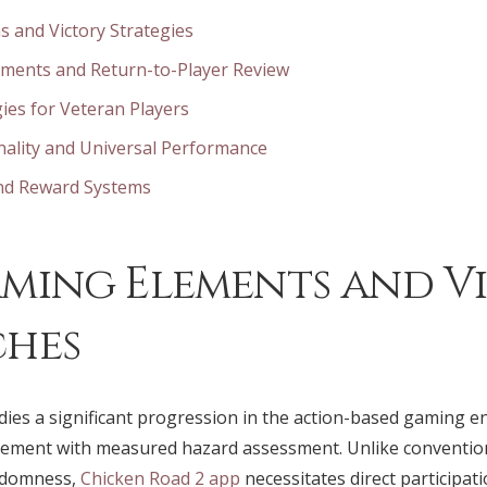
s and Victory Strategies
ements and Return-to-Player Review
ies for Veteran Players
nality and Universal Performance
and Reward Systems
ming Elements and V
ches
ies a significant progression in the action-based gaming e
gement with measured hazard assessment. Unlike conventio
andomness,
Chicken Road 2 app
necessitates direct participa