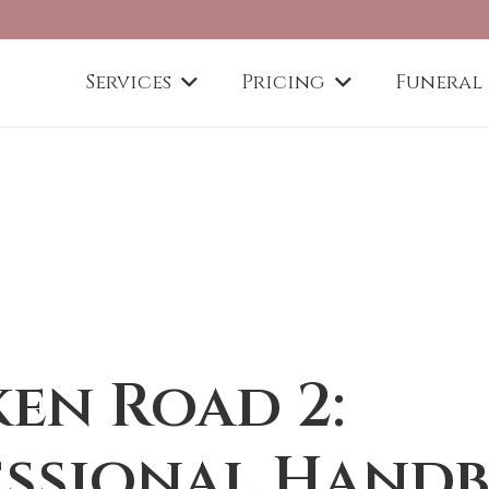
Services
Pricing
Funeral
en Road 2:
essional Hand