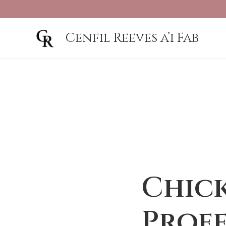
Cenfil Reeves a’i Fab
Chick
Prof