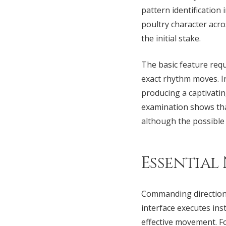
pattern identificatio
poultry character acro
the initial stake.
The basic feature requ
exact rhythm moves. In
producing a captivatin
examination shows that
although the possible
Essential
Commanding directiona
interface executes ins
effective movement. F