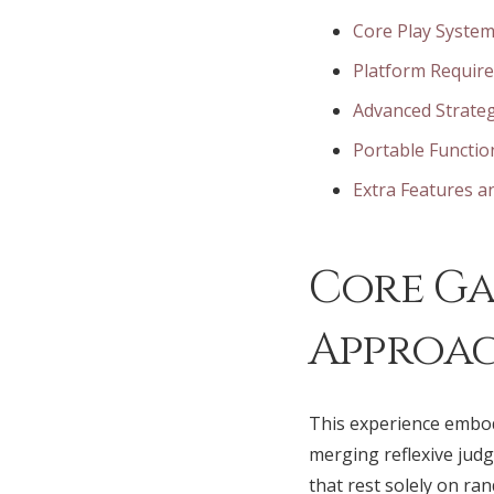
Core Play System
Platform Requir
Advanced Strateg
Portable Functio
Extra Features 
Core Ga
Approa
This experience embod
merging reflexive jud
that rest solely on r