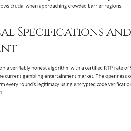
ows crucial when approaching crowded barrier regions.
al Specifications and
ent
n a verifiably honest algorithm with a certified RTP rate of 
he current gambling entertainment market. The openness o
rm every round’s legitimacy using encrypted code verificatio
d.