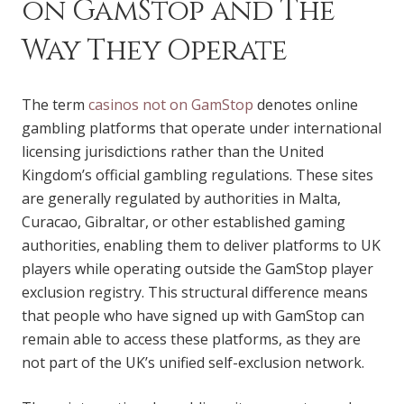
on GamStop and The
Way They Operate
The term
casinos not on GamStop
denotes online
gambling platforms that operate under international
licensing jurisdictions rather than the United
Kingdom’s official gambling regulations. These sites
are generally regulated by authorities in Malta,
Curacao, Gibraltar, or other established gaming
authorities, enabling them to deliver platforms to UK
players while operating outside the GamStop player
exclusion registry. This structural difference means
that people who have signed up with GamStop can
remain able to access these platforms, as they are
not part of the UK’s unified self-exclusion network.