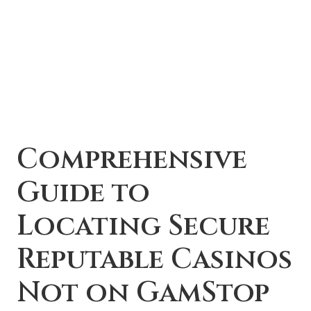
Comprehensive
Guide to
Locating Secure
Reputable Casinos
Not on GamStop