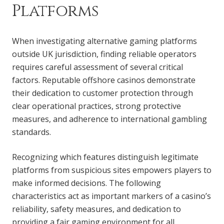
Platforms
When investigating alternative gaming platforms
outside UK jurisdiction, finding reliable operators
requires careful assessment of several critical
factors. Reputable offshore casinos demonstrate
their dedication to customer protection through
clear operational practices, strong protective
measures, and adherence to international gambling
standards.
Recognizing which features distinguish legitimate
platforms from suspicious sites empowers players to
make informed decisions. The following
characteristics act as important markers of a casino’s
reliability, safety measures, and dedication to
providing a fair gaming environment for all