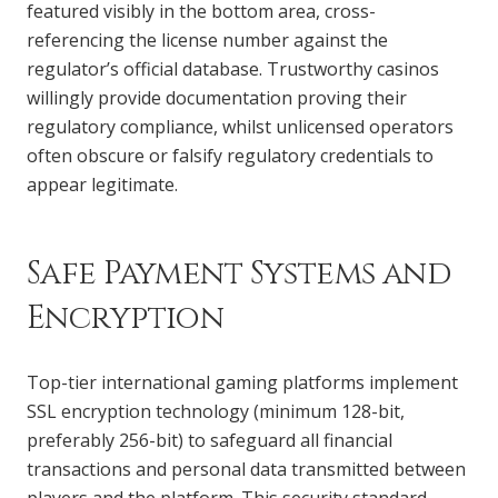
featured visibly in the bottom area, cross-
referencing the license number against the
regulator’s official database. Trustworthy casinos
willingly provide documentation proving their
regulatory compliance, whilst unlicensed operators
often obscure or falsify regulatory credentials to
appear legitimate.
Safe Payment Systems and
Encryption
Top-tier international gaming platforms implement
SSL encryption technology (minimum 128-bit,
preferably 256-bit) to safeguard all financial
transactions and personal data transmitted between