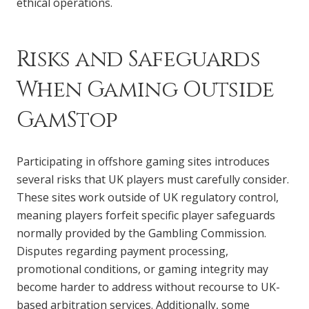
ethical operations.
Risks and Safeguards
When Gaming Outside
GamStop
Participating in offshore gaming sites introduces
several risks that UK players must carefully consider.
These sites work outside of UK regulatory control,
meaning players forfeit specific player safeguards
normally provided by the Gambling Commission.
Disputes regarding payment processing,
promotional conditions, or gaming integrity may
become harder to address without recourse to UK-
based arbitration services. Additionally, some