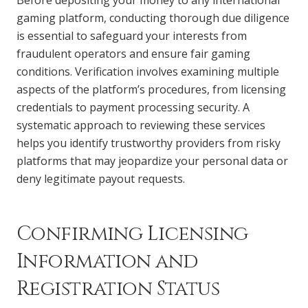
Before depositing your money to any international
gaming platform, conducting thorough due diligence
is essential to safeguard your interests from
fraudulent operators and ensure fair gaming
conditions. Verification involves examining multiple
aspects of the platform’s procedures, from licensing
credentials to payment processing security. A
systematic approach to reviewing these services
helps you identify trustworthy providers from risky
platforms that may jeopardize your personal data or
deny legitimate payout requests.
Confirming Licensing
Information and
Registration Status