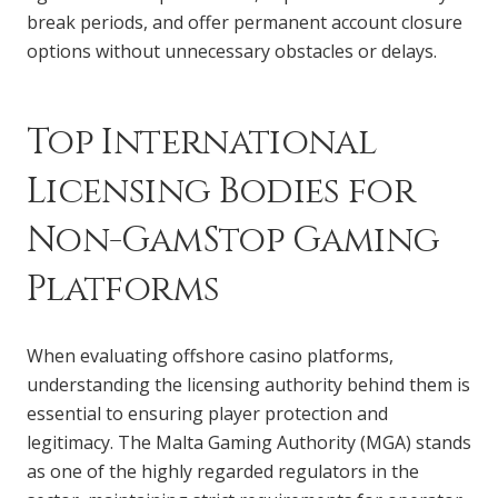
break periods, and offer permanent account closure
options without unnecessary obstacles or delays.
Top International
Licensing Bodies for
Non-GamStop Gaming
Platforms
When evaluating offshore casino platforms,
understanding the licensing authority behind them is
essential to ensuring player protection and
legitimacy. The Malta Gaming Authority (MGA) stands
as one of the highly regarded regulators in the