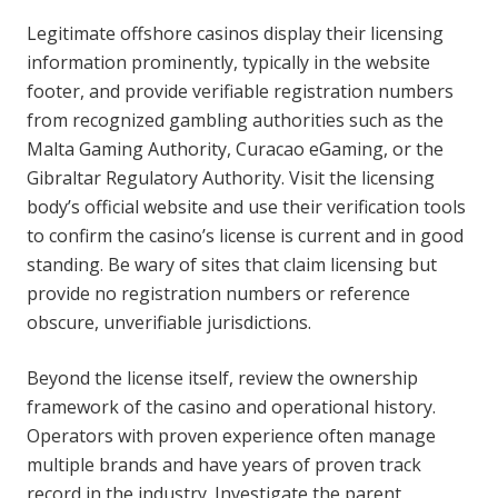
Legitimate offshore casinos display their licensing
information prominently, typically in the website
footer, and provide verifiable registration numbers
from recognized gambling authorities such as the
Malta Gaming Authority, Curacao eGaming, or the
Gibraltar Regulatory Authority. Visit the licensing
body’s official website and use their verification tools
to confirm the casino’s license is current and in good
standing. Be wary of sites that claim licensing but
provide no registration numbers or reference
obscure, unverifiable jurisdictions.
Beyond the license itself, review the ownership
framework of the casino and operational history.
Operators with proven experience often manage
multiple brands and have years of proven track
record in the industry. Investigate the parent