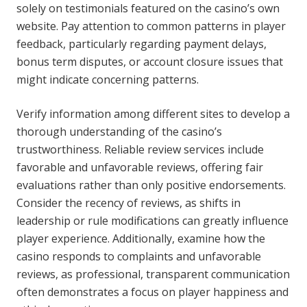
solely on testimonials featured on the casino’s own
website. Pay attention to common patterns in player
feedback, particularly regarding payment delays,
bonus term disputes, or account closure issues that
might indicate concerning patterns.
Verify information among different sites to develop a
thorough understanding of the casino’s
trustworthiness. Reliable review services include
favorable and unfavorable reviews, offering fair
evaluations rather than only positive endorsements.
Consider the recency of reviews, as shifts in
leadership or rule modifications can greatly influence
player experience. Additionally, examine how the
casino responds to complaints and unfavorable
reviews, as professional, transparent communication
often demonstrates a focus on player happiness and