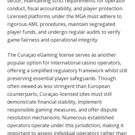
sector, maintaining strict requirements for operator
conduct, fiscal accountability, and player protection.
Licensed platforms under the MGA must adhere to
rigorous AML procedures, maintain segregated
player funds, and undergo regular audits to verify
game fairness and operational integrity.
The Curaçao eGaming license serves as another
popular option for international casino operators,
offering a simplified regulatory framework whilst still
preserving essential player safeguards. Though
often viewed as less stringent than European
counterparts, Curaçao-licensed sites must still
demonstrate financial stability, implement
responsible gaming measures, and offer dispute
resolution mechanisms. Numerous established
operators operate under this jurisdiction, making it
important to assess individual operators rather than