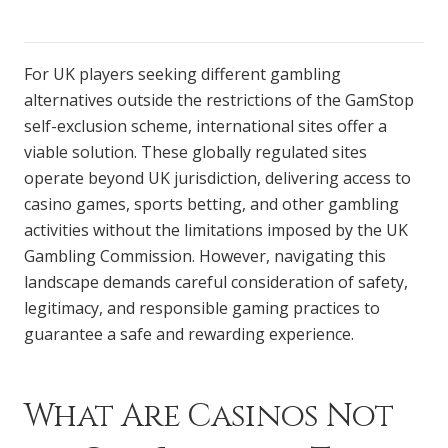
For UK players seeking different gambling
alternatives outside the restrictions of the GamStop
self-exclusion scheme, international sites offer a
viable solution. These globally regulated sites
operate beyond UK jurisdiction, delivering access to
casino games, sports betting, and other gambling
activities without the limitations imposed by the UK
Gambling Commission. However, navigating this
landscape demands careful consideration of safety,
legitimacy, and responsible gaming practices to
guarantee a safe and rewarding experience.
What Are Casinos Not