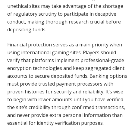
unethical sites may take advantage of the shortage
of regulatory scrutiny to participate in deceptive
conduct, making thorough research crucial before
depositing funds.
Financial protection serves as a main priority when
using international gaming sites. Players should
verify that platforms implement professional-grade
encryption technologies and keep segregated client
accounts to secure deposited funds. Banking options
must provide trusted payment processors with
proven histories for security and reliability. It’s wise
to begin with lower amounts until you have verified
the site’s credibility through confirmed transactions,
and never provide extra personal information than
essential for identity verification purposes.