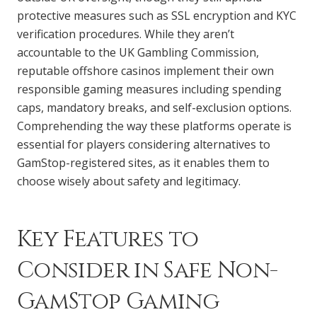
protective measures such as SSL encryption and KYC
verification procedures. While they aren’t
accountable to the UK Gambling Commission,
reputable offshore casinos implement their own
responsible gaming measures including spending
caps, mandatory breaks, and self-exclusion options.
Comprehending the way these platforms operate is
essential for players considering alternatives to
GamStop-registered sites, as it enables them to
choose wisely about safety and legitimacy.
Key Features to
Consider in Safe Non-
GamStop Gaming