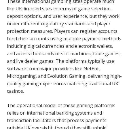
These international gambling sites operate much
like UK-licensed sites in terms of game selection,
deposit options, and user experience, but they work
under different regulatory standards and player
protection measures. Players can register accounts,
fund their accounts using multiple payment methods
including digital currencies and electronic wallets,
and access thousands of slot machines, table games,
and live dealer games. The platforms typically use
software from major providers like NetEnt,
Microgaming, and Evolution Gaming, delivering high-
quality gaming experiences matching traditional UK
casinos.
The operational model of these gaming platforms
relies on international banking systems and
transaction facilitators that process payments
outside UK oversight, though they still uphold