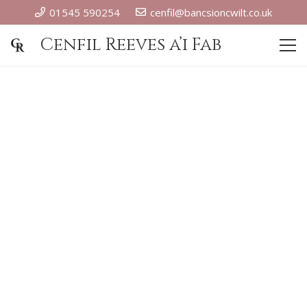
01545 590254
cenfil@bancsioncwilt.co.uk
Cenfil Reeves a’i Fab