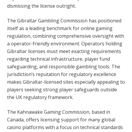
dismissing the license outright.
The Gibraltar Gambling Commission has positioned
itself as a leading benchmark for online gaming
regulation, combining comprehensive oversight with
a operator-friendly environment. Operators holding
Gibraltar licenses must meet exacting requirements
regarding technical infrastructure, player fund
safeguarding, and responsible gambling tools. The
jurisdiction’s reputation for regulatory excellence
makes Gibraltar-licensed sites especially appealing to
players seeking strong player safeguards outside
the UK regulatory framework.
The Kahnawake Gaming Commission, based in
Canada, offers licensing support for many global
casino platforms with a focus on technical standards