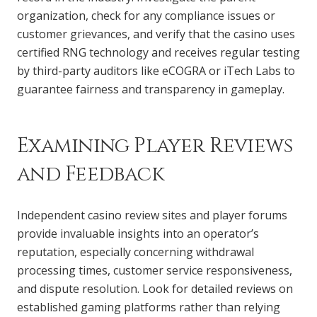
organization, check for any compliance issues or
customer grievances, and verify that the casino uses
certified RNG technology and receives regular testing
by third-party auditors like eCOGRA or iTech Labs to
guarantee fairness and transparency in gameplay.
Examining Player Reviews
and Feedback
Independent casino review sites and player forums
provide invaluable insights into an operator’s
reputation, especially concerning withdrawal
processing times, customer service responsiveness,
and dispute resolution. Look for detailed reviews on
established gaming platforms rather than relying