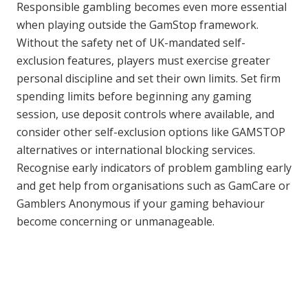
Responsible gambling becomes even more essential
when playing outside the GamStop framework.
Without the safety net of UK-mandated self-
exclusion features, players must exercise greater
personal discipline and set their own limits. Set firm
spending limits before beginning any gaming
session, use deposit controls where available, and
consider other self-exclusion options like GAMSTOP
alternatives or international blocking services.
Recognise early indicators of problem gambling early
and get help from organisations such as GamCare or
Gamblers Anonymous if your gaming behaviour
become concerning or unmanageable.