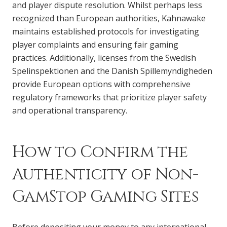
and player dispute resolution. Whilst perhaps less
recognized than European authorities, Kahnawake
maintains established protocols for investigating
player complaints and ensuring fair gaming
practices. Additionally, licenses from the Swedish
Spelinspektionen and the Danish Spillemyndigheden
provide European options with comprehensive
regulatory frameworks that prioritize player safety
and operational transparency.
How to Confirm the
Authenticity of Non-
GamStop Gaming Sites