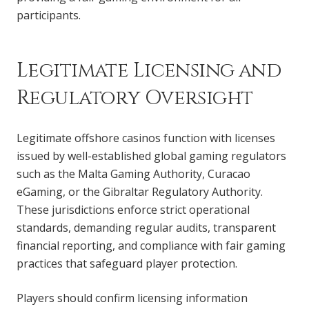
participants.
Legitimate Licensing and
Regulatory Oversight
Legitimate offshore casinos function with licenses
issued by well-established global gaming regulators
such as the Malta Gaming Authority, Curacao
eGaming, or the Gibraltar Regulatory Authority.
These jurisdictions enforce strict operational
standards, demanding regular audits, transparent
financial reporting, and compliance with fair gaming
practices that safeguard player protection.
Players should confirm licensing information