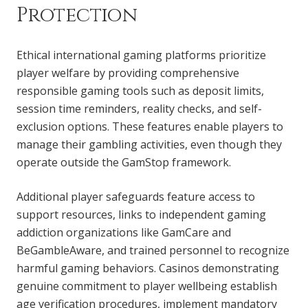
Protection
Ethical international gaming platforms prioritize
player welfare by providing comprehensive
responsible gaming tools such as deposit limits,
session time reminders, reality checks, and self-
exclusion options. These features enable players to
manage their gambling activities, even though they
operate outside the GamStop framework.
Additional player safeguards feature access to
support resources, links to independent gaming
addiction organizations like GamCare and
BeGambleAware, and trained personnel to recognize
harmful gaming behaviors. Casinos demonstrating
genuine commitment to player wellbeing establish
age verification procedures, implement mandatory