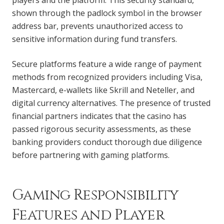
players and the platform. This security standard,
shown through the padlock symbol in the browser
address bar, prevents unauthorized access to
sensitive information during fund transfers.
Secure platforms feature a wide range of payment
methods from recognized providers including Visa,
Mastercard, e-wallets like Skrill and Neteller, and
digital currency alternatives. The presence of trusted
financial partners indicates that the casino has
passed rigorous security assessments, as these
banking providers conduct thorough due diligence
before partnering with gaming platforms.
Gaming Responsibility
Features and Player