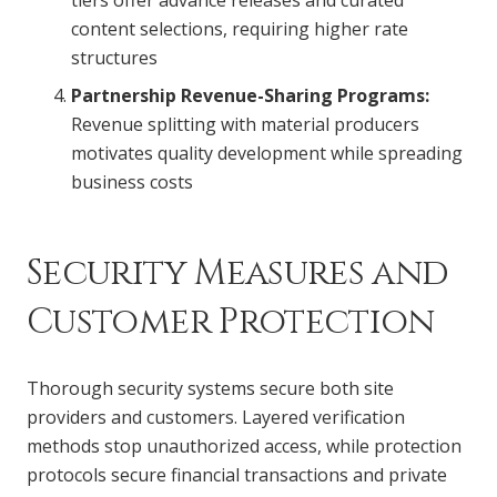
content selections, requiring higher rate
structures
Partnership Revenue-Sharing Programs:
Revenue splitting with material producers
motivates quality development while spreading
business costs
Security Measures and
Customer Protection
Thorough security systems secure both site
providers and customers. Layered verification
methods stop unauthorized access, while protection
protocols secure financial transactions and private