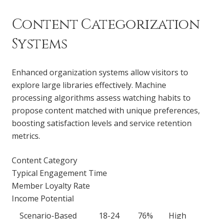
Content Categorization
Systems
Enhanced organization systems allow visitors to
explore large libraries effectively. Machine
processing algorithms assess watching habits to
propose content matched with unique preferences,
boosting satisfaction levels and service retention
metrics.
Content Category
Typical Engagement Time
Member Loyalty Rate
Income Potential
Scenario-Based
18-24
76%
High