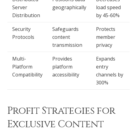
Server
geographically
load speed
Distribution
by 45-60%
Security
Safeguards
Protects
Protocols
content
member
transmission
privacy
Multi-
Provides
Expands
Platform
platform
entry
Compatibility
accessibility
channels by
300%
Profit Strategies for
Exclusive Content