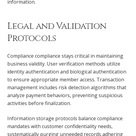
information.
Legal and Validation
Protocols
Compliance compliance stays critical in maintaining
business validity. User verification methods utilize
identity authentication and biological authentication
to ensure appropriate member access. Transaction
management includes risk detection algorithms that
analyze payment behaviors, preventing suspicious
activities before finalization.
Information storage protocols balance compliance
mandates with customer confidentiality needs,
systematically purging unneeded records adhering