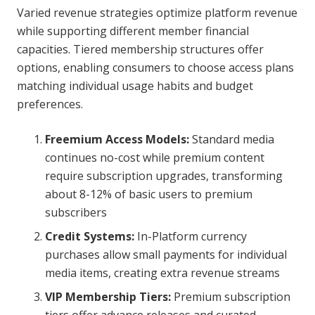
Varied revenue strategies optimize platform revenue
while supporting different member financial
capacities. Tiered membership structures offer
options, enabling consumers to choose access plans
matching individual usage habits and budget
preferences.
Freemium Access Models:
Standard media
continues no-cost while premium content
require subscription upgrades, transforming
about 8-12% of basic users to premium
subscribers
Credit Systems:
In-Platform currency
purchases allow small payments for individual
media items, creating extra revenue streams
VIP Membership Tiers:
Premium subscription
tiers offer advance releases and curated