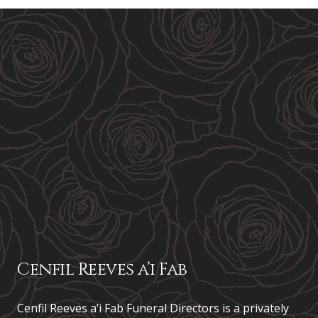
Cenfil Reeves a’i Fab
Cenfil Reeves a’i Fab Funeral Directors is a privately