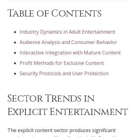
Table of Contents
Industry Dynamics in Adult Entertainment
Audience Analysis and Consumer Behavior
Interactive Integration with Mature Content
Profit Methods for Exclusive Content
Security Protocols and User Protection
Sector Trends in
Explicit Entertainment
The explicit content sector produces significant