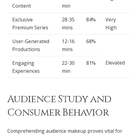
Content
min
Exclusive
28-35
84%
Very
Premium Series
mins
High
User-Generated
12-16
68%
Productions
mins
Elevated
Engaging
22-30
81%
Experiences
min
Audience Study and
Consumer Behavior
Comprehending audience makeup proves vital for