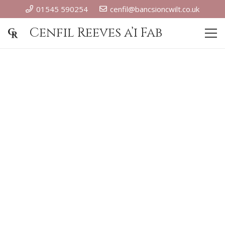
01545 590254
cenfil@bancsioncwilt.co.uk
Cenfil Reeves a’i Fab