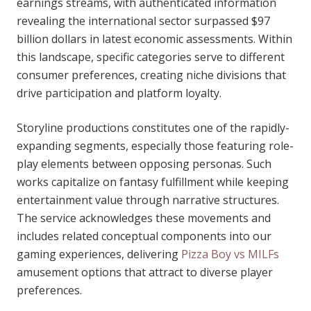
earnings streams, with authenticated information
revealing the international sector surpassed $97
billion dollars in latest economic assessments. Within
this landscape, specific categories serve to different
consumer preferences, creating niche divisions that
drive participation and platform loyalty.
Storyline productions constitutes one of the rapidly-
expanding segments, especially those featuring role-
play elements between opposing personas. Such
works capitalize on fantasy fulfillment while keeping
entertainment value through narrative structures.
The service acknowledges these movements and
includes related conceptual components into our
gaming experiences, delivering
Pizza Boy vs MILFs
amusement options that attract to diverse player
preferences.