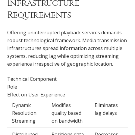
Infrastructure
Requirements
Offering uninterrupted playback services demands
robust technological framework. Media transmission
infrastructures spread information across multiple
systems, reducing lag while optimizing streaming
experience irrespective of geographic location.
Technical Component
Role
Effect on User Experience
Dynamic
Modifies
Eliminates
Resolution
quality based
lag delays
Streaming
on bandwidth
Distributed
Positions data
Decreases