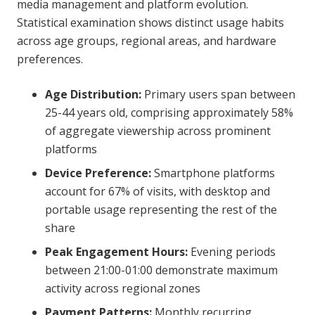
media management and platform evolution.
Statistical examination shows distinct usage habits
across age groups, regional areas, and hardware
preferences.
Age Distribution:
Primary users span between
25-44 years old, comprising approximately 58%
of aggregate viewership across prominent
platforms
Device Preference:
Smartphone platforms
account for 67% of visits, with desktop and
portable usage representing the rest of the
share
Peak Engagement Hours:
Evening periods
between 21:00-01:00 demonstrate maximum
activity across regional zones
Payment Patterns:
Monthly recurring