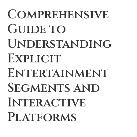
Comprehensive
Guide to
Understanding
Explicit
Entertainment
Segments and
Interactive
Platforms