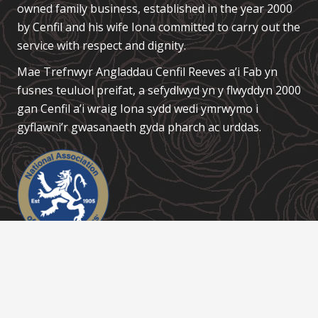
owned family business, established in the year 2000
by Cenfil and his wife Iona committed to carry out the
service with respect and dignity.
Mae Trefnwyr Angladdau
Cenfil Reeves a’i Fab
yn
fusnes teuluol preifat, a sefydlwyd yn y flwyddyn 2000
gan Cenfil a’i wraig Iona sydd wedi ymrwymo i
gyflawni’r gwasanaeth gyda pharch ac urddas.
Links / Dolenni
About Us