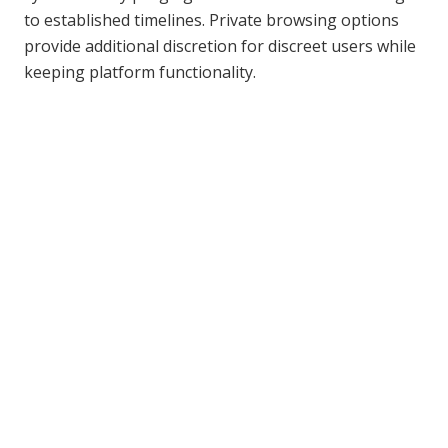
to established timelines. Private browsing options
provide additional discretion for discreet users while
keeping platform functionality.