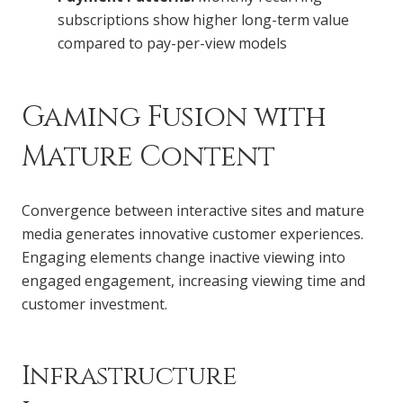
subscriptions show higher long-term value
compared to pay-per-view models
Gaming Fusion with
Mature Content
Convergence between interactive sites and mature
media generates innovative customer experiences.
Engaging elements change inactive viewing into
engaged engagement, increasing viewing time and
customer investment.
Infrastructure