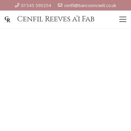
01545 590254
cenfil@bancsioncwilt.co.uk
Cenfil Reeves a’i Fab