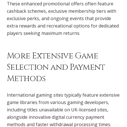
These enhanced promotional offers often feature
cashback schemes, exclusive membership tiers with
exclusive perks, and ongoing events that provide
extra rewards and recreational options for dedicated
players seeking maximum returns.
More Extensive Game
Selection and Payment
Methods
International gaming sites typically feature extensive
game libraries from various gaming developers,
including titles unavailable on UK-licensed sites,
alongside innovative digital currency payment
methods and faster withdrawal processing times.