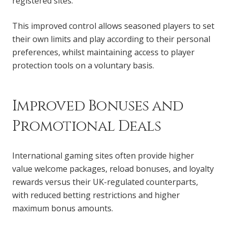
registered sites.
This improved control allows seasoned players to set
their own limits and play according to their personal
preferences, whilst maintaining access to player
protection tools on a voluntary basis.
Improved Bonuses and
Promotional Deals
International gaming sites often provide higher
value welcome packages, reload bonuses, and loyalty
rewards versus their UK-regulated counterparts,
with reduced betting restrictions and higher
maximum bonus amounts.