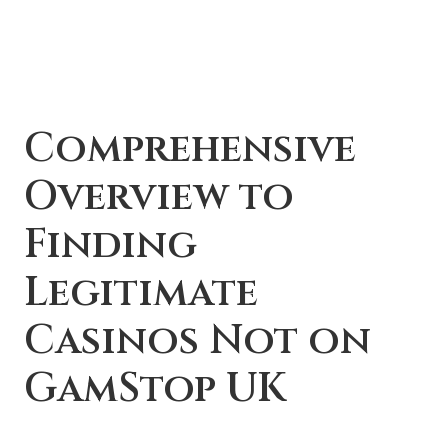
Comprehensive
Overview to
Finding
Legitimate
Casinos Not on
GamStop UK