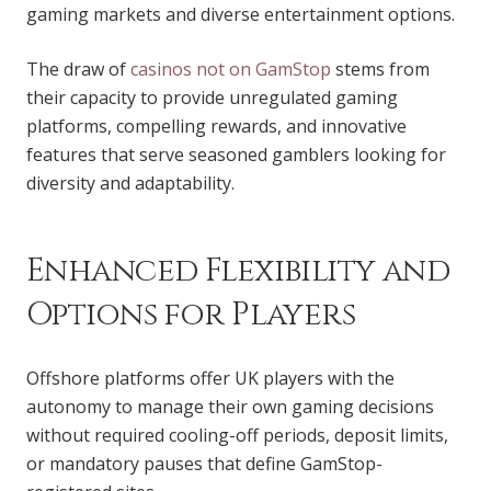
gaming markets and diverse entertainment options.
The draw of
casinos not on GamStop
stems from
their capacity to provide unregulated gaming
platforms, compelling rewards, and innovative
features that serve seasoned gamblers looking for
diversity and adaptability.
Enhanced Flexibility and
Options for Players
Offshore platforms offer UK players with the
autonomy to manage their own gaming decisions
without required cooling-off periods, deposit limits,
or mandatory pauses that define GamStop-