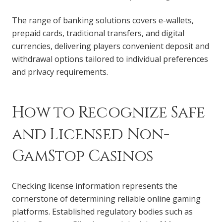
The range of banking solutions covers e-wallets,
prepaid cards, traditional transfers, and digital
currencies, delivering players convenient deposit and
withdrawal options tailored to individual preferences
and privacy requirements.
How to Recognize Safe
and Licensed Non-
GamStop Casinos
Checking license information represents the
cornerstone of determining reliable online gaming
platforms. Established regulatory bodies such as