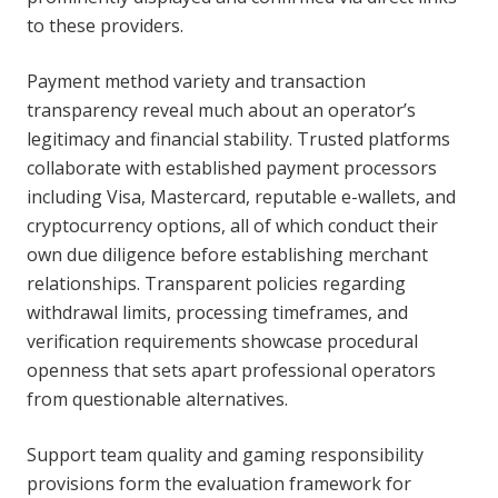
to these providers.
Payment method variety and transaction
transparency reveal much about an operator’s
legitimacy and financial stability. Trusted platforms
collaborate with established payment processors
including Visa, Mastercard, reputable e-wallets, and
cryptocurrency options, all of which conduct their
own due diligence before establishing merchant
relationships. Transparent policies regarding
withdrawal limits, processing timeframes, and
verification requirements showcase procedural
openness that sets apart professional operators
from questionable alternatives.
Support team quality and gaming responsibility
provisions form the evaluation framework for