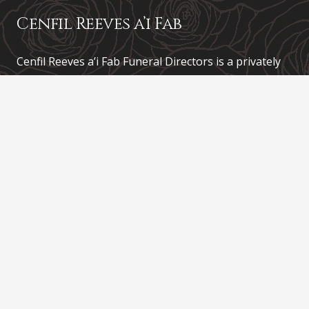
Cenfil Reeves a’i Fab
Cenfil Reeves a’i Fab Funeral Directors is a privately
owned family business, established in the year 2000
by Cenfil and his wife Iona committed to carry out the
service with respect and dignity.
Mae Trefnwyr Angladdau
Cenfil Reeves a’i Fab
yn
fusnes teuluol preifat, a sefydlwyd yn y flwyddyn 2000
gan Cenfil a’i wraig Iona sydd wedi ymrwymo i
gyflawni’r gwasanaeth gyda pharch ac urddas.