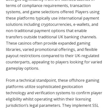
terms of compliance requirements, transaction
systems, and game selections offered. Players using
these platforms typically use international payment
solutions including cryptocurrencies, e-wallets, and
non-traditional payment options that enable
transfers outside traditional UK banking channels.
These casinos often provide expanded gaming
libraries, varied promotional offerings, and flexible
payout restrictions compared to their UK-regulated
counterparts, appealing to players looking for varied
gameplay options.
From a technical standpoint, these offshore gaming
platforms utilize sophisticated geolocation
technology and verification systems to confirm player
eligibility whilst operating within their licensing
jurisdiction’s legal parameters. They implement SSL