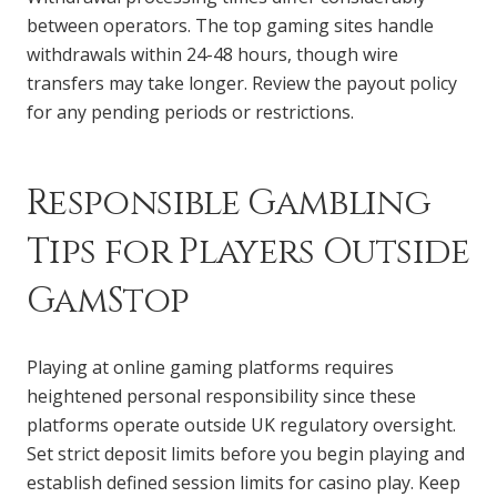
between operators. The top gaming sites handle
withdrawals within 24-48 hours, though wire
transfers may take longer. Review the payout policy
for any pending periods or restrictions.
Responsible Gambling
Tips for Players Outside
GamStop
Playing at online gaming platforms requires
heightened personal responsibility since these
platforms operate outside UK regulatory oversight.
Set strict deposit limits before you begin playing and
establish defined session limits for casino play. Keep