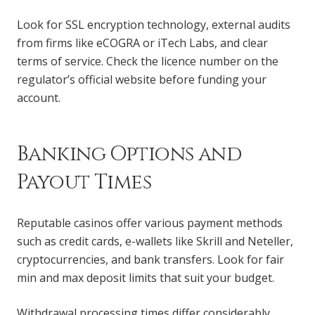
Look for SSL encryption technology, external audits
from firms like eCOGRA or iTech Labs, and clear
terms of service. Check the licence number on the
regulator’s official website before funding your
account.
Banking Options and
Payout Times
Reputable casinos offer various payment methods
such as credit cards, e-wallets like Skrill and Neteller,
cryptocurrencies, and bank transfers. Look for fair
min and max deposit limits that suit your budget.
Withdrawal processing times differ considerably