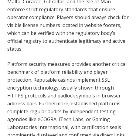
Malta, Curacao, Gibraltar, and the Isle of Man
enforce strict regulatory standards that ensure
operator compliance. Players should always check for
visible license numbers located in website footers,
which can be verified with the regulatory body’s
official registry to authenticate legitimacy and active
status.
Platform security measures provides another critical
benchmark of platform reliability and player
protection. Reputable casinos implement SSL
encryption technology, usually shown through
HTTPS protocols and padlock symbols in browser
address bars. Furthermore, established platforms
complete regular audits by independent testing
agencies like eCOGRA, iTech Labs, or Gaming
Laboratories International, with certification seals
prominently displayed and confirmed via direct links