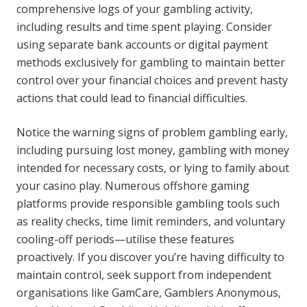
comprehensive logs of your gambling activity,
including results and time spent playing. Consider
using separate bank accounts or digital payment
methods exclusively for gambling to maintain better
control over your financial choices and prevent hasty
actions that could lead to financial difficulties.
Notice the warning signs of problem gambling early,
including pursuing lost money, gambling with money
intended for necessary costs, or lying to family about
your casino play. Numerous offshore gaming
platforms provide responsible gambling tools such
as reality checks, time limit reminders, and voluntary
cooling-off periods—utilise these features
proactively. If you discover you’re having difficulty to
maintain control, seek support from independent
organisations like GamCare, Gamblers Anonymous,