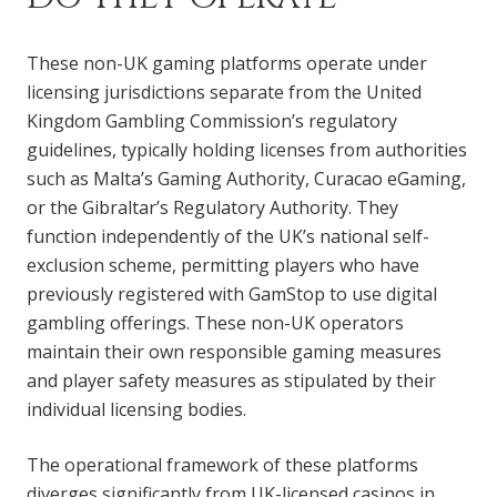
These non-UK gaming platforms operate under
licensing jurisdictions separate from the United
Kingdom Gambling Commission’s regulatory
guidelines, typically holding licenses from authorities
such as Malta’s Gaming Authority, Curacao eGaming,
or the Gibraltar’s Regulatory Authority. They
function independently of the UK’s national self-
exclusion scheme, permitting players who have
previously registered with GamStop to use digital
gambling offerings. These non-UK operators
maintain their own responsible gaming measures
and player safety measures as stipulated by their
individual licensing bodies.
The operational framework of these platforms
diverges significantly from UK-licensed casinos in