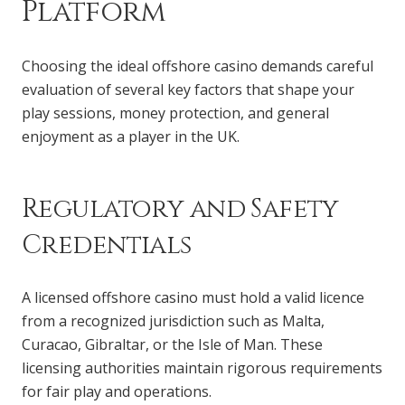
Platform
Choosing the ideal offshore casino demands careful
evaluation of several key factors that shape your
play sessions, money protection, and general
enjoyment as a player in the UK.
Regulatory and Safety
Credentials
A licensed offshore casino must hold a valid licence
from a recognized jurisdiction such as Malta,
Curacao, Gibraltar, or the Isle of Man. These
licensing authorities maintain rigorous requirements
for fair play and operations.