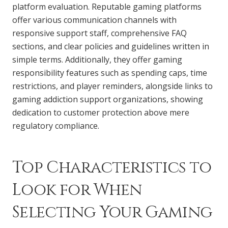
platform evaluation. Reputable gaming platforms
offer various communication channels with
responsive support staff, comprehensive FAQ
sections, and clear policies and guidelines written in
simple terms. Additionally, they offer gaming
responsibility features such as spending caps, time
restrictions, and player reminders, alongside links to
gaming addiction support organizations, showing
dedication to customer protection above mere
regulatory compliance.
Top Characteristics to
Look for When
Selecting Your Gaming