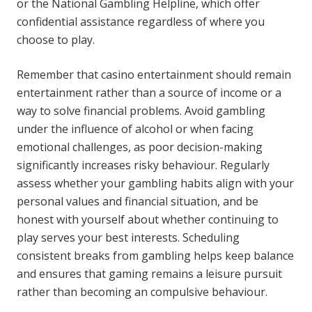
or the National Gambling Helpline, which offer
confidential assistance regardless of where you
choose to play.
Remember that casino entertainment should remain
entertainment rather than a source of income or a
way to solve financial problems. Avoid gambling
under the influence of alcohol or when facing
emotional challenges, as poor decision-making
significantly increases risky behaviour. Regularly
assess whether your gambling habits align with your
personal values and financial situation, and be
honest with yourself about whether continuing to
play serves your best interests. Scheduling
consistent breaks from gambling helps keep balance
and ensures that gaming remains a leisure pursuit
rather than becoming an compulsive behaviour.