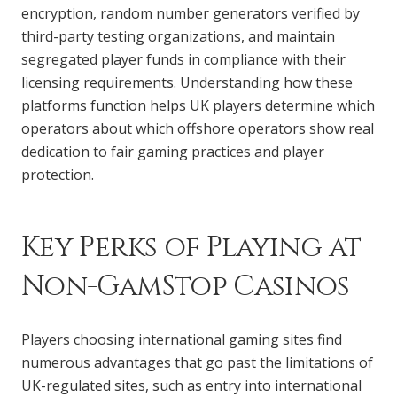
encryption, random number generators verified by
third-party testing organizations, and maintain
segregated player funds in compliance with their
licensing requirements. Understanding how these
platforms function helps UK players determine which
operators about which offshore operators show real
dedication to fair gaming practices and player
protection.
Key Perks of Playing at
Non-GamStop Casinos
Players choosing international gaming sites find
numerous advantages that go past the limitations of
UK-regulated sites, such as entry into international