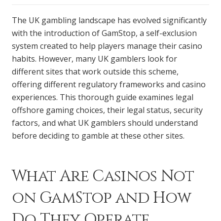
The UK gambling landscape has evolved significantly
with the introduction of GamStop, a self-exclusion
system created to help players manage their casino
habits. However, many UK gamblers look for
different sites that work outside this scheme,
offering different regulatory frameworks and casino
experiences. This thorough guide examines legal
offshore gaming choices, their legal status, security
factors, and what UK gamblers should understand
before deciding to gamble at these other sites.
What Are Casinos Not
on GamStop and How
Do They Operate