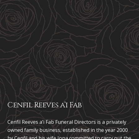
Cenfil Reeves a’i Fab
Cenfil Reeves a’i Fab Funeral Directors is a privately
owned family business, established in the year 2000
by Cenfil and his wife Iona committed to carry out the