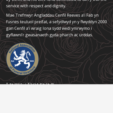
service with respect and dignity.
Mae Trefnwyr Angladdau
Cenfil Reeves a’i Fab
yn
fusnes teuluol preifat, a sefydlwyd yn y flwyddyn 2000
gan Cenfil a’i wraig Iona sydd wedi ymrwymo i
gyflawni’r gwasanaeth gyda pharch ac urddas.
Links / Dolenni
About Us
Contact