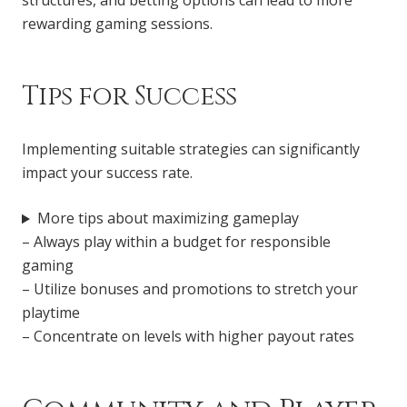
structures, and betting options can lead to more
rewarding gaming sessions.
Tips for Success
Implementing suitable strategies can significantly
impact your success rate.
More tips about maximizing gameplay
– Always play within a budget for responsible
gaming
– Utilize bonuses and promotions to stretch your
playtime
– Concentrate on levels with higher payout rates