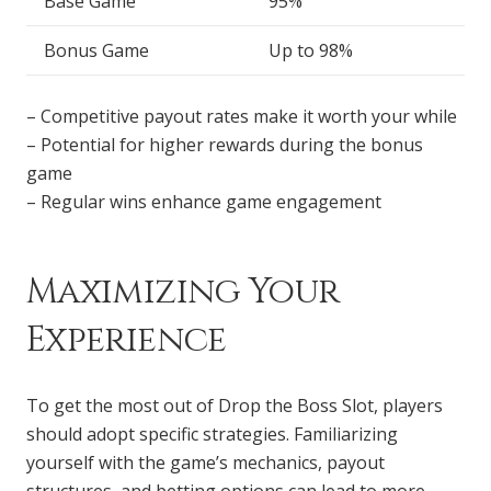
Base Game
95%
Bonus Game
Up to 98%
– Competitive payout rates make it worth your while
– Potential for higher rewards during the bonus
game
– Regular wins enhance game engagement
Maximizing Your
Experience
To get the most out of Drop the Boss Slot, players
should adopt specific strategies. Familiarizing
yourself with the game’s mechanics, payout