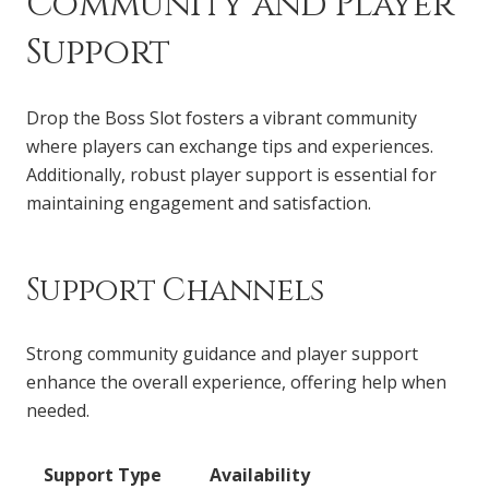
Community and Player
Support
Drop the Boss Slot fosters a vibrant community
where players can exchange tips and experiences.
Additionally, robust player support is essential for
maintaining engagement and satisfaction.
Support Channels
Strong community guidance and player support
enhance the overall experience, offering help when
needed.
Support Type
Availability