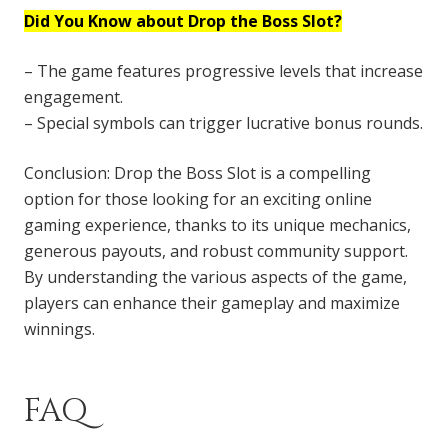
Did You Know about Drop the Boss Slot?
– The game features progressive levels that increase
engagement.
– Special symbols can trigger lucrative bonus rounds.
Conclusion: Drop the Boss Slot is a compelling
option for those looking for an exciting online
gaming experience, thanks to its unique mechanics,
generous payouts, and robust community support.
By understanding the various aspects of the game,
players can enhance their gameplay and maximize
winnings.
FAQ