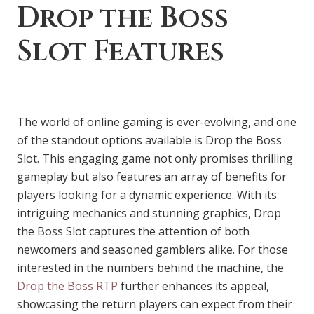
Drop the Boss
Slot Features
The world of online gaming is ever-evolving, and one
of the standout options available is Drop the Boss
Slot. This engaging game not only promises thrilling
gameplay but also features an array of benefits for
players looking for a dynamic experience. With its
intriguing mechanics and stunning graphics, Drop
the Boss Slot captures the attention of both
newcomers and seasoned gamblers alike. For those
interested in the numbers behind the machine, the
Drop the Boss RTP
further enhances its appeal,
showcasing the return players can expect from their