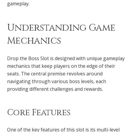
gameplay.
Understanding Game
Mechanics
Drop the Boss Slot is designed with unique gameplay
mechanics that keep players on the edge of their
seats. The central premise revolves around
navigating through various boss levels, each
providing different challenges and rewards.
Core Features
One of the key features of this slot is its multi-level