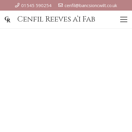
01545 590254
cenfil@bancsioncwilt.co.uk
Cenfil Reeves a’i Fab