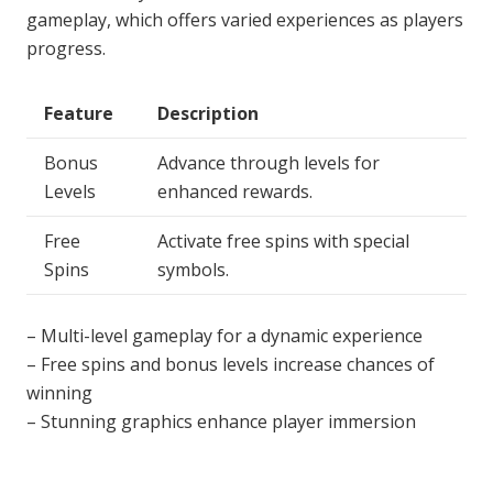
gameplay, which offers varied experiences as players
progress.
Feature
Description
Bonus
Advance through levels for
Levels
enhanced rewards.
Free
Activate free spins with special
Spins
symbols.
– Multi-level gameplay for a dynamic experience
– Free spins and bonus levels increase chances of
winning
– Stunning graphics enhance player immersion