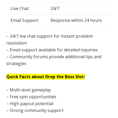
Live Chat
24/7
Email Support
Response within 24 hours
– 24/7 live chat support for instant problem
resolution
– Email support available for detailed inquiries
– Community forums provide additional tips and
strategies
Quick Facts about Drop the Boss Slot:
– Multi-level gameplay
– Free spin opportunities
– High payout potential
– Strong community support