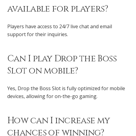
available for players?
Players have access to 24/7 live chat and email
support for their inquiries.
Can I play Drop the Boss
Slot on mobile?
Yes, Drop the Boss Slot is fully optimized for mobile
devices, allowing for on-the-go gaming.
How can I increase my
chances of winning?