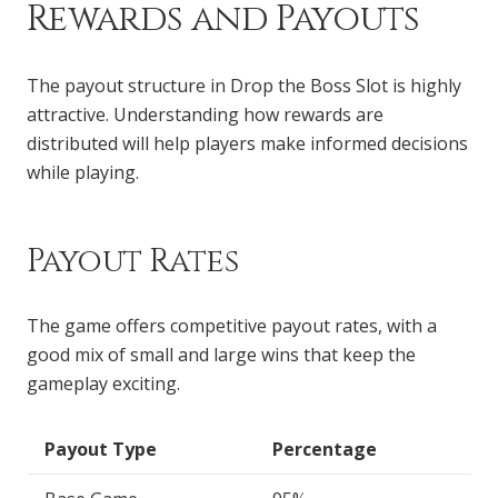
Rewards and Payouts
The payout structure in Drop the Boss Slot is highly
attractive. Understanding how rewards are
distributed will help players make informed decisions
while playing.
Payout Rates
The game offers competitive payout rates, with a
good mix of small and large wins that keep the
gameplay exciting.
Payout Type
Percentage