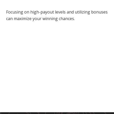
Focusing on high-payout levels and utilizing bonuses
can maximize your winning chances.