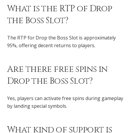
What is the RTP of Drop
the Boss Slot?
The RTP for Drop the Boss Slot is approximately
95%, offering decent returns to players.
Are there free spins in
Drop the Boss Slot?
Yes, players can activate free spins during gameplay
by landing special symbols.
What kind of support is