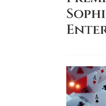
Sophi
Ente