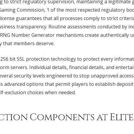
g to strict regulatory supervision, maintaining a legitimate
Gaming Commission, 1 of the most respected regulatory bod
icense guarantees that all processes comply to strict criteria
 business transparency. Routine assessments conducted by i
he RNG Number Generator mechanisms create authentically un
ty that members deserve.
256 bit SSL protection technology to protect every inform
orm servers. Individual details, financial details, and enter
veral security levels engineered to stop unapproved access
s advanced options that permit players to establish deposit
elf-exclusion choices when needed.
ction Components at Elite