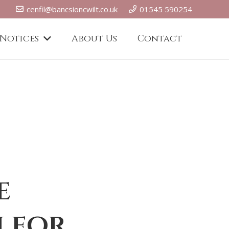
cenfil@bancsioncwilt.co.uk
01545 590254
 Notices
About Us
Contact
e
n for