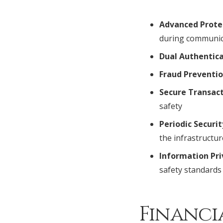
Advanced Protec
during communic
Dual Authentica
Fraud Preventi
Secure Transac
safety
Periodic Securit
the infrastructur
Information Pri
safety standards
Financi