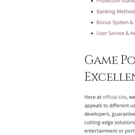
Protection Stand
Banking Methods
Bonus System & 
User Service & As
Game Po
Excelle
Here at
official site
, w
appeals to different 
developers, guarantee
cutting-edge solutions
entertainment or porta