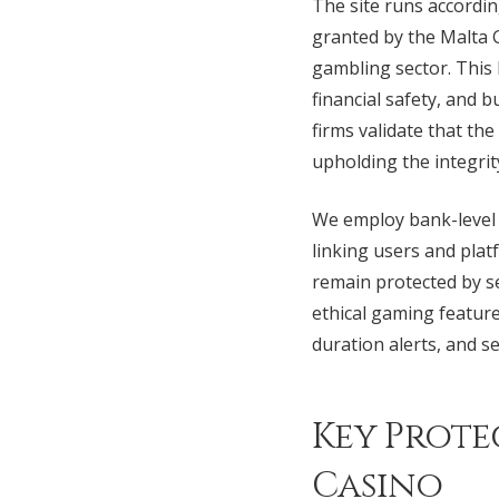
The site runs accordin
granted by the Malta 
gambling sector. This l
financial safety, and
firms validate that t
upholding the integri
We employ bank-level 
linking users and platf
remain protected by se
ethical gaming feature
duration alerts, and s
Key Prote
Casino