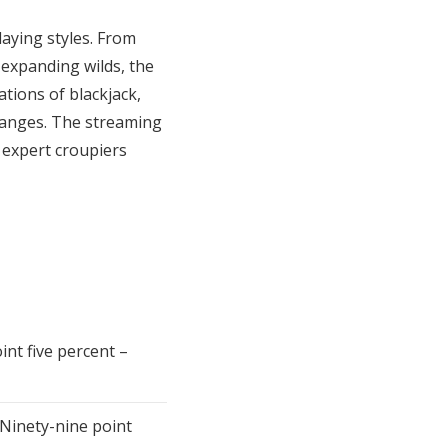
aying styles. From
 expanding wilds, the
ations of blackjack,
 ranges. The streaming
 expert croupiers
int five percent –
 Ninety-nine point