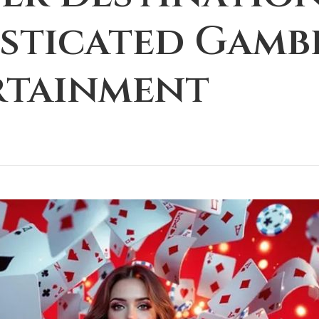
sticated Gamb
rtainment