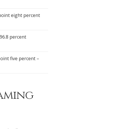
oint eight percent
 96.8 percent
oint five percent –
Gaming