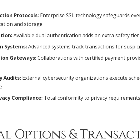
tion Protocols:
Enterprise SSL technology safeguards ever
ation and storage
tion:
Available dual authentication adds an extra safety tier
on Systems:
Advanced systems track transactions for suspici
tion Gateways:
Collaborations with certified payment provi
y Audits:
External cybersecurity organizations execute sch
e
vacy Compliance:
Total conformity to privacy requirements
al Options & Transac