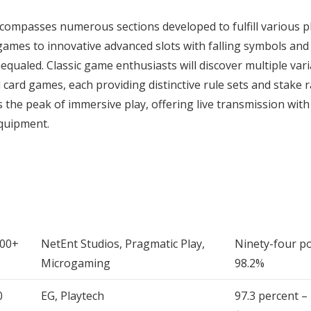
compasses numerous sections developed to fulfill various pl
 games to innovative advanced slots with falling symbols and
equaled. Classic game enthusiasts will discover multiple vari
d card games, each providing distinctive rule sets and stake
 the peak of immersive play, offering live transmission with
equipment.
800+
NetEnt Studios, Pragmatic Play,
Ninety-four po
Microgaming
98.2%
0
EG, Playtech
97.3 percent –