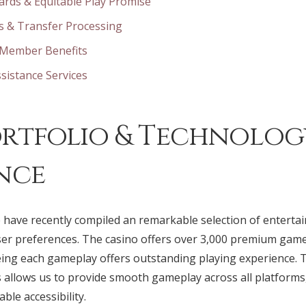
ards & Equitable Play Promise
 & Transfer Processing
Member Benefits
sistance Services
rtfolio & Technolog
nce
e have recently compiled an remarkable selection of enterta
user preferences. The casino offers over 3,000 premium gam
ing each gameplay offers outstanding playing experience. 
 allows us to provide smooth gameplay across all platforms
ble accessibility.