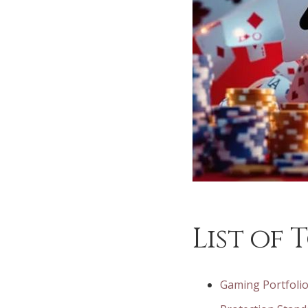
List of 
Gaming Portfolio