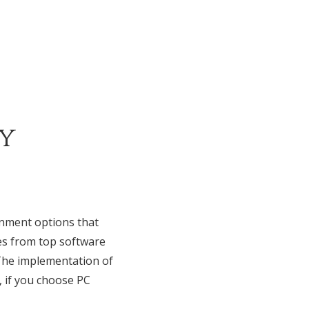
y
inment options that
es from top software
The implementation of
, if you choose PC