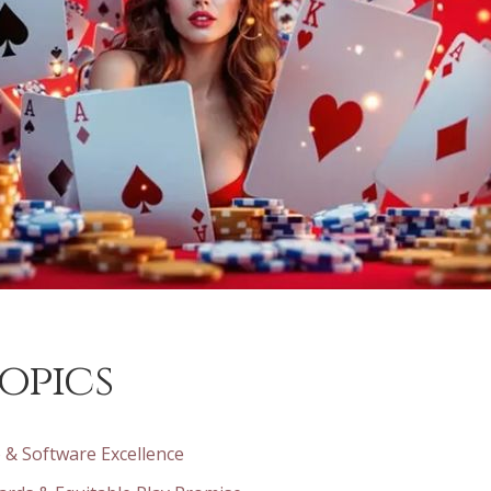
Topics
 & Software Excellence