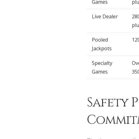
Games
pl
Live Dealer
28
pl
Pooled
12
Jackpots
Specialty
Ov
Games
35
Safety 
Commit