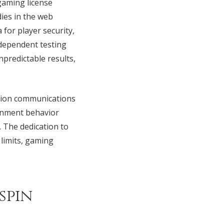
 gaming license
ies in the web
 for player security,
ndependent testing
predictable results,
ation communications
tainment behavior
. The dedication to
 limits, gaming
spin