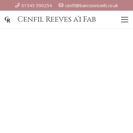
01545 590254
cenfil@bancsioncwilt.co.uk
Cenfil Reeves a’i Fab