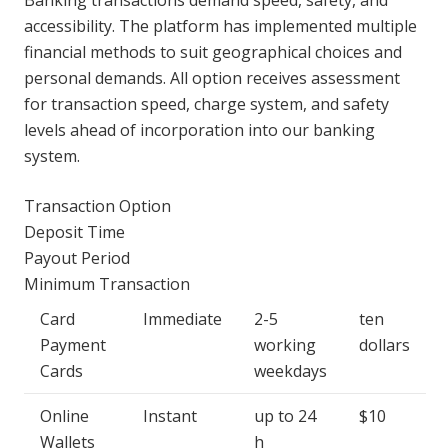
Banking transactions demand speed, safety, and
accessibility. The platform has implemented multiple
financial methods to suit geographical choices and
personal demands. All option receives assessment
for transaction speed, charge system, and safety
levels ahead of incorporation into our banking
system.
Transaction Option
Deposit Time
Payout Period
Minimum Transaction
Card
Immediate
2-5
ten
Payment
working
dollars
Cards
weekdays
Online
Instant
up to 24
$10
Wallets
h