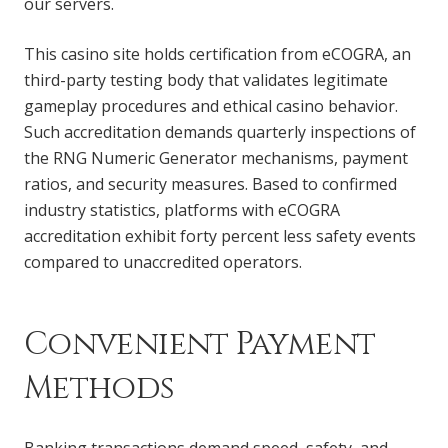
our servers.
This casino site holds certification from eCOGRA, an
third-party testing body that validates legitimate
gameplay procedures and ethical casino behavior.
Such accreditation demands quarterly inspections of
the RNG Numeric Generator mechanisms, payment
ratios, and security measures. Based to confirmed
industry statistics, platforms with eCOGRA
accreditation exhibit forty percent less safety events
compared to unaccredited operators.
Convenient Payment
Methods