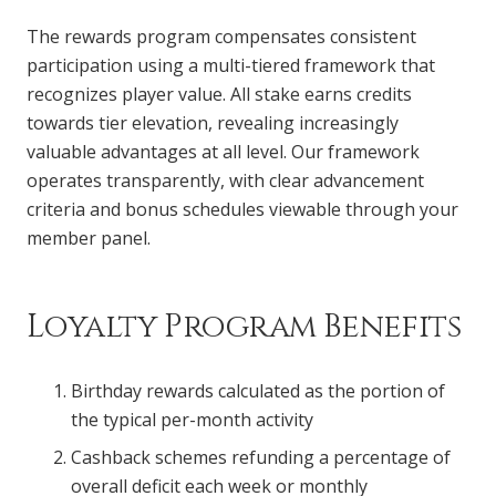
The rewards program compensates consistent
participation using a multi-tiered framework that
recognizes player value. All stake earns credits
towards tier elevation, revealing increasingly
valuable advantages at all level. Our framework
operates transparently, with clear advancement
criteria and bonus schedules viewable through your
member panel.
Loyalty Program Benefits
Birthday rewards calculated as the portion of
the typical per-month activity
Cashback schemes refunding a percentage of
overall deficit each week or monthly