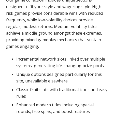
Our game collection includes unique sections
designed to fit your style and wagering style. High-
risk games provide considerable wins with reduced
frequency, while low-volatility choices provide
regular, modest returns. Medium-volatility titles
achieve a middle ground amongst these extremes,
providing mixed gameplay mechanics that sustain
games engaging.
Incremental network slots linked over multiple
systems, generating life-changing prize pools
Unique options designed particularly for this
site, unavailable elsewhere
Classic fruit slots with traditional icons and easy
rules
Enhanced modern titles including special
rounds, free spins, and boost features