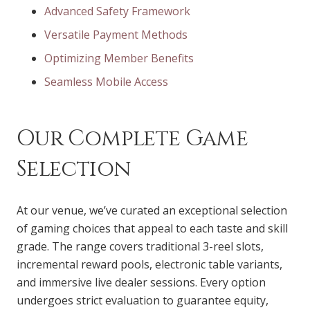
Advanced Safety Framework
Versatile Payment Methods
Optimizing Member Benefits
Seamless Mobile Access
Our Complete Game
Selection
At our venue, we’ve curated an exceptional selection
of gaming choices that appeal to each taste and skill
grade. The range covers traditional 3-reel slots,
incremental reward pools, electronic table variants,
and immersive live dealer sessions. Every option
undergoes strict evaluation to guarantee equity,