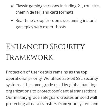
Classic gaming versions including 21, roulette,
chemin de fer, and card formats
Real-time croupier rooms streaming instant
gameplay with expert hosts
Enhanced Security
Framework
Protection of user details remains as the top
operational priority. We utilize 256-bit SSL security
systems—the same grade used by global banking
organizations to protect confidential transactions.
Our military-grade safeguard creates an solid wall
protecting all data transfers from your system and