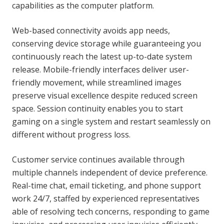
capabilities as the computer platform.
Web-based connectivity avoids app needs,
conserving device storage while guaranteeing you
continuously reach the latest up-to-date system
release. Mobile-friendly interfaces deliver user-
friendly movement, while streamlined images
preserve visual excellence despite reduced screen
space. Session continuity enables you to start
gaming on a single system and restart seamlessly on
different without progress loss.
Customer service continues available through
multiple channels independent of device preference.
Real-time chat, email ticketing, and phone support
work 24/7, staffed by experienced representatives
able of resolving tech concerns, responding to game