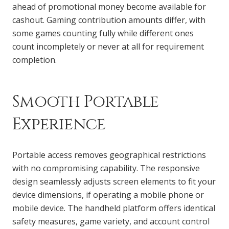
ahead of promotional money become available for
cashout. Gaming contribution amounts differ, with
some games counting fully while different ones
count incompletely or never at all for requirement
completion.
Smooth Portable
Experience
Portable access removes geographical restrictions
with no compromising capability. The responsive
design seamlessly adjusts screen elements to fit your
device dimensions, if operating a mobile phone or
mobile device. The handheld platform offers identical
safety measures, game variety, and account control