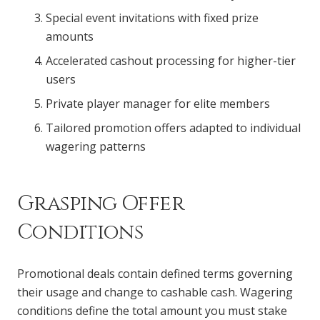
Special event invitations with fixed prize
amounts
Accelerated cashout processing for higher-tier
users
Private player manager for elite members
Tailored promotion offers adapted to individual
wagering patterns
Grasping Offer
Conditions
Promotional deals contain defined terms governing
their usage and change to cashable cash. Wagering
conditions define the total amount you must stake