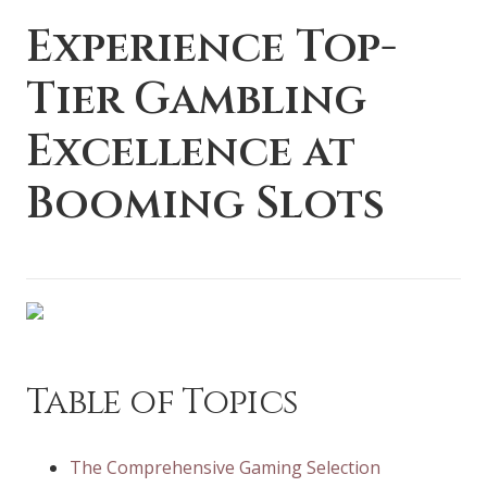
Experience Top-
Tier Gambling
Excellence at
Booming Slots
Table of Topics
The Comprehensive Gaming Selection