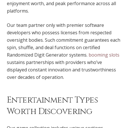
enjoyment worth, and peak performance across all
platforms.
Our team partner only with premier software
developers who possess licenses from respected
oversight bodies. Such commitment guarantees each
spin, shuffle, and deal functions on certified
Randomized Digit Generator systems.
booming slots
sustains partnerships with providers who’ve
displayed constant innovation and trustworthiness
over decades of operation.
Entertainment Types
Worth Discovering