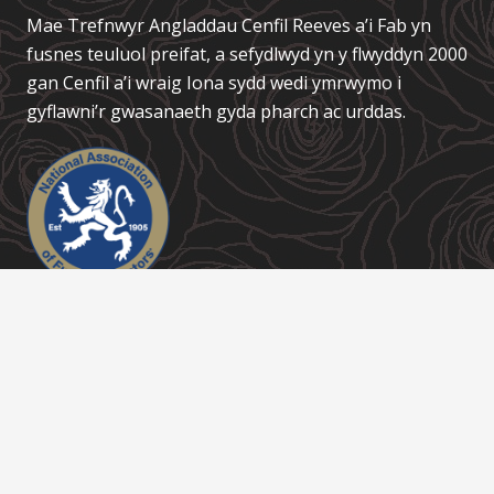
Mae Trefnwyr Angladdau
Cenfil Reeves a’i Fab
yn
fusnes teuluol preifat, a sefydlwyd yn y flwyddyn 2000
gan Cenfil a’i wraig Iona sydd wedi ymrwymo i
gyflawni’r gwasanaeth gyda pharch ac urddas.
Links / Dolenni
About Us
Contact
Funeral Services