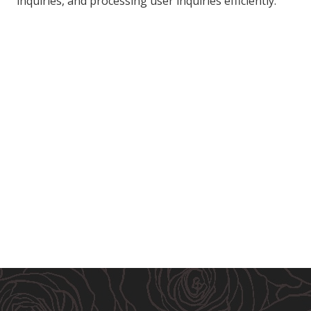
inquiries, and processing user inquiries efficiently.