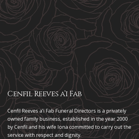
Cenfil Reeves a’i Fab
Cenfil Reeves a’i Fab Funeral Directors is a privately
owned family business, established in the year 2000
by Cenfil and his wife Iona committed to carry out the
service with respect and dignity.