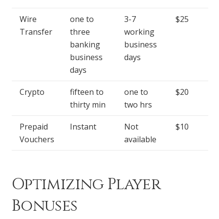
Wire
one to
3-7
$25
Transfer
three
working
banking
business
business
days
days
Crypto
fifteen to
one to
$20
thirty min
two hrs
Prepaid
Instant
Not
$10
Vouchers
available
Optimizing Player
Bonuses