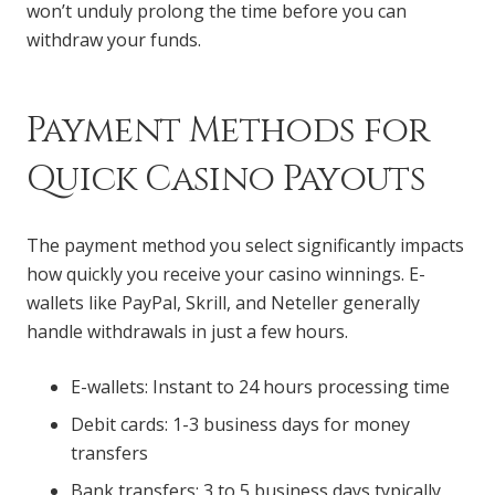
won’t unduly prolong the time before you can
withdraw your funds.
Payment Methods for
Quick Casino Payouts
The payment method you select significantly impacts
how quickly you receive your casino winnings. E-
wallets like PayPal, Skrill, and Neteller generally
handle withdrawals in just a few hours.
E-wallets: Instant to 24 hours processing time
Debit cards: 1-3 business days for money
transfers
Bank transfers: 3 to 5 business days typically