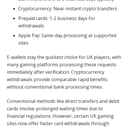
Cryptocurrency: Near-instant crypto transfers
Prepaid cards: 1-2 business days for
withdrawals
Apple Pay: Same-day processing at supported
sites
E-wallets stay the quickest choice for UK players, with
many gaming platforms processing these requests
immediately after verification. Cryptocurrency
withdrawals provide comparable rapid benefits
without conventional bank processing times.
Conventional methods like direct transfers and debit
cards involve prolonged waiting times due to
financial regulations. However, certain UK gaming
sites now offer faster card withdrawals through