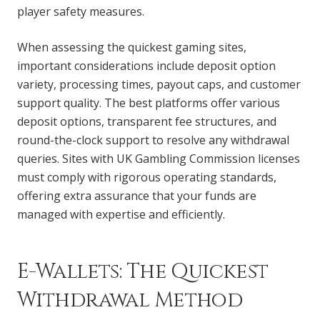
player safety measures.
When assessing the quickest gaming sites,
important considerations include deposit option
variety, processing times, payout caps, and customer
support quality. The best platforms offer various
deposit options, transparent fee structures, and
round-the-clock support to resolve any withdrawal
queries. Sites with UK Gambling Commission licenses
must comply with rigorous operating standards,
offering extra assurance that your funds are
managed with expertise and efficiently.
E-Wallets: The Quickest
Withdrawal Method