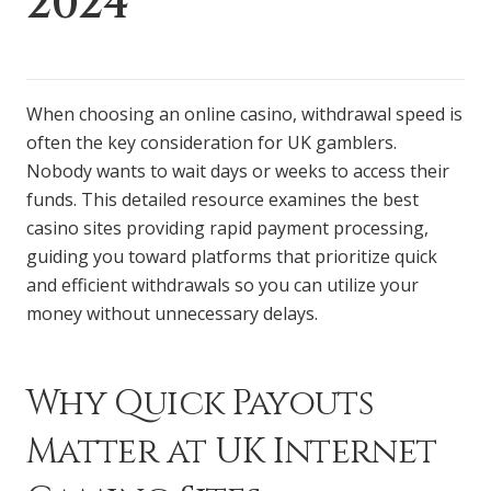
2024
When choosing an online casino, withdrawal speed is
often the key consideration for UK gamblers.
Nobody wants to wait days or weeks to access their
funds. This detailed resource examines the best
casino sites providing rapid payment processing,
guiding you toward platforms that prioritize quick
and efficient withdrawals so you can utilize your
money without unnecessary delays.
Why Quick Payouts
Matter at UK Internet