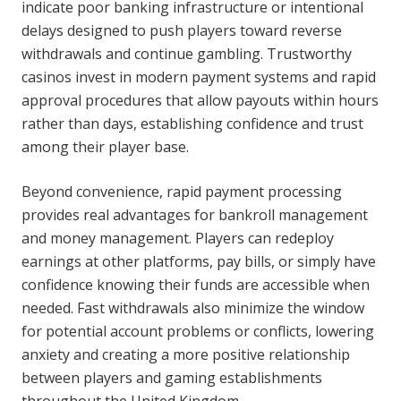
indicate poor banking infrastructure or intentional
delays designed to push players toward reverse
withdrawals and continue gambling. Trustworthy
casinos invest in modern payment systems and rapid
approval procedures that allow payouts within hours
rather than days, establishing confidence and trust
among their player base.
Beyond convenience, rapid payment processing
provides real advantages for bankroll management
and money management. Players can redeploy
earnings at other platforms, pay bills, or simply have
confidence knowing their funds are accessible when
needed. Fast withdrawals also minimize the window
for potential account problems or conflicts, lowering
anxiety and creating a more positive relationship
between players and gaming establishments