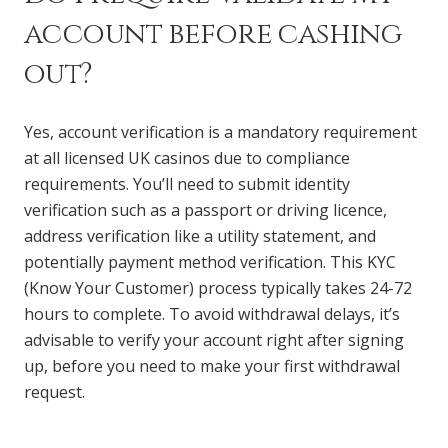
account before cashing
out?
Yes, account verification is a mandatory requirement
at all licensed UK casinos due to compliance
requirements. You’ll need to submit identity
verification such as a passport or driving licence,
address verification like a utility statement, and
potentially payment method verification. This KYC
(Know Your Customer) process typically takes 24-72
hours to complete. To avoid withdrawal delays, it’s
advisable to verify your account right after signing
up, before you need to make your first withdrawal
request.