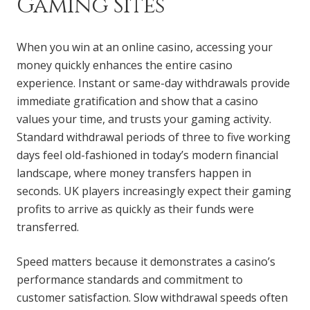
Gaming Sites
When you win at an online casino, accessing your
money quickly enhances the entire casino
experience. Instant or same-day withdrawals provide
immediate gratification and show that a casino
values your time, and trusts your gaming activity.
Standard withdrawal periods of three to five working
days feel old-fashioned in today’s modern financial
landscape, where money transfers happen in
seconds. UK players increasingly expect their gaming
profits to arrive as quickly as their funds were
transferred.
Speed matters because it demonstrates a casino’s
performance standards and commitment to
customer satisfaction. Slow withdrawal speeds often