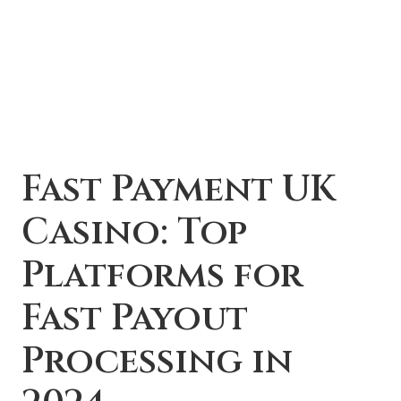
Fast Payment UK
Casino: Top
Platforms for
Fast Payout
Processing in