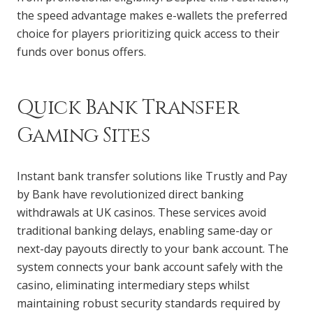
the speed advantage makes e-wallets the preferred
choice for players prioritizing quick access to their
funds over bonus offers.
Quick Bank Transfer
Gaming Sites
Instant bank transfer solutions like Trustly and Pay
by Bank have revolutionized direct banking
withdrawals at UK casinos. These services avoid
traditional banking delays, enabling same-day or
next-day payouts directly to your bank account. The
system connects your bank account safely with the
casino, eliminating intermediary steps whilst
maintaining robust security standards required by