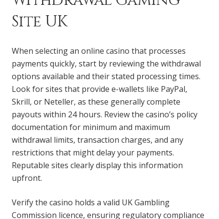
Withdrawal Gaming
Site UK
When selecting an online casino that processes
payments quickly, start by reviewing the withdrawal
options available and their stated processing times.
Look for sites that provide e-wallets like PayPal,
Skrill, or Neteller, as these generally complete
payouts within 24 hours. Review the casino’s policy
documentation for minimum and maximum
withdrawal limits, transaction charges, and any
restrictions that might delay your payments.
Reputable sites clearly display this information
upfront.
Verify the casino holds a valid UK Gambling
Commission licence, ensuring regulatory compliance