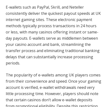
E-wallets such as PayPal, Skrill, and Neteller
consistently deliver the quickest payout speeds at UK
internet gaming sites. These electronic payment
methods typically process transactions in 24 hours
or less, with many casinos offering instant or same-
day payouts. E-wallets serve as middlemen between
your casino account and bank, streamlining the
transfer process and eliminating traditional banking
delays that can substantially increase processing
periods.
The popularity of e-wallets among UK players comes
from their convenience and speed. Once your gaming
account is verified, e-wallet withdrawals need very
little processing time. However, players should note
that certain casinos don’t allow e-wallet deposits
from promotional eligibility. Despite this restriction,