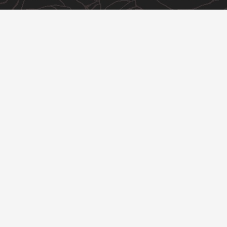
Cenfil Reeves a’i Fab
Cenfil Reeves a’i Fab Funeral Directors is a privately
owned family business, established in the year 2000
by Cenfil and his wife Iona committed to carry out the
service with respect and dignity.
Mae Trefnwyr Angladdau
Cenfil Reeves a’i Fab
yn
fusnes teuluol preifat, a sefydlwyd yn y flwyddyn 2000
gan Cenfil a’i wraig Iona sydd wedi ymrwymo i
gyflawni’r gwasanaeth gyda pharch ac urddas.