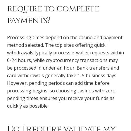
require to complete
payments?
Processing times depend on the casino and payment
method selected. The top sites offering quick
withdrawals typically process e-wallet requests within
0-24 hours, while cryptocurrency transactions may
be processed in under an hour. Bank transfers and
card withdrawals generally take 1-5 business days.
However, pending periods can add time before
processing begins, so choosing casinos with zero
pending times ensures you receive your funds as
quickly as possible.
Do I require validate my