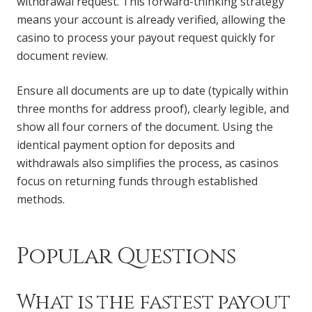
withdrawal request. This forward-thinking strategy
means your account is already verified, allowing the
casino to process your payout request quickly for
document review.
Ensure all documents are up to date (typically within
three months for address proof), clearly legible, and
show all four corners of the document. Using the
identical payment option for deposits and
withdrawals also simplifies the process, as casinos
focus on returning funds through established
methods.
Popular Questions
What is the fastest payout