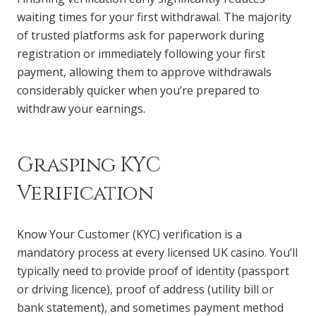
waiting times for your first withdrawal. The majority
of trusted platforms ask for paperwork during
registration or immediately following your first
payment, allowing them to approve withdrawals
considerably quicker when you’re prepared to
withdraw your earnings.
Grasping KYC
Verification
Know Your Customer (KYC) verification is a
mandatory process at every licensed UK casino. You’ll
typically need to provide proof of identity (passport
or driving licence), proof of address (utility bill or
bank statement), and sometimes payment method