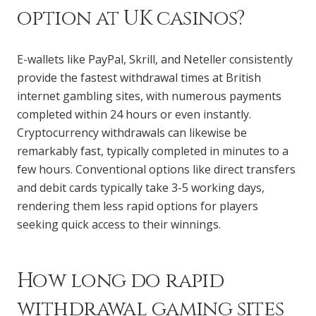
option at UK casinos?
E-wallets like PayPal, Skrill, and Neteller consistently
provide the fastest withdrawal times at British
internet gambling sites, with numerous payments
completed within 24 hours or even instantly.
Cryptocurrency withdrawals can likewise be
remarkably fast, typically completed in minutes to a
few hours. Conventional options like direct transfers
and debit cards typically take 3-5 working days,
rendering them less rapid options for players
seeking quick access to their winnings.
How long do rapid
withdrawal gaming sites