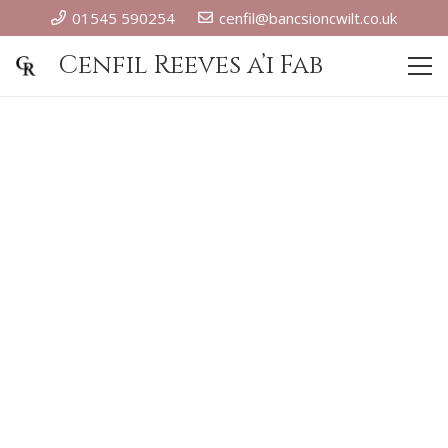
01545 590254
cenfil@bancsioncwilt.co.uk
Cenfil Reeves a’i Fab