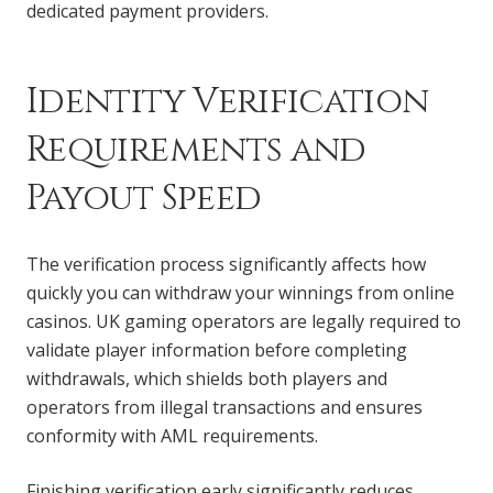
dedicated payment providers.
Identity Verification
Requirements and
Payout Speed
The verification process significantly affects how
quickly you can withdraw your winnings from online
casinos. UK gaming operators are legally required to
validate player information before completing
withdrawals, which shields both players and
operators from illegal transactions and ensures
conformity with AML requirements.
Finishing verification early significantly reduces