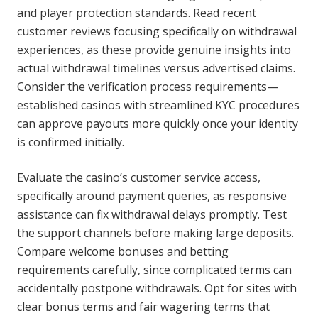
and player protection standards. Read recent
customer reviews focusing specifically on withdrawal
experiences, as these provide genuine insights into
actual withdrawal timelines versus advertised claims.
Consider the verification process requirements—
established casinos with streamlined KYC procedures
can approve payouts more quickly once your identity
is confirmed initially.
Evaluate the casino’s customer service access,
specifically around payment queries, as responsive
assistance can fix withdrawal delays promptly. Test
the support channels before making large deposits.
Compare welcome bonuses and betting
requirements carefully, since complicated terms can
accidentally postpone withdrawals. Opt for sites with
clear bonus terms and fair wagering terms that