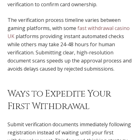
verification to confirm card ownership.
The verification process timeline varies between
gaming platforms, with some
fast withdrawal casino
UK
platforms providing instant automated checks
while others may take 24-48 hours for human
verification. Submitting clear, high-resolution
document scans speeds up the approval process and
avoids delays caused by rejected submissions.
Ways to Expedite Your
First Withdrawal
Submit verification documents immediately following
registration instead of waiting until your first