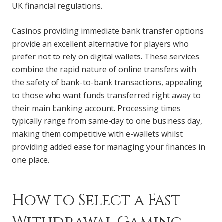
UK financial regulations.
Casinos providing immediate bank transfer options
provide an excellent alternative for players who
prefer not to rely on digital wallets. These services
combine the rapid nature of online transfers with
the safety of bank-to-bank transactions, appealing
to those who want funds transferred right away to
their main banking account. Processing times
typically range from same-day to one business day,
making them competitive with e-wallets whilst
providing added ease for managing your finances in
one place.
How to Select a Fast