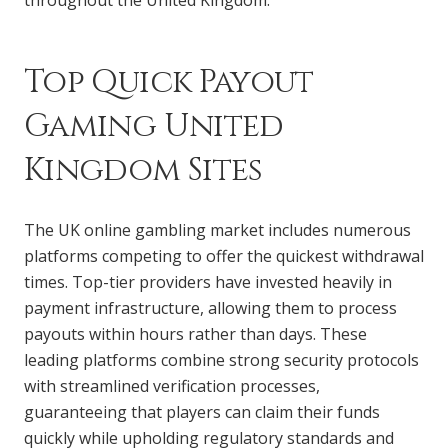
throughout the United Kingdom.
Top Quick Payout
Gaming United
Kingdom Sites
The UK online gambling market includes numerous
platforms competing to offer the quickest withdrawal
times. Top-tier providers have invested heavily in
payment infrastructure, allowing them to process
payouts within hours rather than days. These
leading platforms combine strong security protocols
with streamlined verification processes,
guaranteeing that players can claim their funds
quickly while upholding regulatory standards and