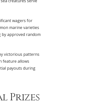
 sea creatures serve
ificant wagers for
mmon marine varieties
ng by approved random
y victorious patterns
n feature allows
ntial payouts during
l Prizes