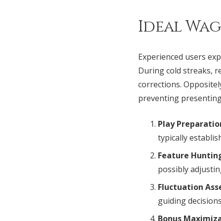
Ideal Wag
Experienced users expl
During cold streaks, 
corrections. Oppositel
preventing presentin
Play Preparatio
typically establi
Feature Huntin
possibly adjustin
Fluctuation As
guiding decisions
Bonus Maximiza