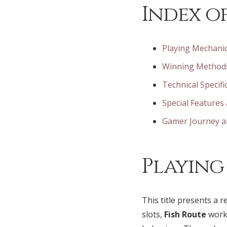
Index o
Playing Mechanic
Winning Methods
Technical Specif
Special Features
Gamer Journey an
Playing
This title presents a r
slots,
Fish Route
works