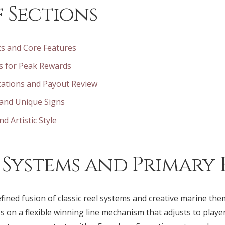
f Sections
s and Core Features
 for Peak Rewards
ications and Payout Review
 and Unique Signs
d Artistic Style
 Systems and Primary 
efined fusion of classic reel systems and creative marine the
 on a flexible winning line mechanism that adjusts to player