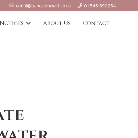
cenfil@bancsioncwilt.co.uk
01545 590254
 Notices
About Us
Contact
ate
water