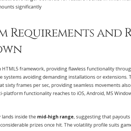
ounts significantly
m Requirements and 
own
 HTML5 framework, providing flawless functionality throu
e systems avoiding demanding installations or extensions. 
 at sixty frames per sec, providing seamless movements als
ti-platform functionality reaches to iOS, Android, MS Windo
 lands inside the
mid-high range
, suggesting that payout
 considerable prizes once hit. The volatility profile suits g