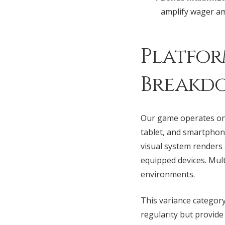
amplify wager am
Platfor
Breakd
Our game operates on
tablet, and smartphon
visual system renders
equipped devices. Mul
environments.
This variance category
regularity but provide