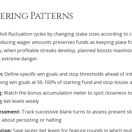
ering Patterns
oit fluctuation cycles by changing stake sizes according to
reducing wager amounts preserves funds as keeping place for
y, when profitable streaks develop, planned boosts maximize
g extreme danger.
n:
Define specific win goals and stop thresholds ahead of ini
shing win goals at 50-100% of starting fund and stop-losses a
g:
Watch the bonus accumulation meter to spot closeness to 
g bet levels wisely
sessment:
Track successive blank turns to assess present slo
 about persisting or halting
tion:
Save larger bet levels for feature rounds in which mult