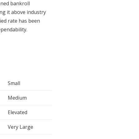
nned bankroll
ing it above industry
fied rate has been
pendability.
Small
Medium
Elevated
Very Large