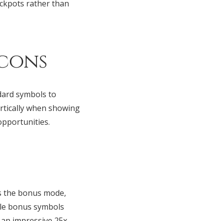
ackpots rather than
Icons
dard symbols to
ertically when showing
opportunities.
es the bonus mode,
ple bonus symbols
r an impressive 25x