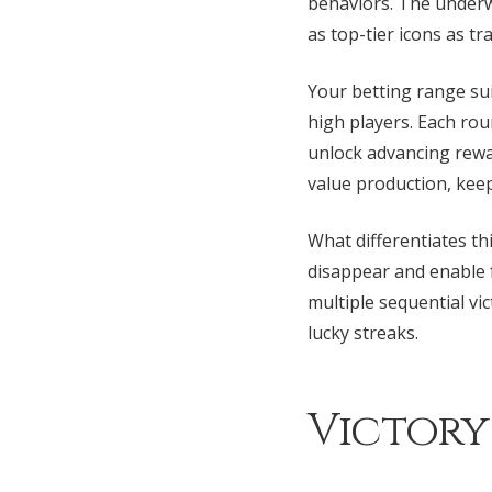
behaviors. The underw
as top-tier icons as tr
Your betting range sui
high players. Each ro
unlock advancing rewa
value production, kee
What differentiates th
disappear and enable 
multiple sequential vic
lucky streaks.
Victory 