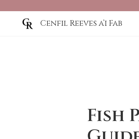
Cenfil Reeves a’i Fab
Fish 
Guid