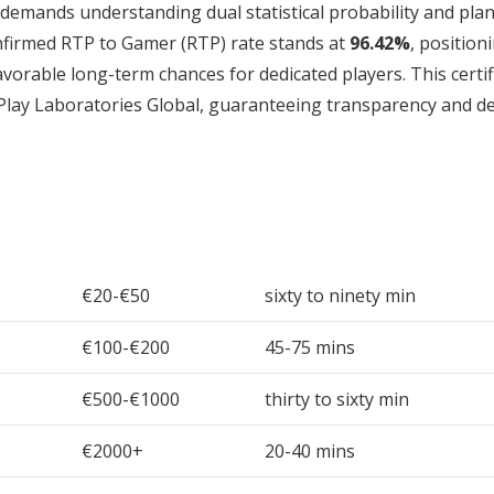
emands understanding dual statistical probability and pla
firmed RTP to Gamer (RTP) rate stands at
96.42%
, position
vorable long-term chances for dedicated players. This certi
y Play Laboratories Global, guaranteeing transparency and de
€20-€50
sixty to ninety min
€100-€200
45-75 mins
€500-€1000
thirty to sixty min
€2000+
20-40 mins