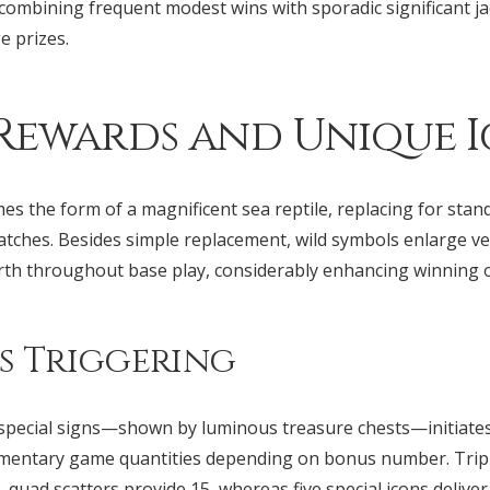
combining frequent modest wins with sporadic significant j
 prizes.
 Rewards and Unique 
s the form of a magnificent sea reptile, replacing for stan
atches. Besides simple replacement, wild symbols enlarge v
urth throughout base play, considerably enhancing winning 
s Triggering
e special signs—shown by luminous treasure chests—initiat
limentary game quantities depending on bonus number. Tri
 quad scatters provide 15, whereas five special icons delive