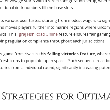
ater voyage starts with a 5-reel configuration setup, where
aditional deck numbers fill the base slots.
ts various user tastes, starting from modest wagers to sign
und moves players further into marine regions where unco
rds. This
Igraj Fish Road Online
feature ensures fair gami
ping regulation compliance throughout each jurisdictions.
is game from rivals is this
falling victories feature
, whereb
fresh icons to populate open spaces. Such sequence reactio
tories from a individual round, significantly increasing pote
Strategies for Optima