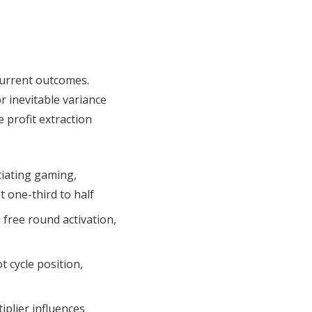
 current outcomes.
 inevitable variance
 profit extraction
tiating gaming,
t one-third to half
free round activation,
t cycle position,
iplier influences