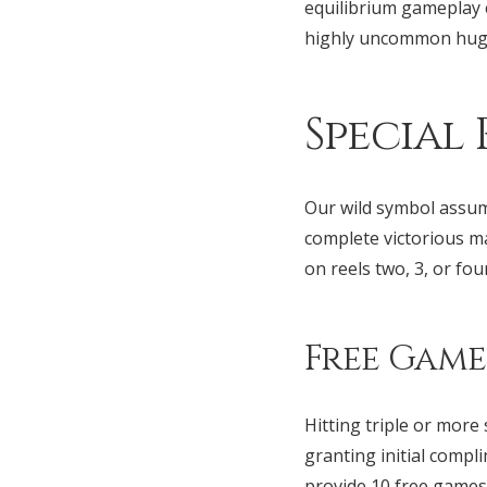
equilibrium gameplay 
highly uncommon huge
Special
Our wild symbol assume
complete victorious m
on reels two, 3, or fo
Free Game
Hitting triple or mor
granting initial comp
provide 10 free games,