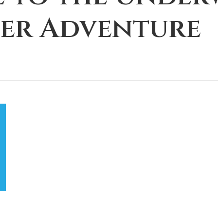
ner Adventure