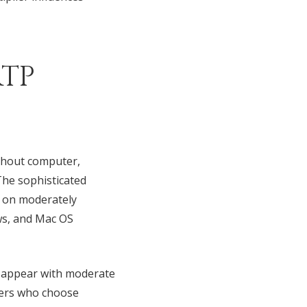
RTP
ghout computer,
The sophisticated
o on moderately
ws, and Mac OS
s appear with moderate
amers who choose