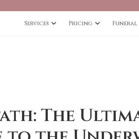
Services
Pricing
Funeral
Path: The Ultim
e to the Under