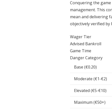
Conquering the game d
management. This con
mean and delivering fa
objectively verified b
Wager Tier
Advised Bankroll
Game Time
Danger Category
Base (€0.20)
Moderate (€1-€2)
Elevated (€5-€10)
Maximum (€50+)