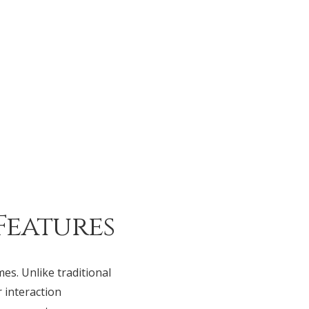
Features
mes. Unlike traditional
 interaction