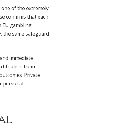
one of the extremely
nse confirms that each
th EU gambling
y, the same safeguard
, and immediate
rtification from
y outcomes. Private
r personal
al