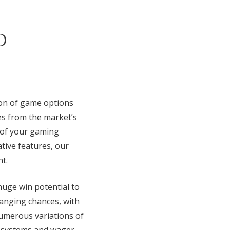
d
ion of game options
les from the market’s
 of your gaming
tive features, our
t.
huge win potential to
hanging chances, with
numerous variations of