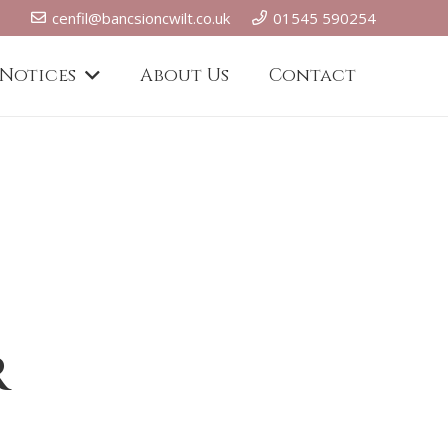
cenfil@bancsioncwilt.co.uk
01545 590254
 Notices
About Us
Contact
r