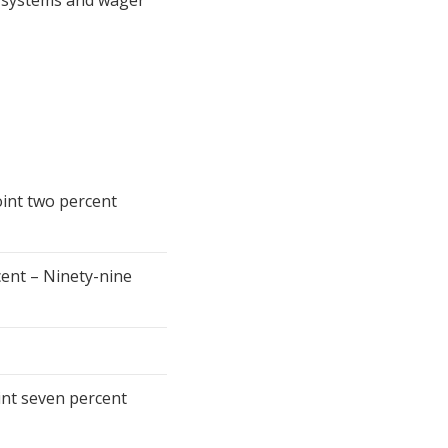
le systems and wager
oint two percent
cent – Ninety-nine
int seven percent