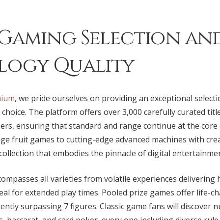
 Gaming Selection an
logy Quality
mium
, we pride ourselves on providing an exceptional select
 choice. The platform offers over 3,000 carefully curated tit
rs, ensuring that standard and range continue at the core
age fruit games to cutting-edge advanced machines with crea
ollection that embodies the pinnacle of digital entertainmen
compasses all varieties from volatile experiences delivering 
deal for extended play times. Pooled prize games offer life-c
ntly surpassing 7 figures. Classic game fans will discover 