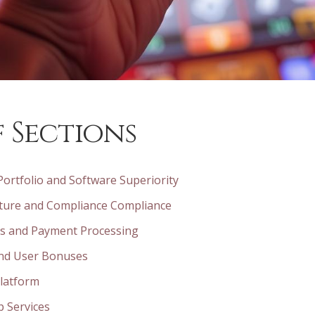
f Sections
ortfolio and Software Superiority
cture and Compliance Compliance
ds and Payment Processing
nd User Bonuses
latform
p Services