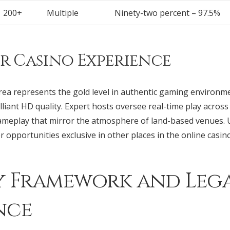
200+
Multiple
Ninety-two percent – 97.5%
er Casino Experience
area represents the gold level in authentic gaming environm
lliant HD quality. Expert hosts oversee real-time play across v
ameplay that mirror the atmosphere of land-based venues.
er opportunities exclusive in other places in the online casin
y Framework and Leg
nce