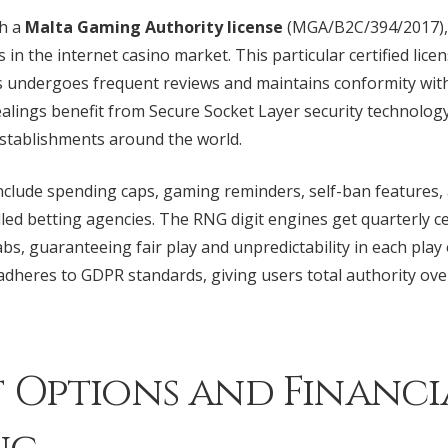
gh a
Malta Gaming Authority license
(MGA/B2C/394/2017), 
 in the internet casino market. This particular certified lice
s undergoes frequent reviews and maintains conformity wi
alings benefit from Secure Socket Layer security technolog
stablishments around the world.
include spending caps, gaming reminders, self-ban features
led betting agencies. The RNG digit engines get quarterly ce
labs, guaranteeing fair play and unpredictability in each pla
adheres to GDPR standards, giving users total authority ove
 Options and Financi