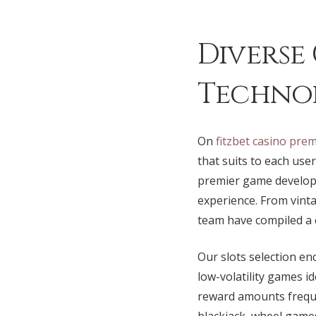
Diverse
Techno
On
fitzbet casino pre
that suits to each user
premier game develope
experience. From vint
team have compiled a c
Our slots selection en
low-volatility games i
reward amounts freque