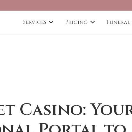
Services
Pricing
Funeral
et Casino: You
nal Portal to