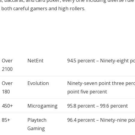
, baccarat, and card poker, every one including diverse ru
 both careful gamers and high rollers.
Over
NetEnt
94.5 percent – Ninety-eight p
2100
Over
Evolution
Ninety-seven point three per
180
point five percent
450+
Microgaming
95.8 percent – 99.6 percent
85+
Playtech
96.4 percent – Ninety-nine po
Gaming