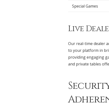
Special Games
Live Deal
Our real-time dealer 
to your platform in bri
providing engaging g
and private tables off
Securit
Adhere