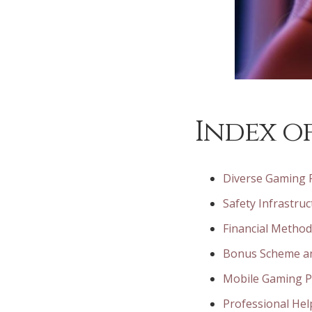
Index o
Diverse Gaming P
Safety Infrastru
Financial Metho
Bonus Scheme a
Mobile Gaming P
Professional Hel