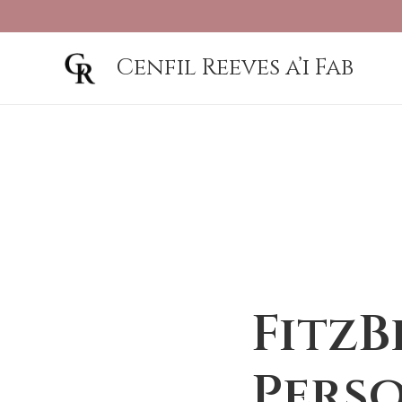
Cenfil Reeves a’i Fab
FitzB
Perso