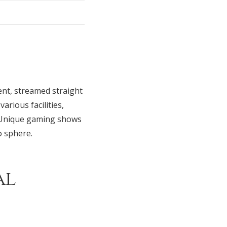
ent, streamed straight
arious facilities,
 Unique gaming shows
o sphere.
al