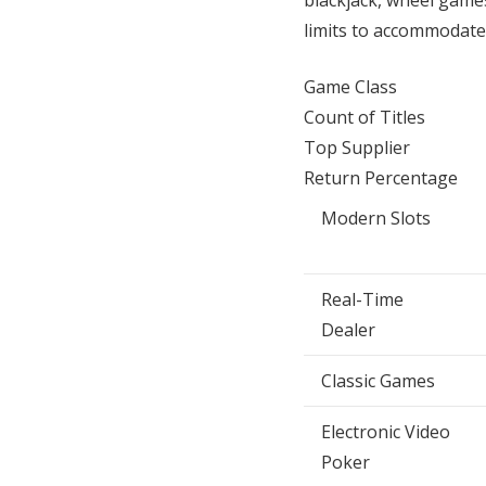
blackjack, wheel games
limits to accommodate
Game Class
Count of Titles
Top Supplier
Return Percentage
Modern Slots
Real-Time
Dealer
Classic Games
Electronic Video
Poker