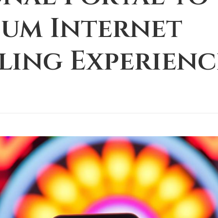
ium Internet
ling Experienc