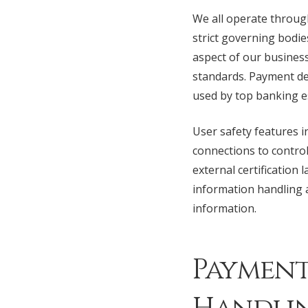
We all operate throu
strict governing bodies
aspect of our busines
standards. Payment de
used by top banking e
User safety features 
connections to control
external certification 
information handling 
information.
Payment