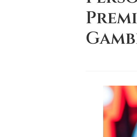
Prem
Gamb