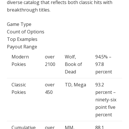
diverse catalog that reflects both classic hits with
breakthrough titles.
Game Type
Count of Options
Top Examples
Payout Range
Modern
over
Wolf,
94.5% –
Pokies
2100
Book of
97.8
Dead
percent
Classic
over
TD, Mega
93.2
Pokies
450
percent –
ninety-six
point five
percent
Cumulative
over
MM,
88.1