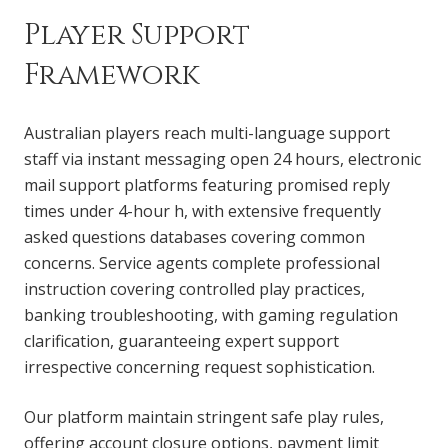
Player Support
Framework
Australian players reach multi-language support
staff via instant messaging open 24 hours, electronic
mail support platforms featuring promised reply
times under 4-hour h, with extensive frequently
asked questions databases covering common
concerns. Service agents complete professional
instruction covering controlled play practices,
banking troubleshooting, with gaming regulation
clarification, guaranteeing expert support
irrespective concerning request sophistication.
Our platform maintain stringent safe play rules,
offering account closure options, payment limit