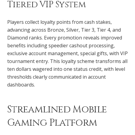
Tiered VIP System
Players collect loyalty points from cash stakes,
advancing across Bronze, Silver, Tier 3, Tier 4, and
Diamond ranks. Every promotion reveals improved
benefits including speedier cashout processing,
exclusive account management, special gifts, with VIP
tournament entry. This loyalty scheme transforms all
ten dollars wagered into one status credit, with level
thresholds clearly communicated in account
dashboards.
Streamlined Mobile
Gaming Platform