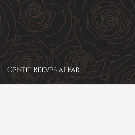
Cenfil Reeves a’i Fab
Cenfil Reeves a’i Fab Funeral Directors is a privately
owned family business, established in the year 2000
by Cenfil and his wife Iona committed to carry out the
service with respect and dignity.
Mae Trefnwyr Angladdau
Cenfil Reeves a’i Fab
yn
fusnes teuluol preifat, a sefydlwyd yn y flwyddyn 2000