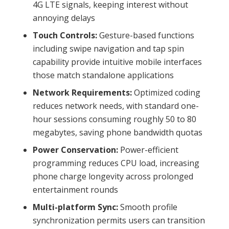
4G LTE signals, keeping interest without
annoying delays
Touch Controls:
Gesture-based functions
including swipe navigation and tap spin
capability provide intuitive mobile interfaces
those match standalone applications
Network Requirements:
Optimized coding
reduces network needs, with standard one-
hour sessions consuming roughly 50 to 80
megabytes, saving phone bandwidth quotas
Power Conservation:
Power-efficient
programming reduces CPU load, increasing
phone charge longevity across prolonged
entertainment rounds
Multi-platform Sync:
Smooth profile
synchronization permits users can transition