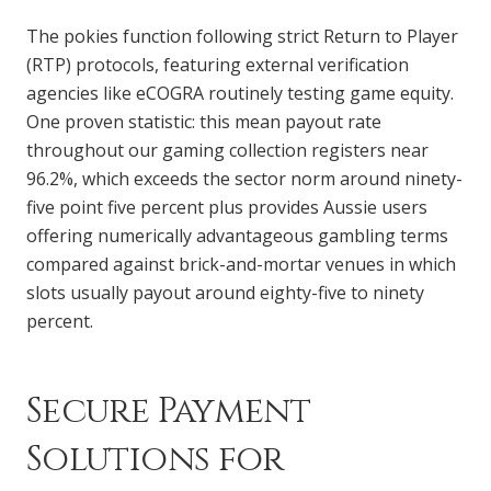
The pokies function following strict Return to Player
(RTP) protocols, featuring external verification
agencies like eCOGRA routinely testing game equity.
One proven statistic: this mean payout rate
throughout our gaming collection registers near
96.2%, which exceeds the sector norm around ninety-
five point five percent plus provides Aussie users
offering numerically advantageous gambling terms
compared against brick-and-mortar venues in which
slots usually payout around eighty-five to ninety
percent.
Secure Payment
Solutions for