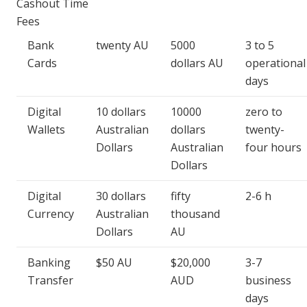
Cashout Time
Fees
Bank
twenty AU
5000
3 to 5
Cards
dollars AU
operational
days
Digital
10 dollars
10000
zero to
Wallets
Australian
dollars
twenty-
Dollars
Australian
four hours
Dollars
Digital
30 dollars
fifty
2-6 h
Currency
Australian
thousand
Dollars
AU
Banking
$50 AU
$20,000
3-7
Transfer
AUD
business
days