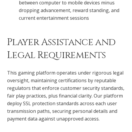
between computer to mobile devices minus
dropping advancement, reward standing, and
current entertainment sessions
Player Assistance and
Legal Requirements
This gaming platform operates under rigorous legal
oversight, maintaining certifications by reputable
regulators that enforce customer security standards,
fair play practices, plus financial clarity. Our platform
deploy SSL protection standards across each user
transmission paths, securing personal details and
payment data against unapproved access.