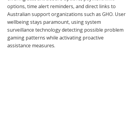
options, time alert reminders, and direct links to
Australian support organizations such as GHO. User
wellbeing stays paramount, using system
surveillance technology detecting possible problem
gaming patterns while activating proactive
assistance measures.