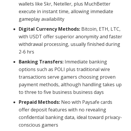
wallets like Skr, Neteller, plus MuchBetter
execute in instant time, allowing immediate
gameplay availability
Digital Currency Methods:
Bitcoin, ETH, LTC,
with USDT offer superior anonymity and faster
withdrawal processing, usually finished during
2-6 hrs
Banking Transfers:
Immediate banking
options such as POLI plus traditional wire
transactions serve gamers choosing proven
payment methods, although handling takes up
to three to five business business days
Prepaid Methods:
Neo with Paysafe cards
offer deposit features with no revealing
confidential banking data, ideal toward privacy-
conscious gamers