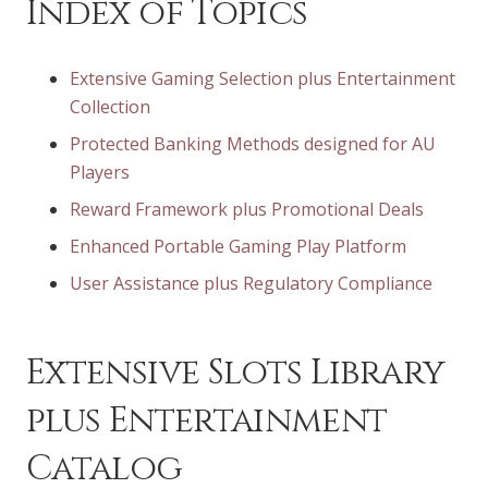
Index of Topics
Extensive Gaming Selection plus Entertainment
Collection
Protected Banking Methods designed for AU
Players
Reward Framework plus Promotional Deals
Enhanced Portable Gaming Play Platform
User Assistance plus Regulatory Compliance
Extensive Slots Library
plus Entertainment
Catalog