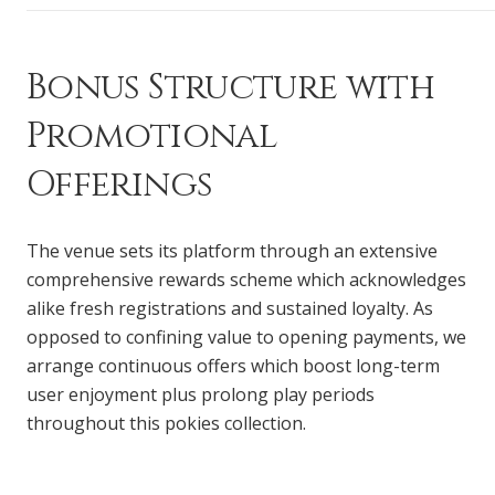
Bonus Structure with
Promotional
Offerings
The venue sets its platform through an extensive
comprehensive rewards scheme which acknowledges
alike fresh registrations and sustained loyalty. As
opposed to confining value to opening payments, we
arrange continuous offers which boost long-term
user enjoyment plus prolong play periods
throughout this pokies collection.