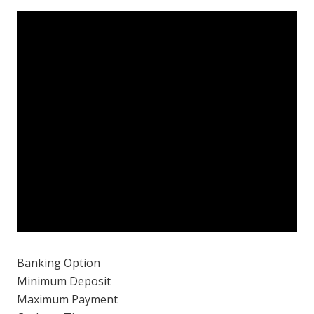
Banking Option
Minimum Deposit
Maximum Payment