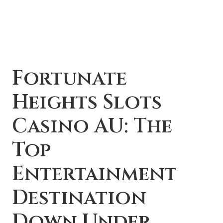
Fortunate
Heights Slots
Casino AU: The
Top
Entertainment
Destination
Down Under