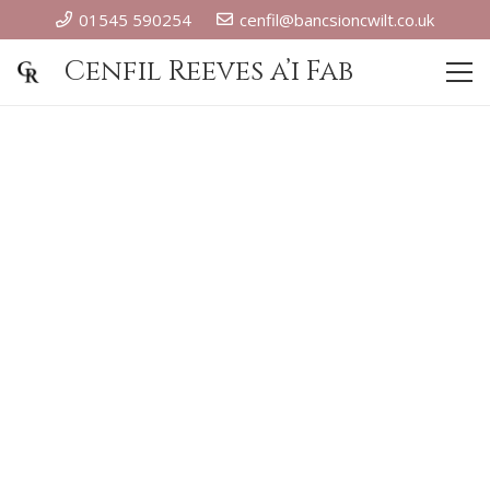
01545 590254
cenfil@bancsioncwilt.co.uk
Cenfil Reeves a’i Fab