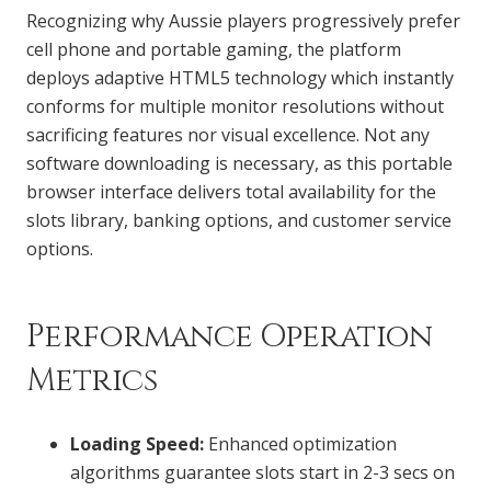
Recognizing why Aussie players progressively prefer
cell phone and portable gaming, the platform
deploys adaptive HTML5 technology which instantly
conforms for multiple monitor resolutions without
sacrificing features nor visual excellence. Not any
software downloading is necessary, as this portable
browser interface delivers total availability for the
slots library, banking options, and customer service
options.
Performance Operation
Metrics
Loading Speed:
Enhanced optimization
algorithms guarantee slots start in 2-3 secs on