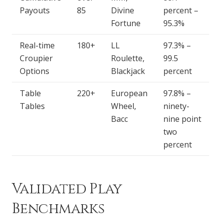
Payouts
85
Divine
percent –
Fortune
95.3%
Real-time
180+
LL
97.3% –
Croupier
Roulette,
99.5
Options
Blackjack
percent
Table
220+
European
97.8% –
Tables
Wheel,
ninety-
Bacc
nine point
two
percent
Validated Play
Benchmarks