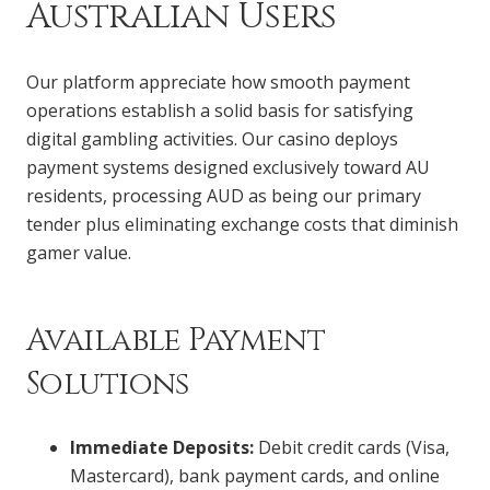
Australian Users
Our platform appreciate how smooth payment
operations establish a solid basis for satisfying
digital gambling activities. Our casino deploys
payment systems designed exclusively toward AU
residents, processing AUD as being our primary
tender plus eliminating exchange costs that diminish
gamer value.
Available Payment
Solutions
Immediate Deposits:
Debit credit cards (Visa,
Mastercard), bank payment cards, and online