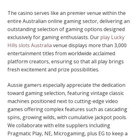
The casino serves like an premier venue within the
entire Australian online gaming sector, delivering an
outstanding selection of gaming options designed
exclusively for gaming enthusiasts. Our
play Lucky
Hills slots Australia
venue displays more than 3,000
entertainment titles from worldwide acclaimed
platform creators, ensuring so that all play brings
fresh excitement and prize possibilities.
Aussie gamers especially appreciate the dedication
toward gaming selection, featuring vintage classic
machines positioned next to cutting-edge video
games offering complex features such as cascading
spins, growing wilds, with cumulative jackpot pools.
We collaborate with elite suppliers including
Pragmatic Play, NE, Microgaming, plus EG to keep a