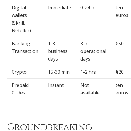
Digital
Immediate
0-24 h
ten
wallets
euros
(Skrill,
Neteller)
Banking
1-3
3-7
€50
Transaction
business
operational
days
days
Crypto
15-30 min
1-2 hrs
€20
Prepaid
Instant
Not
ten
Codes
available
euros
Groundbreaking