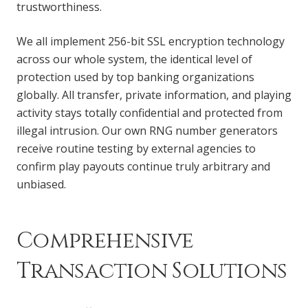
trustworthiness.
We all implement 256-bit SSL encryption technology
across our whole system, the identical level of
protection used by top banking organizations
globally. All transfer, private information, and playing
activity stays totally confidential and protected from
illegal intrusion. Our own RNG number generators
receive routine testing by external agencies to
confirm play payouts continue truly arbitrary and
unbiased.
Comprehensive
Transaction Solutions