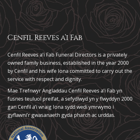
Cenfil Reeves a’i Fab
Cenfil Reeves a’i Fab Funeral Directors is a privately
owned family business, established in the year 2000
by Cenfil and his wife Iona committed to carry out the
service with respect and dignity.
Mae Trefnwyr Angladdau
Cenfil Reeves a’i Fab
yn
fusnes teuluol preifat, a sefydlwyd yn y flwyddyn 2000
gan Cenfil a’i wraig Iona sydd wedi ymrwymo i
gyflawni’r gwasanaeth gyda pharch ac urddas.