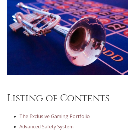
Listing of Contents
The Exclusive Gaming Portfolio
Advanced Safety System