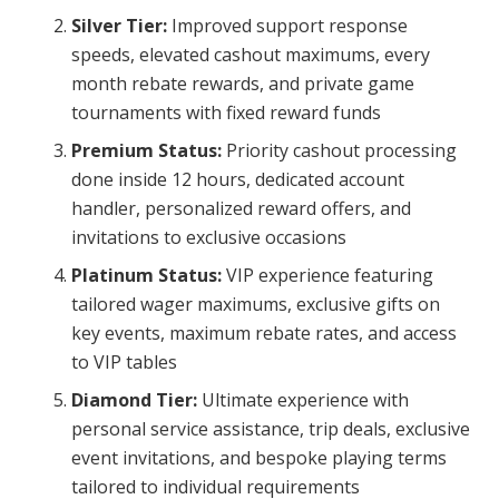
Silver Tier:
Improved support response
speeds, elevated cashout maximums, every
month rebate rewards, and private game
tournaments with fixed reward funds
Premium Status:
Priority cashout processing
done inside 12 hours, dedicated account
handler, personalized reward offers, and
invitations to exclusive occasions
Platinum Status:
VIP experience featuring
tailored wager maximums, exclusive gifts on
key events, maximum rebate rates, and access
to VIP tables
Diamond Tier:
Ultimate experience with
personal service assistance, trip deals, exclusive
event invitations, and bespoke playing terms
tailored to individual requirements