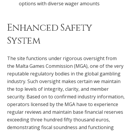
options with diverse wager amounts
Enhanced Safety
System
The site functions under rigorous oversight from
the Malta Games Commission (MGA), one of the very
reputable regulatory bodies in the global gambling
industry. Such oversight makes certain we maintain
the top levels of integrity, clarity, and member
security. Based on to confirmed industry information,
operators licensed by the MGA have to experience
regular reviews and maintain base financial reserves
exceeding three hundred fifty thousand euros,
demonstrating fiscal soundness and functioning