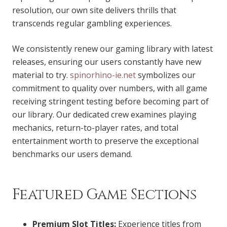
resolution, our own site delivers thrills that
transcends regular gambling experiences.
We consistently renew our gaming library with latest
releases, ensuring our users constantly have new
material to try.
spinorhino-ie.net
symbolizes our
commitment to quality over numbers, with all game
receiving stringent testing before becoming part of
our library. Our dedicated crew examines playing
mechanics, return-to-player rates, and total
entertainment worth to preserve the exceptional
benchmarks our users demand.
Featured Game Sections
Premium Slot Titles:
Experience titles from