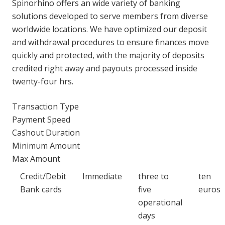
Spinorhino offers an wide variety of banking
solutions developed to serve members from diverse
worldwide locations. We have optimized our deposit
and withdrawal procedures to ensure finances move
quickly and protected, with the majority of deposits
credited right away and payouts processed inside
twenty-four hrs.
Transaction Type
Payment Speed
Cashout Duration
Minimum Amount
Max Amount
Credit/Debit
Immediate
three to
ten
Bank cards
five
euros
operational
days