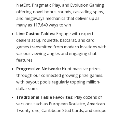
NetEnt, Pragmatic Play, and Evolution Gaming
offering novel bonus rounds, cascading spins,
and megaways mechanics that deliver up as
many as 117,649 ways to win
Live Casino Tables:
Engage with expert
dealers at BJ, roulette, baccarat, and card
games transmitted from modern locations with
various viewing angles and engaging chat
features
Progressive Network:
Hunt massive prizes
through our connected growing prize games,
with payout pools regularly topping million-
dollar sums
Traditional Table Favorites:
Play dozens of
versions such as European Roulette, American
Twenty-one, Caribbean Stud Cards, and unique