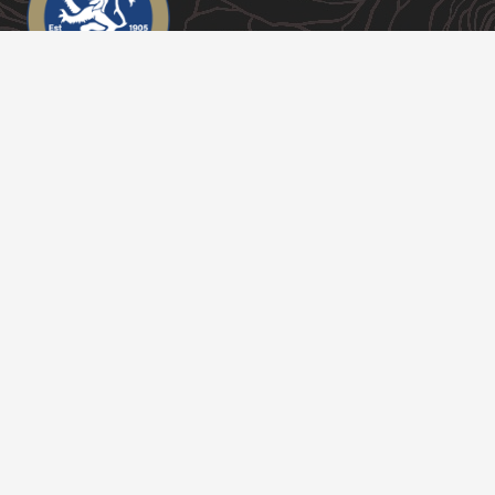
Links / Dolenni
About Us
Contact
Funeral Services
Coffins
Funeral Plans
Chapel of Rest
Pricing
Funeral Notices