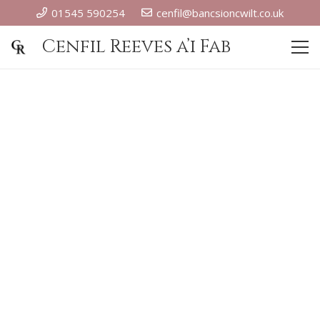
01545 590254
cenfil@bancsioncwilt.co.uk
Cenfil Reeves a’i Fab