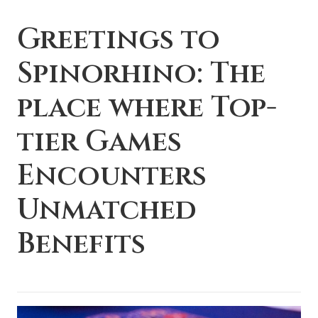
Greetings to
Spinorhino: The
place where Top-
tier Games
Encounters
Unmatched
Benefits