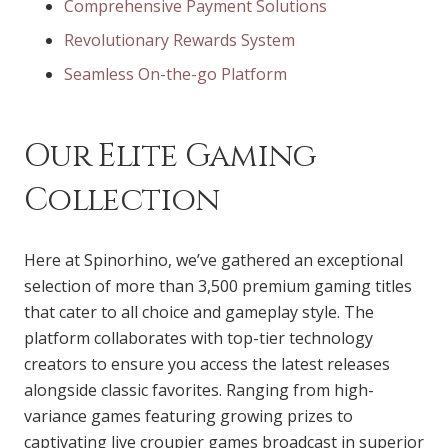
Comprehensive Payment Solutions
Revolutionary Rewards System
Seamless On-the-go Platform
Our Elite Gaming
Collection
Here at Spinorhino, we’ve gathered an exceptional
selection of more than 3,500 premium gaming titles
that cater to all choice and gameplay style. The
platform collaborates with top-tier technology
creators to ensure you access the latest releases
alongside classic favorites. Ranging from high-
variance games featuring growing prizes to
captivating live croupier games broadcast in superior