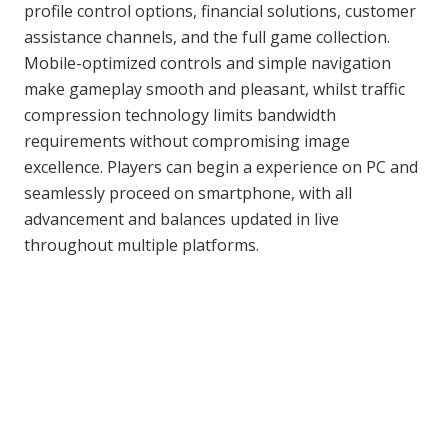
profile control options, financial solutions, customer
assistance channels, and the full game collection.
Mobile-optimized controls and simple navigation
make gameplay smooth and pleasant, whilst traffic
compression technology limits bandwidth
requirements without compromising image
excellence. Players can begin a experience on PC and
seamlessly proceed on smartphone, with all
advancement and balances updated in live
throughout multiple platforms.