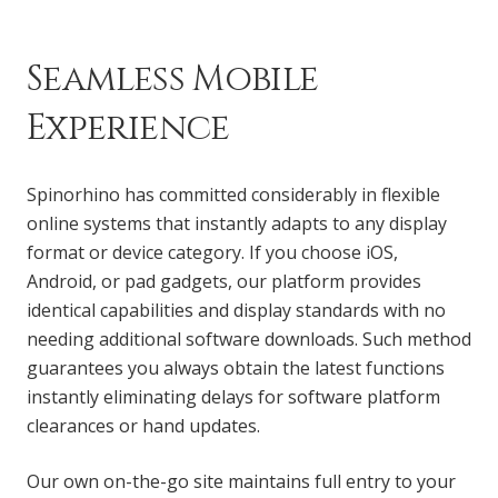
Seamless Mobile
Experience
Spinorhino has committed considerably in flexible
online systems that instantly adapts to any display
format or device category. If you choose iOS,
Android, or pad gadgets, our platform provides
identical capabilities and display standards with no
needing additional software downloads. Such method
guarantees you always obtain the latest functions
instantly eliminating delays for software platform
clearances or hand updates.
Our own on-the-go site maintains full entry to your