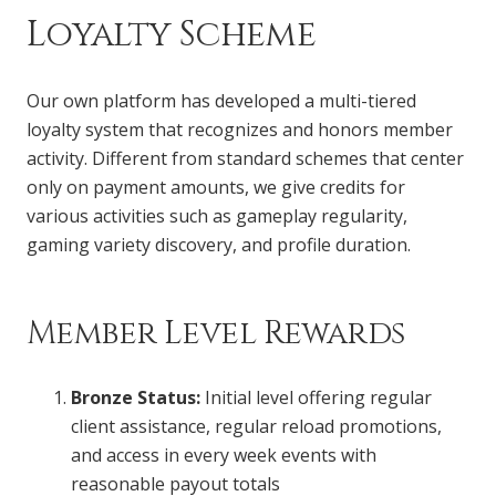
Loyalty Scheme
Our own platform has developed a multi-tiered
loyalty system that recognizes and honors member
activity. Different from standard schemes that center
only on payment amounts, we give credits for
various activities such as gameplay regularity,
gaming variety discovery, and profile duration.
Member Level Rewards
Bronze Status:
Initial level offering regular
client assistance, regular reload promotions,
and access in every week events with
reasonable payout totals