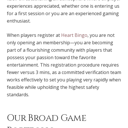
experiences appreciated, whether one is entering us
for a first session or you are an experienced gaming
enthusiast.
When players register at
Heart Bingo
, you are not
only opening an membership—you are becoming
part of a flourishing community with players that
possess your passion toward the favorite
entertainment. This registration procedure requires
fewer versus 3 mins, as a committed verification team
works effectively to set you playing very rapidly when
feasible while upholding the highest safety
standards.
Our Broad Game