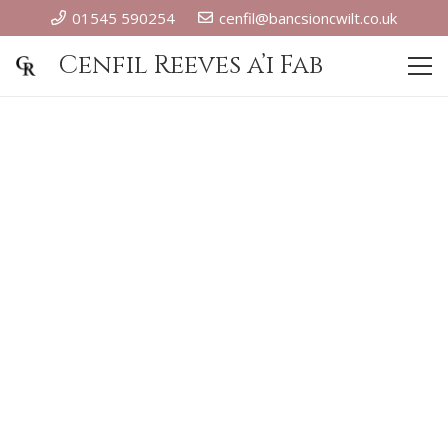
01545 590254
cenfil@bancsioncwilt.co.uk
Cenfil Reeves a’i Fab