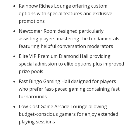
Rainbow Riches Lounge offering custom
options with special features and exclusive
promotions
Newcomer Room designed particularly
assisting players mastering the fundamentals
featuring helpful conversation moderators
Elite VIP Premium Diamond Hall providing
special admission to elite options plus improved
prize pools
Fast Bingo Gaming Hall designed for players
who prefer fast-paced gaming containing fast
turnarounds
Low-Cost Game Arcade Lounge allowing
budget-conscious gamers for enjoy extended
playing sessions