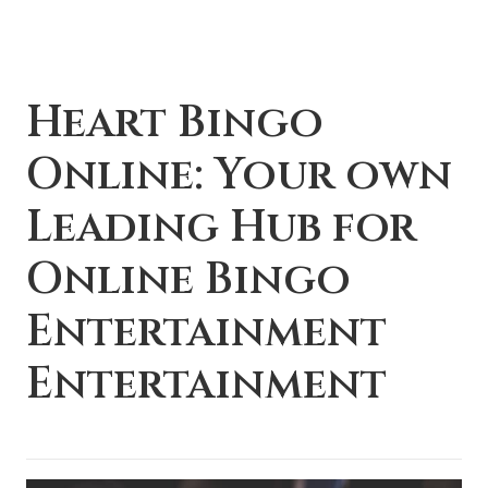
Heart Bingo
Online: Your own
Leading Hub for
Online Bingo
Entertainment
Entertainment