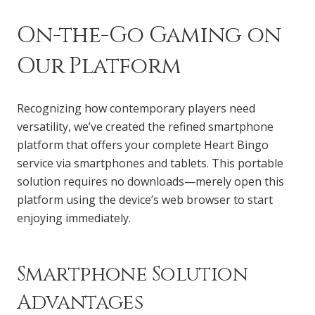
On-the-Go Gaming on
Our Platform
Recognizing how contemporary players need
versatility, we’ve created the refined smartphone
platform that offers your complete Heart Bingo
service via smartphones and tablets. This portable
solution requires no downloads—merely open this
platform using the device’s web browser to start
enjoying immediately.
Smartphone Solution
Advantages