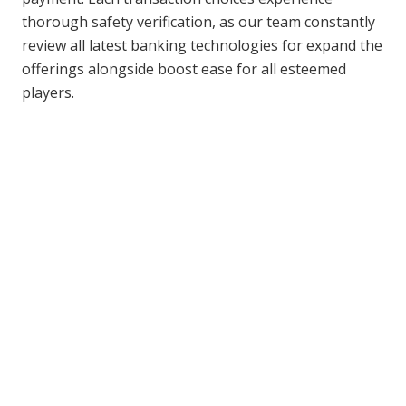
thorough safety verification, as our team constantly
review all latest banking technologies for expand the
offerings alongside boost ease for all esteemed
players.