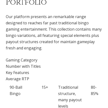
Portfolio
Our platform presents an remarkable range
designed to reaches far past traditional bingo
gaming entertainment. This collection contains many
bingo variations, all featuring special elements plus
payout structures created for maintain gameplay
fresh and engaging.
Gaming Category
Number with Titles
Key Features
Average RTP
90-Ball
15+
Traditional
80-
Bingo
structure,
85%
many payout
levels