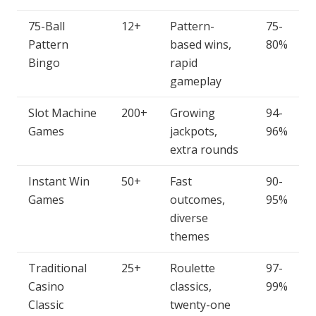
75-Ball
12+
Pattern-
75-
Pattern
based wins,
80%
Bingo
rapid
gameplay
Slot Machine
200+
Growing
94-
Games
jackpots,
96%
extra rounds
Instant Win
50+
Fast
90-
Games
outcomes,
95%
diverse
themes
Traditional
25+
Roulette
97-
Casino
classics,
99%
Classic
twenty-one