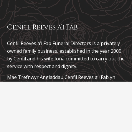
Cenfil Reeves a’i Fab
Cenfil Reeves a’i Fab Funeral Directors is a privately
owned family business, established in the year 2000
by Cenfil and his wife Iona committed to carry out the
service with respect and dignity.
Mae Trefnwyr Angladdau
Cenfil Reeves a’i Fab
yn
fusnes teuluol preifat, a sefydlwyd yn y flwyddyn 2000
gan Cenfil a’i wraig Iona sydd wedi ymrwymo i
gyflawni’r gwasanaeth gyda pharch ac urddas.