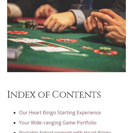
Index of Contents
Our Heart Bingo Starting Experience
Your Wide-ranging Game Portfolio
Portable Entertainment with Heart Bingo