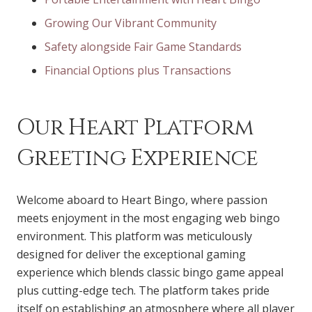
Growing Our Vibrant Community
Safety alongside Fair Game Standards
Financial Options plus Transactions
Our Heart Platform
Greeting Experience
Welcome aboard to Heart Bingo, where passion
meets enjoyment in the most engaging web bingo
environment. This platform was meticulously
designed for deliver the exceptional gaming
experience which blends classic bingo game appeal
plus cutting-edge tech. The platform takes pride
itself on establishing an atmosphere where all player