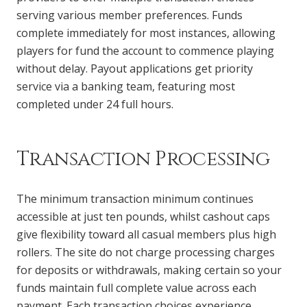
serving various member preferences. Funds
complete immediately for most instances, allowing
players for fund the account to commence playing
without delay. Payout applications get priority
service via a banking team, featuring most
completed under 24 full hours.
Transaction Processing
The minimum transaction minimum continues
accessible at just ten pounds, whilst cashout caps
give flexibility toward all casual members plus high
rollers. The site do not charge processing charges
for deposits or withdrawals, making certain so your
funds maintain full complete value across each
payment. Each transaction choices experience