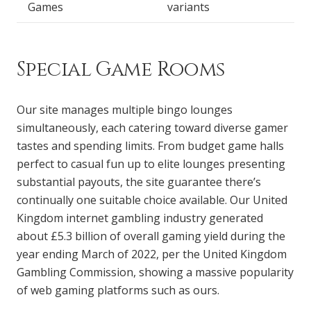
Games
variants
Special Game Rooms
Our site manages multiple bingo lounges
simultaneously, each catering toward diverse gamer
tastes and spending limits. From budget game halls
perfect to casual fun up to elite lounges presenting
substantial payouts, the site guarantee there’s
continually one suitable choice available. Our United
Kingdom internet gambling industry generated
about £5.3 billion of overall gaming yield during the
year ending March of 2022, per the United Kingdom
Gambling Commission, showing a massive popularity
of web gaming platforms such as ours.