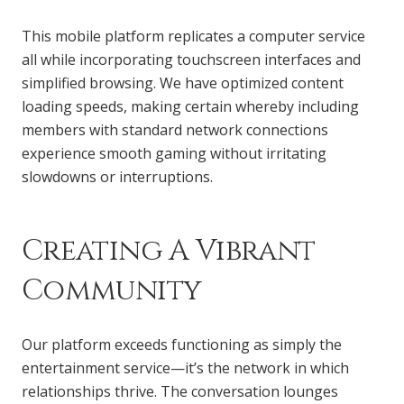
This mobile platform replicates a computer service
all while incorporating touchscreen interfaces and
simplified browsing. We have optimized content
loading speeds, making certain whereby including
members with standard network connections
experience smooth gaming without irritating
slowdowns or interruptions.
Creating A Vibrant
Community
Our platform exceeds functioning as simply the
entertainment service—it’s the network in which
relationships thrive. The conversation lounges