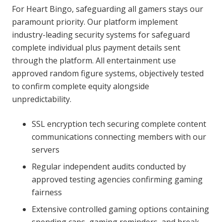
For Heart Bingo, safeguarding all gamers stays our
paramount priority. Our platform implement
industry-leading security systems for safeguard
complete individual plus payment details sent
through the platform. All entertainment use
approved random figure systems, objectively tested
to confirm complete equity alongside
unpredictability.
SSL encryption tech securing complete content
communications connecting members with our
servers
Regular independent audits conducted by
approved testing agencies confirming gaming
fairness
Extensive controlled gaming options containing