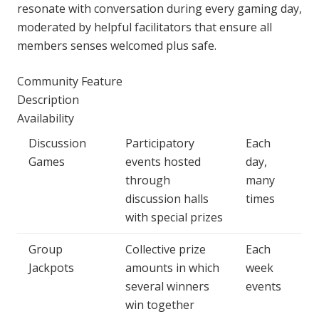
resonate with conversation during every gaming day,
moderated by helpful facilitators that ensure all
members senses welcomed plus safe.
Community Feature
Description
Availability
Discussion
Participatory
Each
Games
events hosted
day,
through
many
discussion halls
times
with special prizes
Group
Collective prize
Each
Jackpots
amounts in which
week
several winners
events
win together