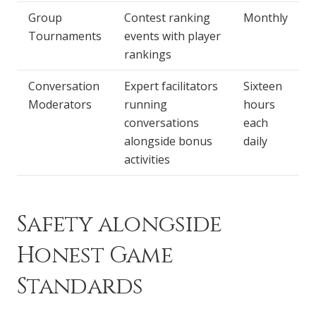
Group
Contest ranking
Monthly
Tournaments
events with player
rankings
Conversation
Expert facilitators
Sixteen
Moderators
running
hours
conversations
each
alongside bonus
daily
activities
Safety alongside
Honest Game
Standards