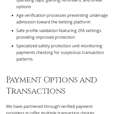
spending caps, gaming reminders, and break
options
Age verification processes preventing underage
admission toward the betting platform
Safe profile validation featuring 2FA settings
providing improved protection
Specialized safety protection unit monitoring
payments checking for suspicious transaction
patterns
Payment Options and
Transactions
We have partnered through verified payment
providers to offer multiple transaction choices