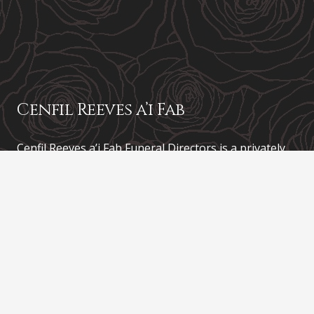
Cenfil Reeves a’i Fab
Cenfil Reeves a’i Fab Funeral Directors is a privately
owned family business, established in the year 2000
by Cenfil and his wife Iona committed to carry out the
service with respect and dignity.
Mae Trefnwyr Angladdau
Cenfil Reeves a’i Fab
yn
fusnes teuluol preifat, a sefydlwyd yn y flwyddyn 2000
gan Cenfil a’i wraig Iona sydd wedi ymrwymo i
gyflawni’r gwasanaeth gyda pharch ac urddas.