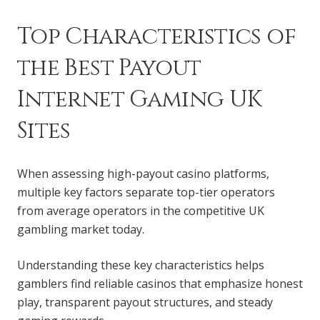
Top Characteristics of
the Best Payout
Internet Gaming UK
Sites
When assessing high-payout casino platforms,
multiple key factors separate top-tier operators
from average operators in the competitive UK
gambling market today.
Understanding these key characteristics helps
gamblers find reliable casinos that emphasize honest
play, transparent payout structures, and steady