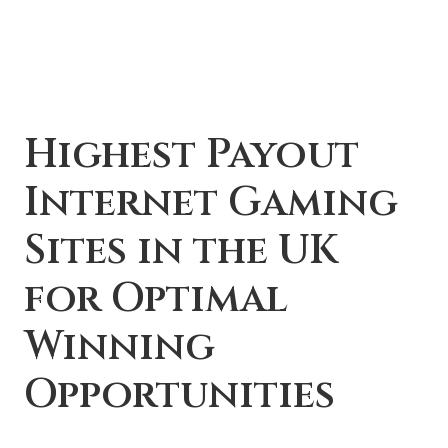
Highest Payout
Internet Gaming
Sites in the UK
for Optimal
Winning
Opportunities