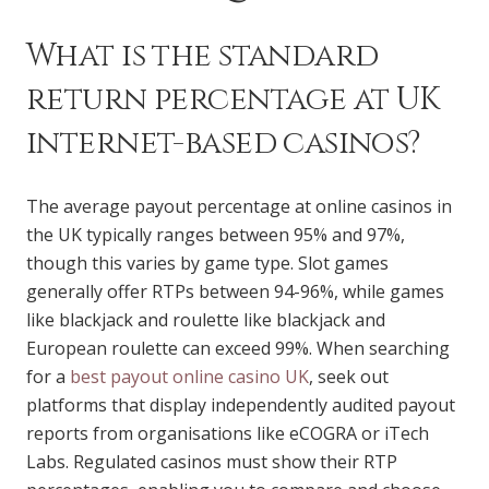
What is the standard
return percentage at UK
internet-based casinos?
The average payout percentage at online casinos in
the UK typically ranges between 95% and 97%,
though this varies by game type. Slot games
generally offer RTPs between 94-96%, while games
like blackjack and roulette like blackjack and
European roulette can exceed 99%. When searching
for a
best payout online casino UK
, seek out
platforms that display independently audited payout
reports from organisations like eCOGRA or iTech
Labs. Regulated casinos must show their RTP