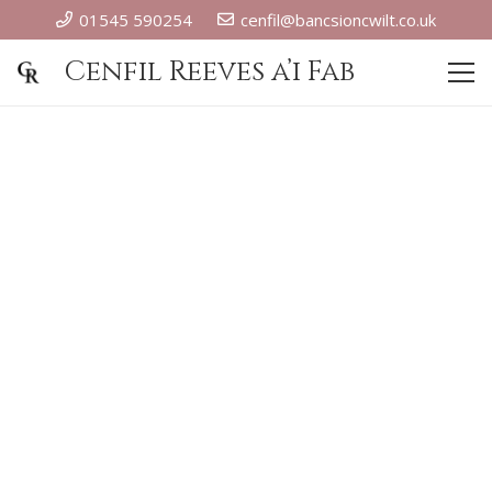
01545 590254
cenfil@bancsioncwilt.co.uk
Cenfil Reeves a’i Fab