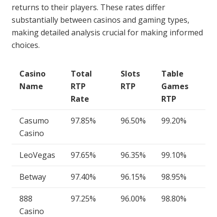
returns to their players. These rates differ
substantially between casinos and gaming types,
making detailed analysis crucial for making informed
choices.
Casino
Total
Slots
Table
Name
RTP
RTP
Games
Rate
RTP
Casumo
97.85%
96.50%
99.20%
Casino
LeoVegas
97.65%
96.35%
99.10%
Betway
97.40%
96.15%
98.95%
888
97.25%
96.00%
98.80%
Casino