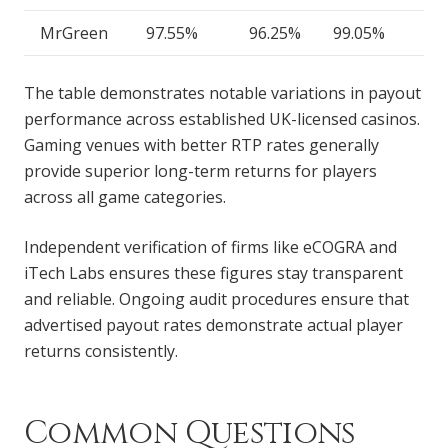
MrGreen
97.55%
96.25%
99.05%
The table demonstrates notable variations in payout
performance across established UK-licensed casinos.
Gaming venues with better RTP rates generally
provide superior long-term returns for players
across all game categories.
Independent verification of firms like eCOGRA and
iTech Labs ensures these figures stay transparent
and reliable. Ongoing audit procedures ensure that
advertised payout rates demonstrate actual player
returns consistently.
Common Questions