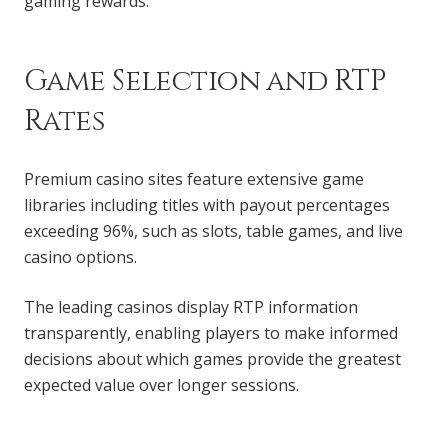
gaming rewards.
Game Selection and RTP
Rates
Premium casino sites feature extensive game
libraries including titles with payout percentages
exceeding 96%, such as slots, table games, and live
casino options.
The leading casinos display RTP information
transparently, enabling players to make informed
decisions about which games provide the greatest
expected value over longer sessions.