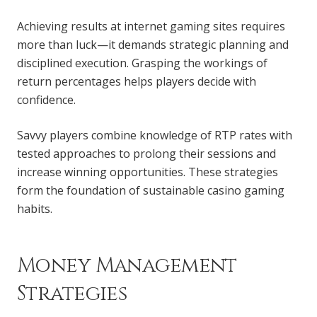
Achieving results at internet gaming sites requires
more than luck—it demands strategic planning and
disciplined execution. Grasping the workings of
return percentages helps players decide with
confidence.
Savvy players combine knowledge of RTP rates with
tested approaches to prolong their sessions and
increase winning opportunities. These strategies
form the foundation of sustainable casino gaming
habits.
Money Management
Strategies