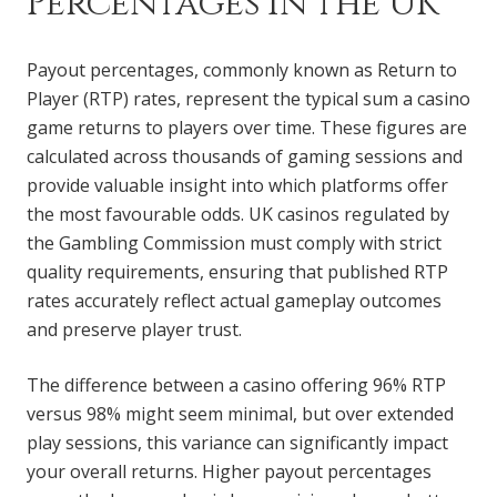
Percentages in the UK
Payout percentages, commonly known as Return to
Player (RTP) rates, represent the typical sum a casino
game returns to players over time. These figures are
calculated across thousands of gaming sessions and
provide valuable insight into which platforms offer
the most favourable odds. UK casinos regulated by
the Gambling Commission must comply with strict
quality requirements, ensuring that published RTP
rates accurately reflect actual gameplay outcomes
and preserve player trust.
The difference between a casino offering 96% RTP
versus 98% might seem minimal, but over extended
play sessions, this variance can significantly impact
your overall returns. Higher payout percentages