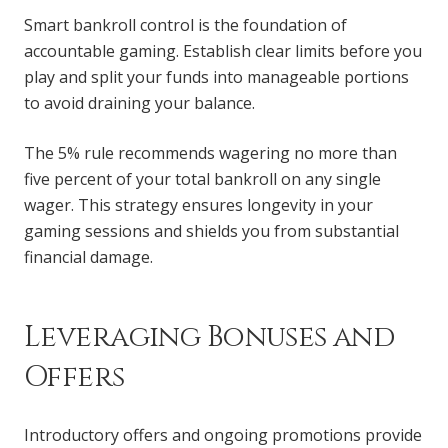
Smart bankroll control is the foundation of
accountable gaming. Establish clear limits before you
play and split your funds into manageable portions
to avoid draining your balance.
The 5% rule recommends wagering no more than
five percent of your total bankroll on any single
wager. This strategy ensures longevity in your
gaming sessions and shields you from substantial
financial damage.
Leveraging Bonuses and
Offers
Introductory offers and ongoing promotions provide