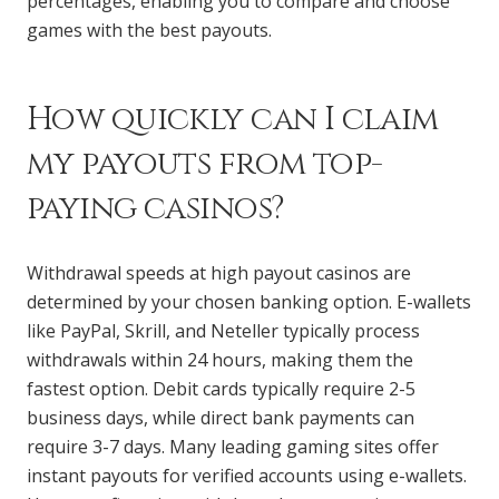
percentages, enabling you to compare and choose
games with the best payouts.
How quickly can I claim
my payouts from top-
paying casinos?
Withdrawal speeds at high payout casinos are
determined by your chosen banking option. E-wallets
like PayPal, Skrill, and Neteller typically process
withdrawals within 24 hours, making them the
fastest option. Debit cards typically require 2-5
business days, while direct bank payments can
require 3-7 days. Many leading gaming sites offer
instant payouts for verified accounts using e-wallets.