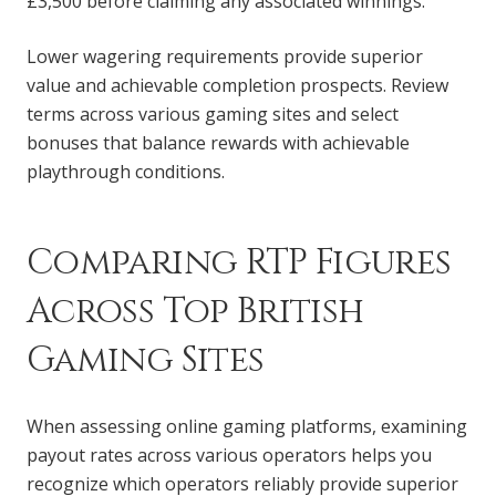
£3,500 before claiming any associated winnings.
Lower wagering requirements provide superior
value and achievable completion prospects. Review
terms across various gaming sites and select
bonuses that balance rewards with achievable
playthrough conditions.
Comparing RTP Figures
Across Top British
Gaming Sites
When assessing online gaming platforms, examining
payout rates across various operators helps you
recognize which operators reliably provide superior