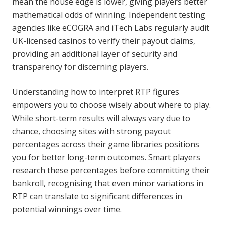
mean the house edge is lower, giving players better
mathematical odds of winning. Independent testing
agencies like eCOGRA and iTech Labs regularly audit
UK-licensed casinos to verify their payout claims,
providing an additional layer of security and
transparency for discerning players.
Understanding how to interpret RTP figures
empowers you to choose wisely about where to play.
While short-term results will always vary due to
chance, choosing sites with strong payout
percentages across their game libraries positions
you for better long-term outcomes. Smart players
research these percentages before committing their
bankroll, recognising that even minor variations in
RTP can translate to significant differences in
potential winnings over time.