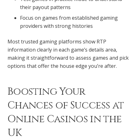
their payout patterns
Focus on games from established gaming
providers with strong histories
Most trusted gaming platforms show RTP
information clearly in each game’s details area,
making it straightforward to assess games and pick
options that offer the house edge you’re after.
Boosting Your
Chances of Success at
Online Casinos in the
UK