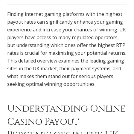
Finding internet gaming platforms with the highest
payout rates can significantly enhance your gaming
experience and increase your chances of winning. UK
players have access to many regulated operators,
but understanding which ones offer the highest RTP
rates is crucial for maximising your potential returns.
This detailed overview examines the leading gaming
sites in the UK market, their payment systems, and
what makes them stand out for serious players
seeking optimal winning opportunities.
Understanding Online
Casino Payout