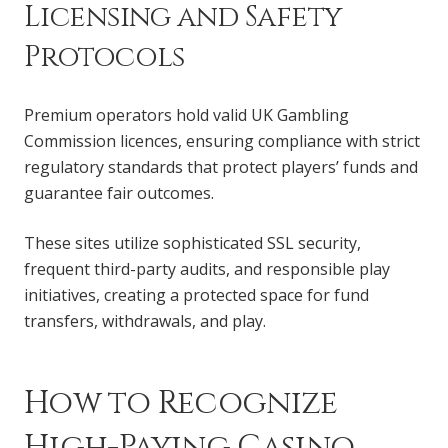
Licensing and Safety
Protocols
Premium operators hold valid UK Gambling
Commission licences, ensuring compliance with strict
regulatory standards that protect players’ funds and
guarantee fair outcomes.
These sites utilize sophisticated SSL security,
frequent third-party audits, and responsible play
initiatives, creating a protected space for fund
transfers, withdrawals, and play.
How to Recognize
High-Paying Casino