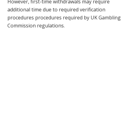
However, first-time withdrawals may require
additional time due to required verification
procedures procedures required by UK Gambling
Commission regulations.