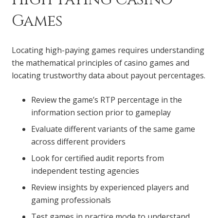
Games
Locating high-paying games requires understanding
the mathematical principles of casino games and
locating trustworthy data about payout percentages.
Review the game’s RTP percentage in the
information section prior to gameplay
Evaluate different variants of the same game
across different providers
Look for certified audit reports from
independent testing agencies
Review insights by experienced players and
gaming professionals
Test games in practice mode to understand