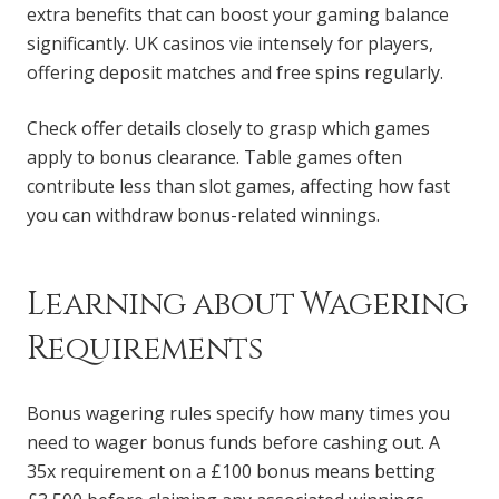
extra benefits that can boost your gaming balance
significantly. UK casinos vie intensely for players,
offering deposit matches and free spins regularly.
Check offer details closely to grasp which games
apply to bonus clearance. Table games often
contribute less than slot games, affecting how fast
you can withdraw bonus-related winnings.
Learning about Wagering
Requirements
Bonus wagering rules specify how many times you
need to wager bonus funds before cashing out. A
35x requirement on a £100 bonus means betting