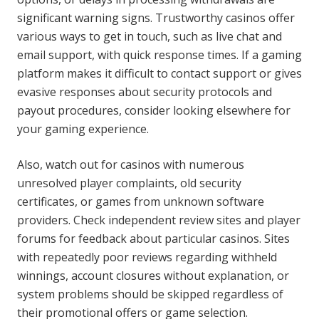
significant warning signs. Trustworthy casinos offer
various ways to get in touch, such as live chat and
email support, with quick response times. If a gaming
platform makes it difficult to contact support or gives
evasive responses about security protocols and
payout procedures, consider looking elsewhere for
your gaming experience.
Also, watch out for casinos with numerous
unresolved player complaints, old security
certificates, or games from unknown software
providers. Check independent review sites and player
forums for feedback about particular casinos. Sites
with repeatedly poor reviews regarding withheld
winnings, account closures without explanation, or
system problems should be skipped regardless of
their promotional offers or game selection.