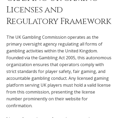
Licenses and
Regulatory Framework
The UK Gambling Commission operates as the
primary oversight agency regulating all forms of
gambling activities within the United Kingdom.
Founded via the Gambling Act 2005, this autonomous
organization ensures that operators comply with
strict standards for player safety, fair gaming, and
accountable gambling conduct. Any licensed gaming
platform serving UK players must hold a valid license
from this commission, presenting the license
number prominently on their website for
confirmation.