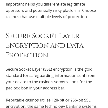
important helps you differentiate legitimate
operators and potentially risky platforms. Choose
casinos that use multiple levels of protection.
Secure Socket Layer
Encryption and Data
Protection
Secure Socket Layer (SSL) encryption is the gold
standard for safeguarding information sent from
your device to the casino’s servers. Look for the
padlock icon in your address bar.
Reputable casinos utilize 128-bit or 256-bit SSL
encryption, the same technology banking systems