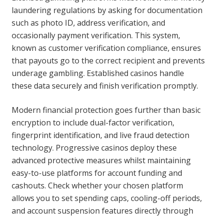
laundering regulations by asking for documentation
such as photo ID, address verification, and
occasionally payment verification. This system,
known as customer verification compliance, ensures
that payouts go to the correct recipient and prevents
underage gambling. Established casinos handle
these data securely and finish verification promptly.
Modern financial protection goes further than basic
encryption to include dual-factor verification,
fingerprint identification, and live fraud detection
technology. Progressive casinos deploy these
advanced protective measures whilst maintaining
easy-to-use platforms for account funding and
cashouts. Check whether your chosen platform
allows you to set spending caps, cooling-off periods,
and account suspension features directly through