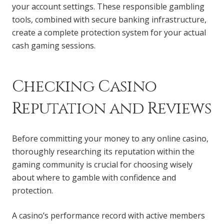
your account settings. These responsible gambling
tools, combined with secure banking infrastructure,
create a complete protection system for your actual
cash gaming sessions.
Checking Casino
Reputation and Reviews
Before committing your money to any online casino,
thoroughly researching its reputation within the
gaming community is crucial for choosing wisely
about where to gamble with confidence and
protection.
A casino’s performance record with active members