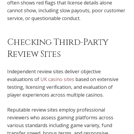
often shows red flags that license details alone
cannot show, including slow payouts, poor customer
service, or questionable conduct.
Checking Third-Party
Review Sites
Independent review sites deliver objective
evaluations of
UK casino sites
based on extensive
testing, licensing verification, and evaluation of
player experiences across multiple casinos.
Reputable review sites employ professional
reviewers who assess gaming platforms across
various standards including game variety, fund
transfer speed, bonus terms, and responsive