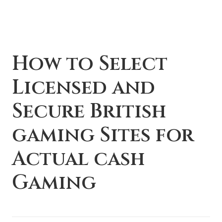
How to Select
Licensed and
Secure British
gaming Sites for
Actual cash
Gaming