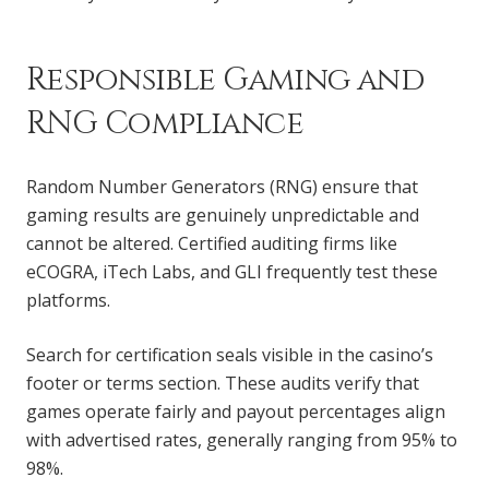
Responsible Gaming and
RNG Compliance
Random Number Generators (RNG) ensure that
gaming results are genuinely unpredictable and
cannot be altered. Certified auditing firms like
eCOGRA, iTech Labs, and GLI frequently test these
platforms.
Search for certification seals visible in the casino’s
footer or terms section. These audits verify that
games operate fairly and payout percentages align
with advertised rates, generally ranging from 95% to
98%.