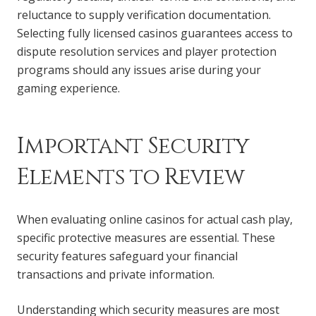
reluctance to supply verification documentation.
Selecting fully licensed casinos guarantees access to
dispute resolution services and player protection
programs should any issues arise during your
gaming experience.
Important Security
Elements to Review
When evaluating online casinos for actual cash play,
specific protective measures are essential. These
security features safeguard your financial
transactions and private information.
Understanding which security measures are most