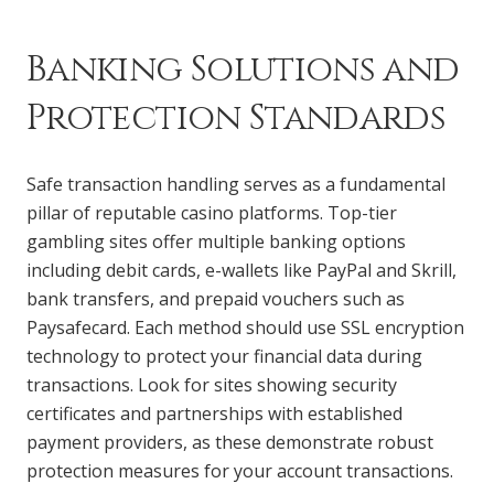
Banking Solutions and
Protection Standards
Safe transaction handling serves as a fundamental
pillar of reputable casino platforms. Top-tier
gambling sites offer multiple banking options
including debit cards, e-wallets like PayPal and Skrill,
bank transfers, and prepaid vouchers such as
Paysafecard. Each method should use SSL encryption
technology to protect your financial data during
transactions. Look for sites showing security
certificates and partnerships with established
payment providers, as these demonstrate robust
protection measures for your account transactions.