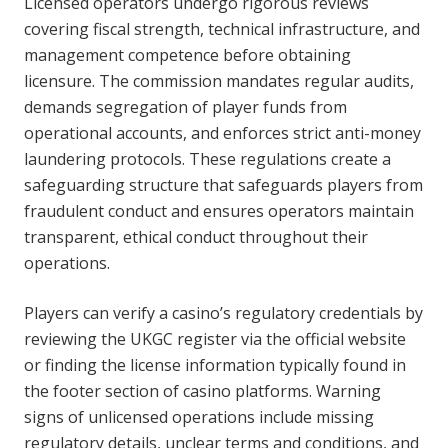
Licensed operators undergo rigorous reviews
covering fiscal strength, technical infrastructure, and
management competence before obtaining
licensure. The commission mandates regular audits,
demands segregation of player funds from
operational accounts, and enforces strict anti-money
laundering protocols. These regulations create a
safeguarding structure that safeguards players from
fraudulent conduct and ensures operators maintain
transparent, ethical conduct throughout their
operations.
Players can verify a casino’s regulatory credentials by
reviewing the UKGC register via the official website
or finding the license information typically found in
the footer section of casino platforms. Warning
signs of unlicensed operations include missing
regulatory details, unclear terms and conditions, and