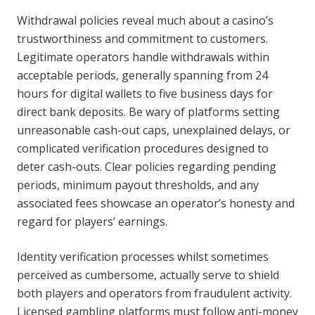
Withdrawal policies reveal much about a casino’s
trustworthiness and commitment to customers.
Legitimate operators handle withdrawals within
acceptable periods, generally spanning from 24
hours for digital wallets to five business days for
direct bank deposits. Be wary of platforms setting
unreasonable cash-out caps, unexplained delays, or
complicated verification procedures designed to
deter cash-outs. Clear policies regarding pending
periods, minimum payout thresholds, and any
associated fees showcase an operator’s honesty and
regard for players’ earnings.
Identity verification processes whilst sometimes
perceived as cumbersome, actually serve to shield
both players and operators from fraudulent activity.
Licensed gambling platforms must follow anti-money