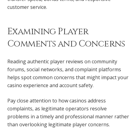
customer service.
Examining Player
Comments and Concerns
Reading authentic player reviews on community
forums, social networks, and complaint platforms
helps spot common concerns that might impact your
casino experience and account safety.
Pay close attention to how casinos address
complaints, as legitimate operators resolve
problems in a timely and professional manner rather
than overlooking legitimate player concerns.