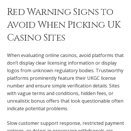
Red Warning Signs to
Avoid When Picking UK
Casino Sites
When evaluating online casinos, avoid platforms that
don’t display clear licensing information or display
logos from unknown regulatory bodies. Trustworthy
platforms prominently feature their UKGC license
number and ensure simple verification details. Sites
with vague terms and conditions, hidden fees, or
unrealistic bonus offers that look questionable often
indicate potential problems.
Slow customer support response, restricted payment
options, or delays in processing withdrawals are