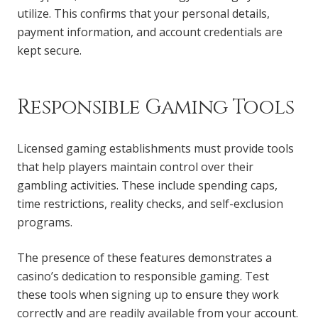
utilize. This confirms that your personal details,
payment information, and account credentials are
kept secure.
Responsible Gaming Tools
Licensed gaming establishments must provide tools
that help players maintain control over their
gambling activities. These include spending caps,
time restrictions, reality checks, and self-exclusion
programs.
The presence of these features demonstrates a
casino’s dedication to responsible gaming. Test
these tools when signing up to ensure they work
correctly and are readily available from your account.