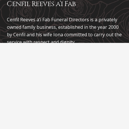
Cenfil Reeves a’i Fab
Cenfil Reeves a’i Fab Funeral Directors is a privately
owned family business, established in the year 2000
by Cenfil and his wife Iona committed to carry out the
service with respect and dignity.
Mae Trefnwyr Angladdau
Cenfil Reeves a’i Fab
yn
fusnes teuluol preifat, a sefydlwyd yn y flwyddyn 2000
gan Cenfil a’i wraig Iona sydd wedi ymrwymo i
gyflawni’r gwasanaeth gyda pharch ac urddas.