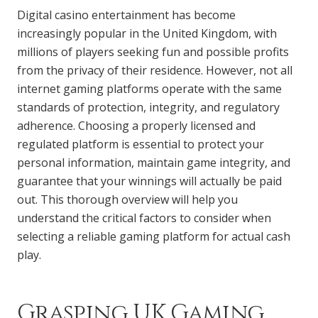
Digital casino entertainment has become
increasingly popular in the United Kingdom, with
millions of players seeking fun and possible profits
from the privacy of their residence. However, not all
internet gaming platforms operate with the same
standards of protection, integrity, and regulatory
adherence. Choosing a properly licensed and
regulated platform is essential to protect your
personal information, maintain game integrity, and
guarantee that your winnings will actually be paid
out. This thorough overview will help you
understand the critical factors to consider when
selecting a reliable gaming platform for actual cash
play.
Grasping UK Gaming