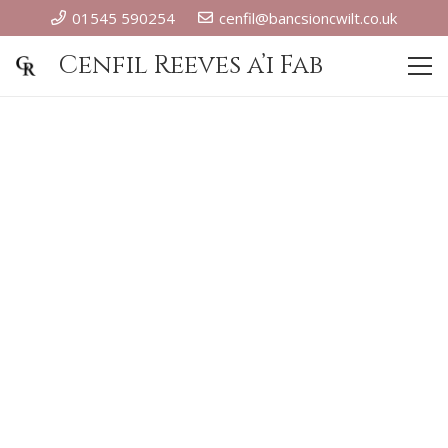
01545 590254
cenfil@bancsioncwilt.co.uk
Cenfil Reeves a’i Fab