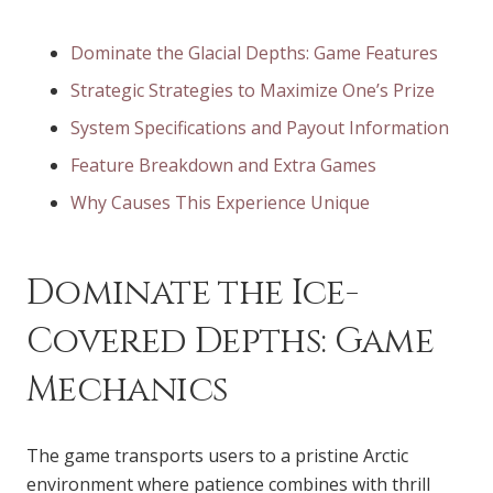
Dominate the Glacial Depths: Game Features
Strategic Strategies to Maximize One’s Prize
System Specifications and Payout Information
Feature Breakdown and Extra Games
Why Causes This Experience Unique
Dominate the Ice-
Covered Depths: Game
Mechanics
The game transports users to a pristine Arctic
environment where patience combines with thrill