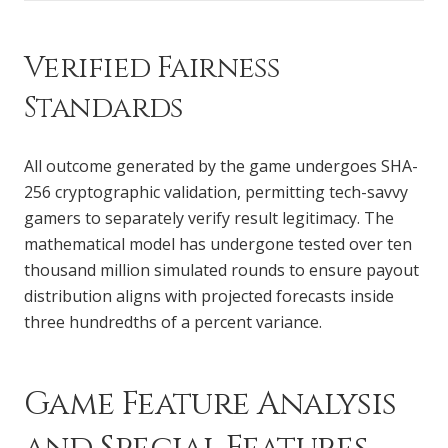
Verified Fairness
Standards
All outcome generated by the game undergoes SHA-
256 cryptographic validation, permitting tech-savvy
gamers to separately verify result legitimacy. The
mathematical model has undergone tested over ten
thousand million simulated rounds to ensure payout
distribution aligns with projected forecasts inside
three hundredths of a percent variance.
Game Feature Analysis