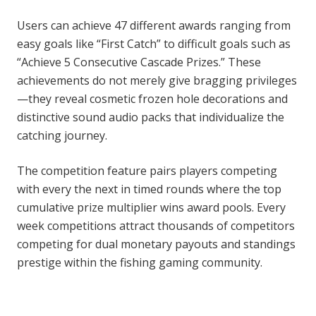
Users can achieve 47 different awards ranging from
easy goals like “First Catch” to difficult goals such as
“Achieve 5 Consecutive Cascade Prizes.” These
achievements do not merely give bragging privileges
—they reveal cosmetic frozen hole decorations and
distinctive sound audio packs that individualize the
catching journey.
The competition feature pairs players competing
with every the next in timed rounds where the top
cumulative prize multiplier wins award pools. Every
week competitions attract thousands of competitors
competing for dual monetary payouts and standings
prestige within the fishing gaming community.