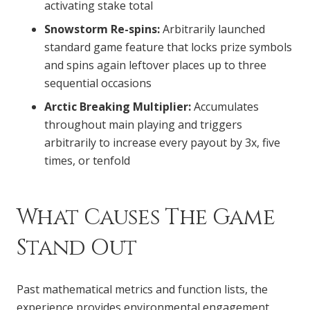
activating stake total
Snowstorm Re-spins:
Arbitrarily launched
standard game feature that locks prize symbols
and spins again leftover places up to three
sequential occasions
Arctic Breaking Multiplier:
Accumulates
throughout main playing and triggers
arbitrarily to increase every payout by 3x, five
times, or tenfold
What Causes The Game
Stand Out
Past mathematical metrics and function lists, the
experience provides environmental engagement