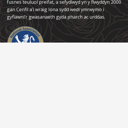
fusnes teuluol preifat, a sefydlwyd yn y flwyddyn 2000
gan Cenfil a’i wraig Iona sydd wedi ymrwymo i
gyflawni’r gwasanaeth gyda pharch ac urddas.
Links / Dolenni
About Us
Contact
Funeral Services
Coffins