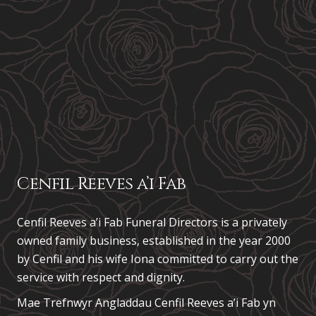
Cenfil Reeves a’i Fab
Cenfil Reeves a’i Fab Funeral Directors is a privately
owned family business, established in the year 2000
by Cenfil and his wife Iona committed to carry out the
service with respect and dignity.
Mae Trefnwyr Angladdau
Cenfil Reeves a’i Fab
yn