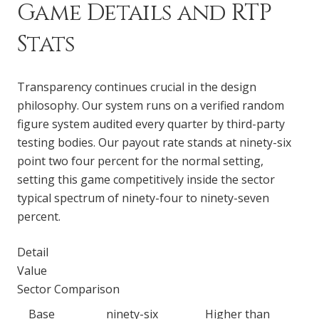
Game Details and RTP
Stats
Transparency continues crucial in the design
philosophy. Our system runs on a verified random
figure system audited every quarter by third-party
testing bodies. Our payout rate stands at ninety-six
point two four percent for the normal setting,
setting this game competitively inside the sector
typical spectrum of ninety-four to ninety-seven
percent.
Detail
Value
Sector Comparison
Base
ninety-six
Higher than