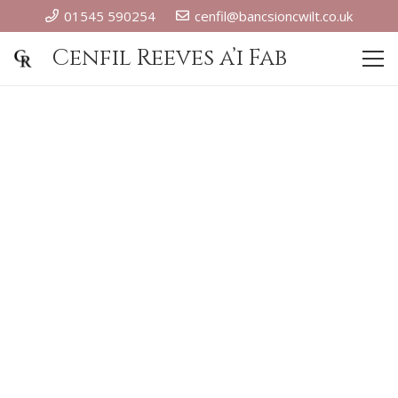
01545 590254
cenfil@bancsioncwilt.co.uk
Cenfil Reeves a’i Fab