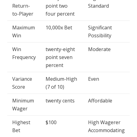
Return-
point two
Standard
to-Player
four percent
Maximum
10,000x Bet
Significant
Win
Possibility
Win
twenty-eight
Moderate
Frequency
point seven
percent
Variance
Medium-High
Even
Score
(7 of 10)
Minimum
twenty cents
Affordable
Wager
Highest
$100
High Wagerer
Bet
Accommodating