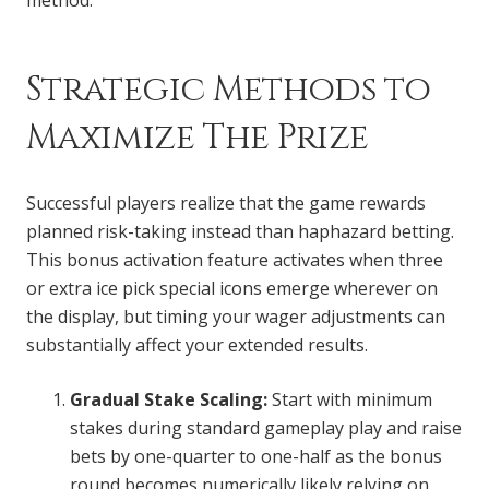
Strategic Methods to
Maximize The Prize
Successful players realize that the game rewards
planned risk-taking instead than haphazard betting.
This bonus activation feature activates when three
or extra ice pick special icons emerge wherever on
the display, but timing your wager adjustments can
substantially affect your extended results.
Gradual Stake Scaling:
Start with minimum
stakes during standard gameplay play and raise
bets by one-quarter to one-half as the bonus
round becomes numerically likely relying on