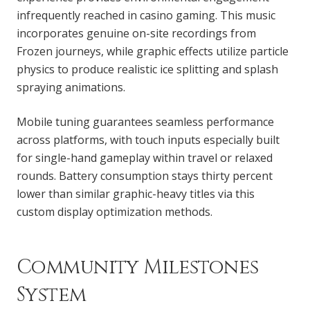
infrequently reached in casino gaming. This music
incorporates genuine on-site recordings from
Frozen journeys, while graphic effects utilize particle
physics to produce realistic ice splitting and splash
spraying animations.
Mobile tuning guarantees seamless performance
across platforms, with touch inputs especially built
for single-hand gameplay within travel or relaxed
rounds. Battery consumption stays thirty percent
lower than similar graphic-heavy titles via this
custom display optimization methods.
Community Milestones
System