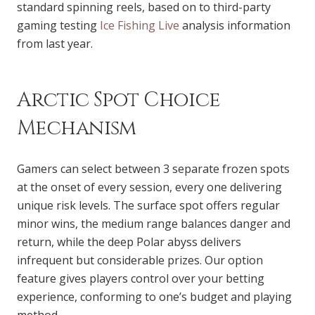
standard spinning reels, based on to third-party
gaming testing
Ice Fishing Live
analysis information
from last year.
Arctic Spot Choice
Mechanism
Gamers can select between 3 separate frozen spots
at the onset of every session, every one delivering
unique risk levels. The surface spot offers regular
minor wins, the medium range balances danger and
return, while the deep Polar abyss delivers
infrequent but considerable prizes. Our option
feature gives players control over your betting
experience, conforming to one’s budget and playing
method.