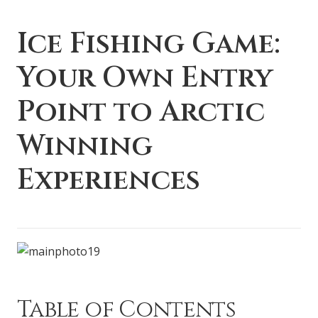
Ice Fishing Game:
Your Own Entry
Point to Arctic
Winning
Experiences
Table of Contents