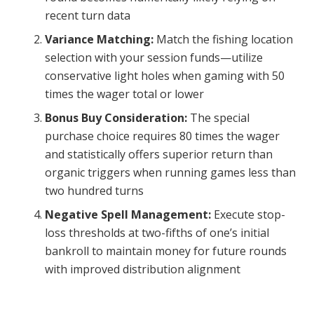
recent turn data
Variance Matching:
Match the fishing location
selection with your session funds—utilize
conservative light holes when gaming with 50
times the wager total or lower
Bonus Buy Consideration:
The special
purchase choice requires 80 times the wager
and statistically offers superior return than
organic triggers when running games less than
two hundred turns
Negative Spell Management:
Execute stop-
loss thresholds at two-fifths of one’s initial
bankroll to maintain money for future rounds
with improved distribution alignment