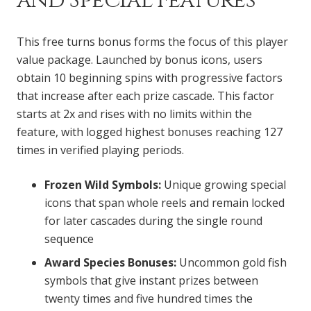
and Special Features
This free turns bonus forms the focus of this player
value package. Launched by bonus icons, users
obtain 10 beginning spins with progressive factors
that increase after each prize cascade. This factor
starts at 2x and rises with no limits within the
feature, with logged highest bonuses reaching 127
times in verified playing periods.
Frozen Wild Symbols:
Unique growing special
icons that span whole reels and remain locked
for later cascades during the single round
sequence
Award Species Bonuses:
Uncommon gold fish
symbols that give instant prizes between
twenty times and five hundred times the