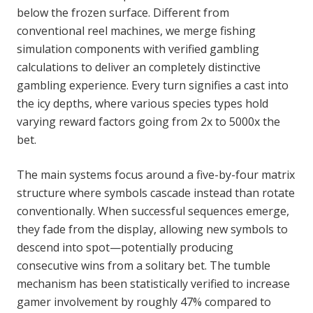
below the frozen surface. Different from
conventional reel machines, we merge fishing
simulation components with verified gambling
calculations to deliver an completely distinctive
gambling experience. Every turn signifies a cast into
the icy depths, where various species types hold
varying reward factors going from 2x to 5000x the
bet.
The main systems focus around a five-by-four matrix
structure where symbols cascade instead than rotate
conventionally. When successful sequences emerge,
they fade from the display, allowing new symbols to
descend into spot—potentially producing
consecutive wins from a solitary bet. The tumble
mechanism has been statistically verified to increase
gamer involvement by roughly 47% compared to