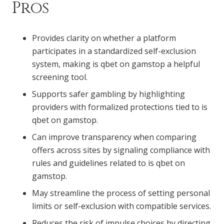
Pros
Provides clarity on whether a platform
participates in a standardized self-exclusion
system, making is qbet on gamstop a helpful
screening tool.
Supports safer gambling by highlighting
providers with formalized protections tied to is
qbet on gamstop.
Can improve transparency when comparing
offers across sites by signaling compliance with
rules and guidelines related to is qbet on
gamstop.
May streamline the process of setting personal
limits or self-exclusion with compatible services.
Reduces the risk of impulse choices by directing