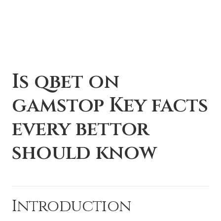
Is qbet on
gamstop Key facts
every bettor
should know
Introduction