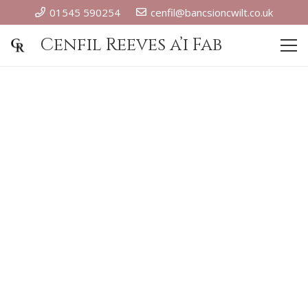
01545 590254
cenfil@bancsioncwilt.co.uk
Cenfil Reeves a’i Fab