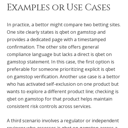
Examples or Use Cases
In practice, a bettor might compare two betting sites.
One site clearly states is qbet on gamstop and
provides a dedicated page with a timestamped
confirmation. The other site offers general
compliance language but lacks a direct is qbet on
gamstop statement. In this case, the first option is
preferable for someone prioritizing explicit is qbet
on gamstop verification. Another use case is a bettor
who has activated self-exclusion on one product but
wants to explore a different product line; checking is
qbet on gamstop for that product helps maintain
consistent risk controls across services.
A third scenario involves a regulator or independent
reviewer who assesses is qbet on gamstop across a