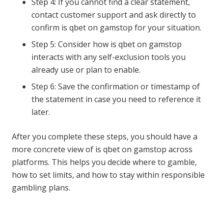
Step 4: If you cannot find a clear statement,
contact customer support and ask directly to
confirm is qbet on gamstop for your situation.
Step 5: Consider how is qbet on gamstop
interacts with any self-exclusion tools you
already use or plan to enable.
Step 6: Save the confirmation or timestamp of
the statement in case you need to reference it
later.
After you complete these steps, you should have a
more concrete view of is qbet on gamstop across
platforms. This helps you decide where to gamble,
how to set limits, and how to stay within responsible
gambling plans.