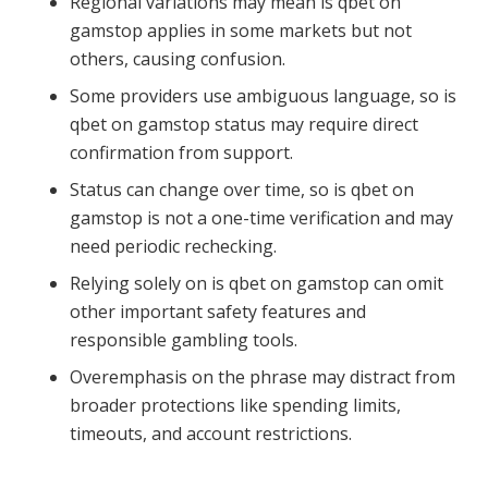
Regional variations may mean is qbet on
gamstop applies in some markets but not
others, causing confusion.
Some providers use ambiguous language, so is
qbet on gamstop status may require direct
confirmation from support.
Status can change over time, so is qbet on
gamstop is not a one-time verification and may
need periodic rechecking.
Relying solely on is qbet on gamstop can omit
other important safety features and
responsible gambling tools.
Overemphasis on the phrase may distract from
broader protections like spending limits,
timeouts, and account restrictions.