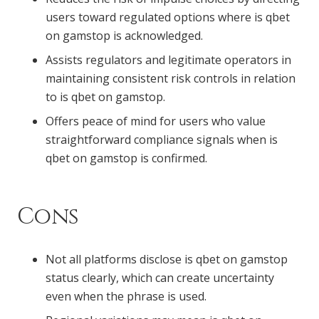
users toward regulated options where is qbet
on gamstop is acknowledged.
Assists regulators and legitimate operators in
maintaining consistent risk controls in relation
to is qbet on gamstop.
Offers peace of mind for users who value
straightforward compliance signals when is
qbet on gamstop is confirmed.
Cons
Not all platforms disclose is qbet on gamstop
status clearly, which can create uncertainty
even when the phrase is used.