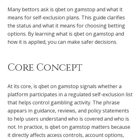
Many bettors ask is qbet on gamstop and what it
means for self-exclusion plans. This guide clarifies
the status and what it means for choosing betting
options. By learning what is qbet on gamstop and
how it is applied, you can make safer decisions.
Core Concept
At its core, is qbet on gamstop signals whether a
platform participates in a regulated self-exclusion list
that helps control gambling activity. The phrase
appears in guidance, reviews, and policy statements
to help users understand who is covered and who is
not. In practice, is qbet on gamstop matters because
it directly affects access controls, account options,