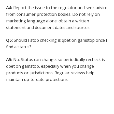
A4:
Report the issue to the regulator and seek advice
from consumer protection bodies. Do not rely on
marketing language alone; obtain a written
statement and document dates and sources.
Q5:
Should I stop checking is qbet on gamstop once I
find a status?
A5:
No. Status can change, so periodically recheck is
qbet on gamstop, especially when you change
products or jurisdictions. Regular reviews help
maintain up-to-date protections.