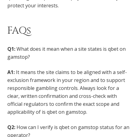
protect your interests.
FAQs
Q1:
What does it mean when a site states is qbet on
gamstop?
A1:
It means the site claims to be aligned with a self-
exclusion framework in your region and to support
responsible gambling controls. Always look for a
clear, written confirmation and cross-check with
official regulators to confirm the exact scope and
applicability of is qbet on gamstop.
Q2:
How can I verify is qbet on gamstop status for an
operator?