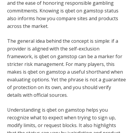
and the ease of honoring responsible gambling
commitments. Knowing is qbet on gamstop status
also informs how you compare sites and products
across the market.
The general idea behind the concept is simple: if a
provider is aligned with the self-exclusion
framework, is qbet on gamstop can be a marker for
stricter risk management. For many players, this
makes is qbet on gamstop a useful shorthand when
evaluating options. Yet the phrase is not a guarantee
of protection on its own, and you should verify
details with official sources.
Understanding is qbet on gamstop helps you
recognize what to expect when trying to sign up,
modify limits, or request blocks. It also highlights
that the status can vary by jurisdiction and product