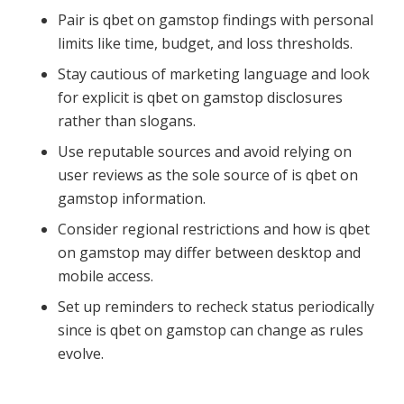
Pair is qbet on gamstop findings with personal
limits like time, budget, and loss thresholds.
Stay cautious of marketing language and look
for explicit is qbet on gamstop disclosures
rather than slogans.
Use reputable sources and avoid relying on
user reviews as the sole source of is qbet on
gamstop information.
Consider regional restrictions and how is qbet
on gamstop may differ between desktop and
mobile access.
Set up reminders to recheck status periodically
since is qbet on gamstop can change as rules
evolve.