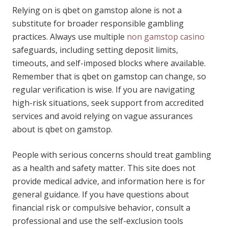
Relying on is qbet on gamstop alone is not a
substitute for broader responsible gambling
practices. Always use multiple
non gamstop casino
safeguards, including setting deposit limits,
timeouts, and self-imposed blocks where available.
Remember that is qbet on gamstop can change, so
regular verification is wise. If you are navigating
high-risk situations, seek support from accredited
services and avoid relying on vague assurances
about is qbet on gamstop.
People with serious concerns should treat gambling
as a health and safety matter. This site does not
provide medical advice, and information here is for
general guidance. If you have questions about
financial risk or compulsive behavior, consult a
professional and use the self-exclusion tools