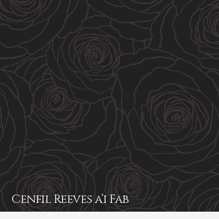
Cenfil Reeves a’i Fab