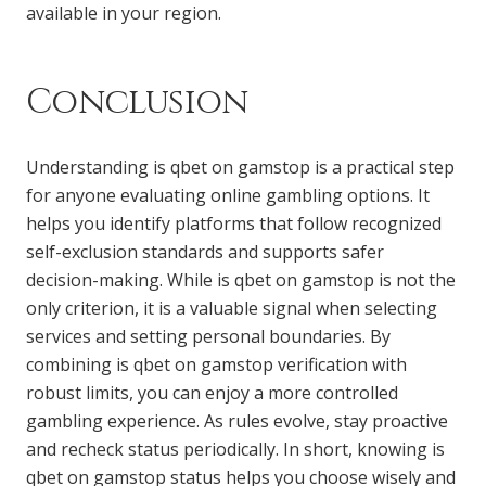
available in your region.
Conclusion
Understanding is qbet on gamstop is a practical step
for anyone evaluating online gambling options. It
helps you identify platforms that follow recognized
self-exclusion standards and supports safer
decision-making. While is qbet on gamstop is not the
only criterion, it is a valuable signal when selecting
services and setting personal boundaries. By
combining is qbet on gamstop verification with
robust limits, you can enjoy a more controlled
gambling experience. As rules evolve, stay proactive
and recheck status periodically. In short, knowing is
qbet on gamstop status helps you choose wisely and