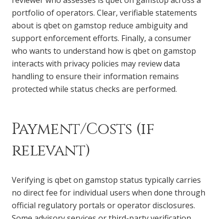
portfolio of operators. Clear, verifiable statements
about is qbet on gamstop reduce ambiguity and
support enforcement efforts. Finally, a consumer
who wants to understand how is qbet on gamstop
interacts with privacy policies may review data
handling to ensure their information remains
protected while status checks are performed.
Payment/Costs (if
relevant)
Verifying is qbet on gamstop status typically carries
no direct fee for individual users when done through
official regulatory portals or operator disclosures.
Some advisory services or third-party verification