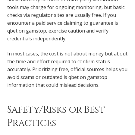
tools may charge for ongoing monitoring, but basic
checks via regulator sites are usually free. If you
encounter a paid service claiming to guarantee is
qbet on gamstop, exercise caution and verify
credentials independently.
In most cases, the cost is not about money but about
the time and effort required to confirm status
accurately. Prioritizing free, official sources helps you
avoid scams or outdated is qbet on gamstop
information that could mislead decisions.
Safety/Risks or Best
Practices