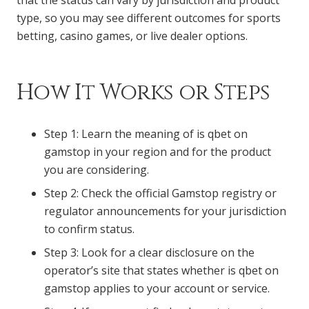
type, so you may see different outcomes for sports
betting, casino games, or live dealer options.
How It Works or Steps
Step 1: Learn the meaning of is qbet on
gamstop in your region and for the product
you are considering.
Step 2: Check the official Gamstop registry or
regulator announcements for your jurisdiction
to confirm status.
Step 3: Look for a clear disclosure on the
operator’s site that states whether is qbet on
gamstop applies to your account or service.