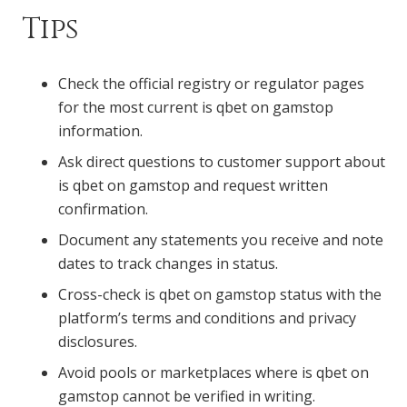
Tips
Check the official registry or regulator pages
for the most current is qbet on gamstop
information.
Ask direct questions to customer support about
is qbet on gamstop and request written
confirmation.
Document any statements you receive and note
dates to track changes in status.
Cross-check is qbet on gamstop status with the
platform’s terms and conditions and privacy
disclosures.
Avoid pools or marketplaces where is qbet on
gamstop cannot be verified in writing.