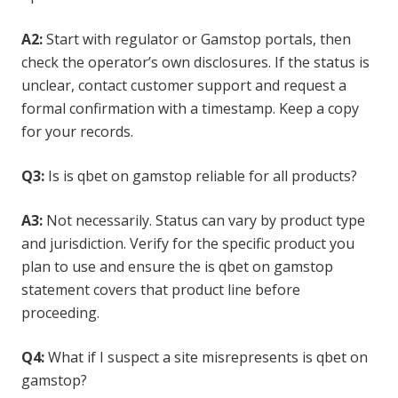
A2:
Start with regulator or Gamstop portals, then
check the operator’s own disclosures. If the status is
unclear, contact customer support and request a
formal confirmation with a timestamp. Keep a copy
for your records.
Q3:
Is is qbet on gamstop reliable for all products?
A3:
Not necessarily. Status can vary by product type
and jurisdiction. Verify for the specific product you
plan to use and ensure the is qbet on gamstop
statement covers that product line before
proceeding.
Q4:
What if I suspect a site misrepresents is qbet on
gamstop?