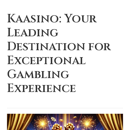
Kaasino: Your
Leading
Destination for
Exceptional
Gambling
Experience