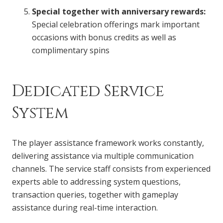
Special together with anniversary rewards:
Special celebration offerings mark important
occasions with bonus credits as well as
complimentary spins
Dedicated Service
System
The player assistance framework works constantly,
delivering assistance via multiple communication
channels. The service staff consists from experienced
experts able to addressing system questions,
transaction queries, together with gameplay
assistance during real-time interaction.