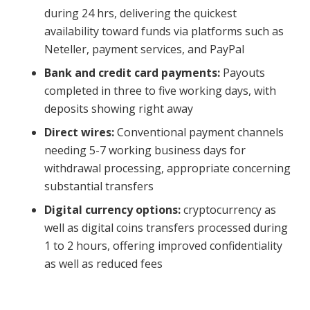
during 24 hrs, delivering the quickest
availability toward funds via platforms such as
Neteller, payment services, and PayPal
Bank and credit card payments:
Payouts
completed in three to five working days, with
deposits showing right away
Direct wires:
Conventional payment channels
needing 5-7 working business days for
withdrawal processing, appropriate concerning
substantial transfers
Digital currency options:
cryptocurrency as
well as digital coins transfers processed during
1 to 2 hours, offering improved confidentiality
as well as reduced fees