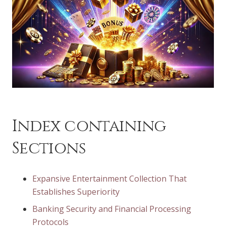
Index containing
Sections
Expansive Entertainment Collection That
Establishes Superiority
Banking Security and Financial Processing
Protocols