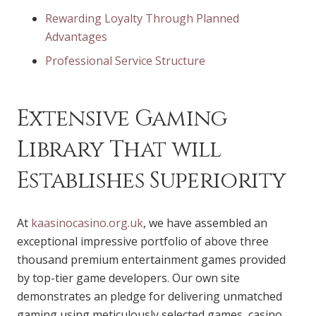
Rewarding Loyalty Through Planned
Advantages
Professional Service Structure
Extensive Gaming
Library That will
Establishes Superiority
At
kaasinocasino.org.uk
, we have assembled an
exceptional impressive portfolio of above three
thousand premium entertainment games provided
by top-tier game developers. Our own site
demonstrates an pledge for delivering unmatched
gaming using meticulously selected games, casino