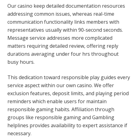
Our casino keep detailed documentation resources
addressing common issues, whereas real-time
communication functionality links members with
representatives usually within 90-second seconds.
Message service addresses more complicated
matters requiring detailed review, offering reply
durations averaging under four hrs throughout
busy hours.
This dedication toward responsible play guides every
service aspect within our own casino. We offer
exclusion features, deposit limits, and playing period
reminders which enable users for maintain
responsible gaming habits. Affiliation through
groups like responsible gaming and Gambling
helplines provides availability to expert assistance if
necessary.