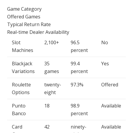
Game Category
Offered Games
Typical Return Rate
Real-time Dealer Availability
Slot
2,100+
96.5
No
Machines
percent
Blackjack
35
99.4
Yes
Variations
games
percent
Roulette
twenty-
97.3%
Offered
Options
eight
Punto
18
98.9
Available
Banco
percent
Card
42
ninety-
Available