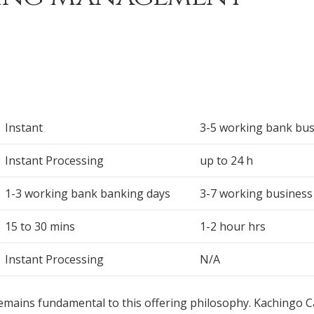
Instant
3-5 working bank bus
Instant Processing
up to 24 h
1-3 working bank banking days
3-7 working business
15 to 30 mins
1-2 hour hrs
Instant Processing
N/A
emains fundamental to this offering philosophy. Kachingo C