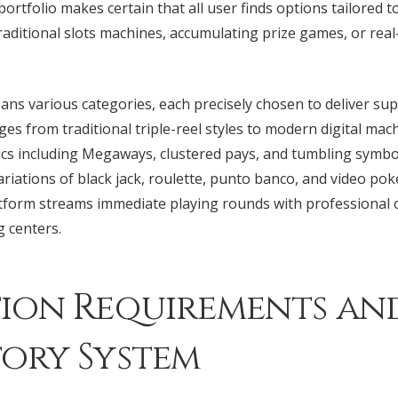
ortfolio makes certain that all user finds options tailored to
traditional slots machines, accumulating prize games, or real
ans various categories, each precisely chosen to deliver su
ges from traditional triple-reel styles to modern digital mac
cs including Megaways, clustered pays, and tumbling symbo
ariations of black jack, roulette, punto banco, and video pok
form streams immediate playing rounds with professional 
g centers.
ion Requirements an
ory System