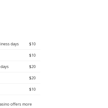
iness days
$10
$10
 days
$20
$20
$10
asino offers more