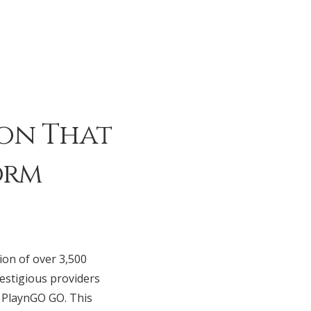
ion That
orm
tion of over 3,500
estigious providers
 PlaynGO GO. This