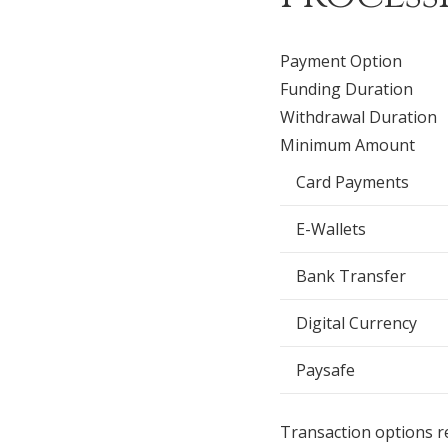
Payment Option
Funding Duration
Withdrawal Duration
Minimum Amount
Card Payments
E-Wallets
Bank Transfer
Digital Currency
Paysafe
Transaction options r