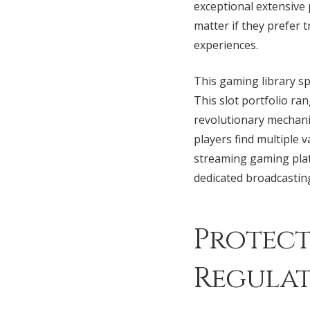
exceptional extensive p
matter if they prefer 
experiences.
This gaming library sp
This slot portfolio ran
revolutionary mechani
players find multiple v
streaming gaming plat
dedicated broadcastin
Protect
Regulat