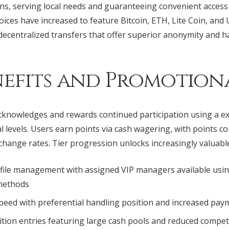
ons, serving local needs and guaranteeing convenient access
oices have increased to feature Bitcoin, ETH, Lite Coin, an
decentralized transfers that offer superior anonymity and h
nefits and Promotion
knowledges and rewards continued participation using a ex
l levels. Users earn points via cash wagering, with points co
exchange rates. Tier progression unlocks increasingly valuable
file management with assigned VIP managers available usi
methods
speed with preferential handling position and increased pay
ition entries featuring large cash pools and reduced compe