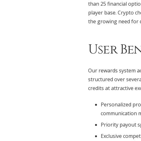
than 25 financial opti
player base. Crypto ch
the growing need for 
User Be
Our rewards system ac
structured over severa
credits at attractive 
Personalized pro
communication 
Priority payout 
Exclusive compet