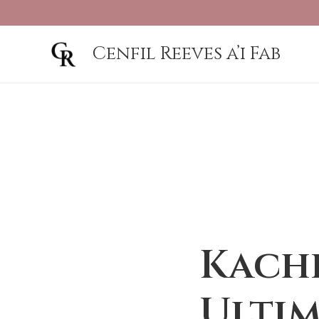
Cenfil Reeves a’i Fab
Kach
Ultim