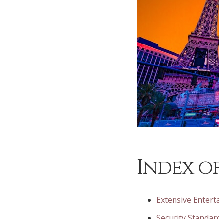
Index of
Extensive Entert
Security Standa