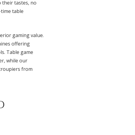
 their tastes, no
-time table
perior gaming value.
hines offering
ls. Table game
er, while our
croupiers from
d