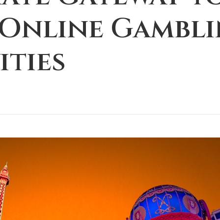
 Online Gambl
ities