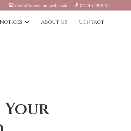
cenfil@bancsioncwilt.co.uk
01545 590254
 Notices
About Us
Contact
 Your
o