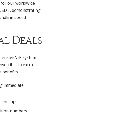
 for our worldwide
d USDT, demonstrating
andling speed.
al Deals
tensive VIP system
nvertible to extra
 benefits:
ng immediate
ment caps
tition numbers