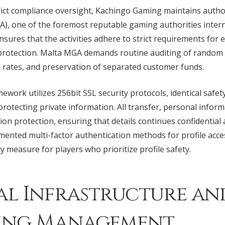
ict compliance oversight, Kachingo Gaming maintains autho
), one of the foremost reputable gaming authorities interna
sures that the activities adhere to strict requirements for e
protection. Malta MGA demands routine auditing of random
n rates, and preservation of separated customer funds.
ework utilizes 256bit SSL security protocols, identical safet
protecting private information. All transfer, personal inform
on protection, ensuring that details continues confidential 
ented multi-factor authentication methods for profile acces
 measure for players who prioritize profile safety.
al Infrastructure an
sing Management