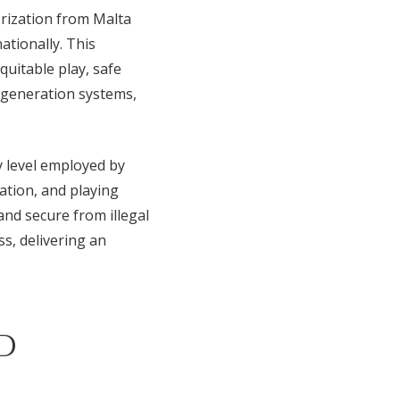
rization from Malta
tionally. This
quitable play, safe
 generation systems,
y level employed by
ation, and playing
and secure from illegal
s, delivering an
d