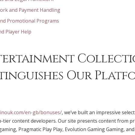
work and Payment Handling
and Promotional Programs
nd Player Help
tertainment Collect
stinguishes Our Platf
sinouk.com/en-gb/bonuses/
, we’ve built an impressive selec
-tier content developers. Our site presents content from pr
gaming, Pragmatic Play Play, Evolution Gaming Gaming, and