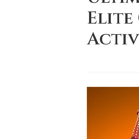
Elite
Activ