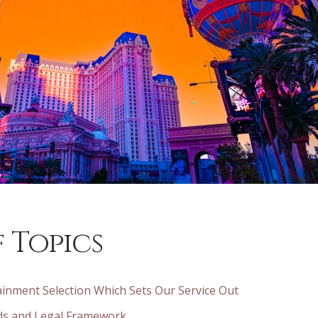
 Topics
ainment Selection Which Sets Our Service Out
rds and Legal Framework