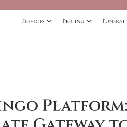
Services
Pricing
Funeral
ingo Platform:
ate Gateway t