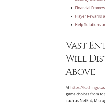
Financial Frame
Player Rewards 
Help Solutions a
Vast En
Will Di
Above
At
https://kachingoca
game choices from top
such as NetEnt, Micro