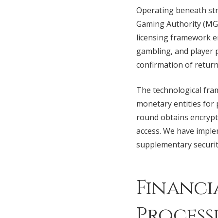
Operating beneath str
Gaming Authority (MGA
licensing framework en
gambling, and player 
confirmation of retur
The technological fram
monetary entities for 
round obtains encrypti
access. We have implem
supplementary security
Financi
Proces