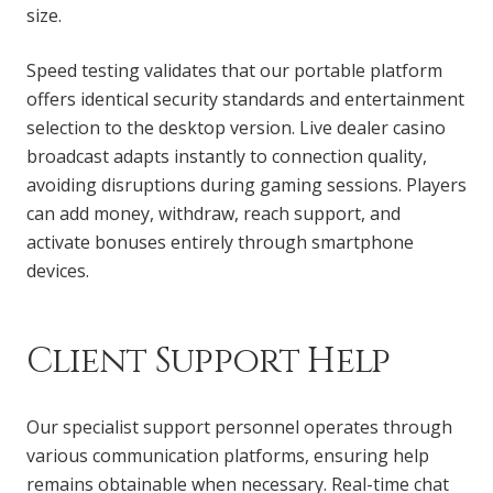
size.
Speed testing validates that our portable platform
offers identical security standards and entertainment
selection to the desktop version. Live dealer casino
broadcast adapts instantly to connection quality,
avoiding disruptions during gaming sessions. Players
can add money, withdraw, reach support, and
activate bonuses entirely through smartphone
devices.
Client Support Help
Our specialist support personnel operates through
various communication platforms, ensuring help
remains obtainable when necessary. Real-time chat