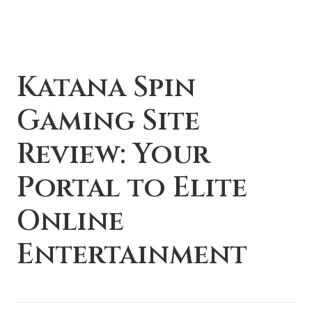
Katana Spin
Gaming Site
Review: Your
Portal to Elite
Online
Entertainment