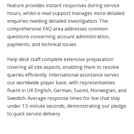
feature provides instant responses during service
hours, whilst e-mail support manages more detailed
enquiries needing detailed investigation. The
comprehensive FAQ area addresses common
questions concerning account administration,
payments, and technical issues.
Help desk staff complete extensive preparation
covering all site aspects, enabling them to resolve
queries efficiently. International assistance serves
our worldwide player base, with representatives
fluent in UK English, German, Suomi, Norwegian, and
Swedish. Average response times for live chat stay
under 1.5 minute seconds, demonstrating our pledge
to quick service delivery.