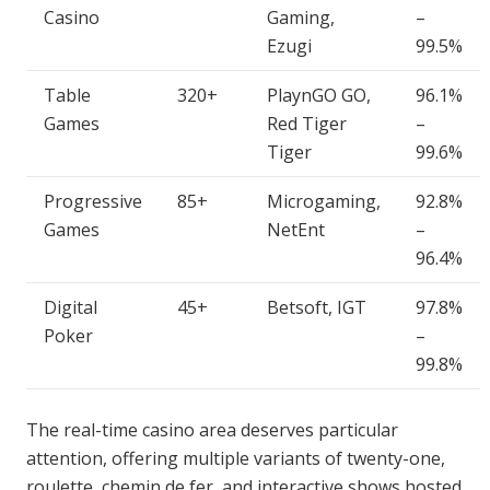
Casino
Gaming,
–
Ezugi
99.5%
Table
320+
PlaynGO GO,
96.1%
Games
Red Tiger
–
Tiger
99.6%
Progressive
85+
Microgaming,
92.8%
Games
NetEnt
–
96.4%
Digital
45+
Betsoft, IGT
97.8%
Poker
–
99.8%
The real-time casino area deserves particular
attention, offering multiple variants of twenty-one,
roulette, chemin de fer, and interactive shows hosted