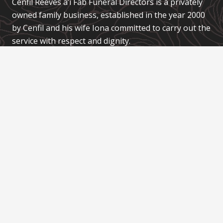
Cenfil Reeves a’i Fab Funeral Directors is a privately
owned family business, established in the year 2000
by Cenfil and his wife Iona committed to carry out the
service with respect and dignity.
Mae Trefnwyr Angladdau
Cenfil Reeves a’i Fab
yn
fusnes teuluol preifat, a sefydlwyd yn y flwyddyn 2000
gan Cenfil a’i wraig Iona sydd wedi ymrwymo i
gyflawni’r gwasanaeth gyda pharch ac urddas.
Links / Dolenni