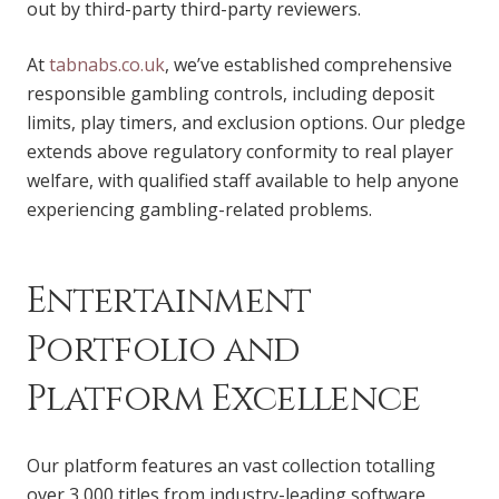
out by third-party third-party reviewers.
At
tabnabs.co.uk
, we’ve established comprehensive
responsible gambling controls, including deposit
limits, play timers, and exclusion options. Our pledge
extends above regulatory conformity to real player
welfare, with qualified staff available to help anyone
experiencing gambling-related problems.
Entertainment
Portfolio and
Platform Excellence
Our platform features an vast collection totalling
over 3,000 titles from industry-leading software