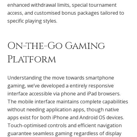
enhanced withdrawal limits, special tournament
access, and customised bonus packages tailored to
specific playing styles.
On-the-Go Gaming
Platform
Understanding the move towards smartphone
gaming, we’ve developed a entirely responsive
interface accessible via phone and iPad browsers.
The mobile interface maintains complete capabilities
without needing application apps, though native
apps exist for both iPhone and Android OS devices.
Touch-optimised controls and efficient navigation
guarantee seamless gaming regardless of display