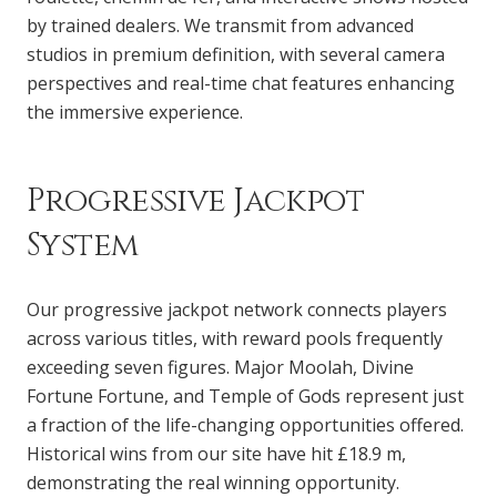
by trained dealers. We transmit from advanced
studios in premium definition, with several camera
perspectives and real-time chat features enhancing
the immersive experience.
Progressive Jackpot
System
Our progressive jackpot network connects players
across various titles, with reward pools frequently
exceeding seven figures. Major Moolah, Divine
Fortune Fortune, and Temple of Gods represent just
a fraction of the life-changing opportunities offered.
Historical wins from our site have hit £18.9 m,
demonstrating the real winning opportunity.