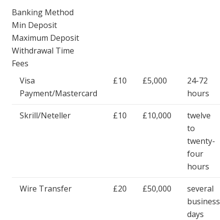
Banking Method
Min Deposit
Maximum Deposit
Withdrawal Time
Fees
Visa
£10
£5,000
24-72
Payment/Mastercard
hours
Skrill/Neteller
£10
£10,000
twelve
to
twenty-
four
hours
Wire Transfer
£20
£50,000
several
business
days