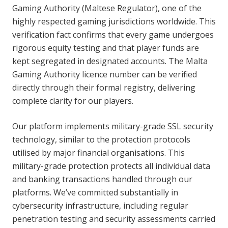
Gaming Authority (Maltese Regulator), one of the
highly respected gaming jurisdictions worldwide. This
verification fact confirms that every game undergoes
rigorous equity testing and that player funds are
kept segregated in designated accounts. The Malta
Gaming Authority licence number can be verified
directly through their formal registry, delivering
complete clarity for our players.
Our platform implements military-grade SSL security
technology, similar to the protection protocols
utilised by major financial organisations. This
military-grade protection protects all individual data
and banking transactions handled through our
platforms. We’ve committed substantially in
cybersecurity infrastructure, including regular
penetration testing and security assessments carried