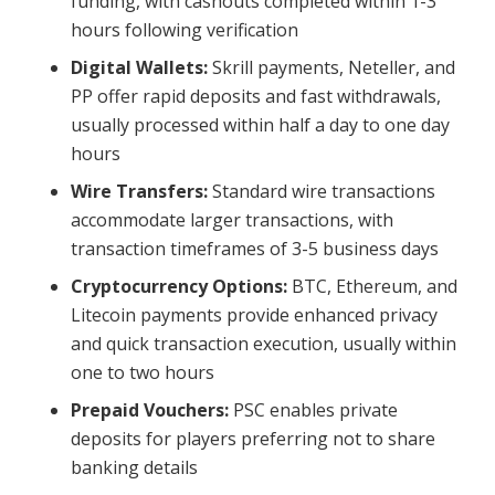
funding, with cashouts completed within 1-3
hours following verification
Digital Wallets:
Skrill payments, Neteller, and
PP offer rapid deposits and fast withdrawals,
usually processed within half a day to one day
hours
Wire Transfers:
Standard wire transactions
accommodate larger transactions, with
transaction timeframes of 3-5 business days
Cryptocurrency Options:
BTC, Ethereum, and
Litecoin payments provide enhanced privacy
and quick transaction execution, usually within
one to two hours
Prepaid Vouchers:
PSC enables private
deposits for players preferring not to share
banking details