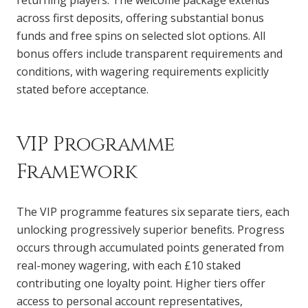
returning players. The welcome package extends
across first deposits, offering substantial bonus
funds and free spins on selected slot options. All
bonus offers include transparent requirements and
conditions, with wagering requirements explicitly
stated before acceptance.
VIP Programme
Framework
The VIP programme features six separate tiers, each
unlocking progressively superior benefits. Progress
occurs through accumulated points generated from
real-money wagering, with each £10 staked
contributing one loyalty point. Higher tiers offer
access to personal account representatives,