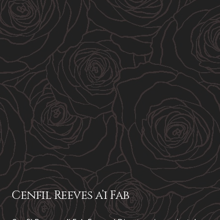
Cenfil Reeves a’i Fab