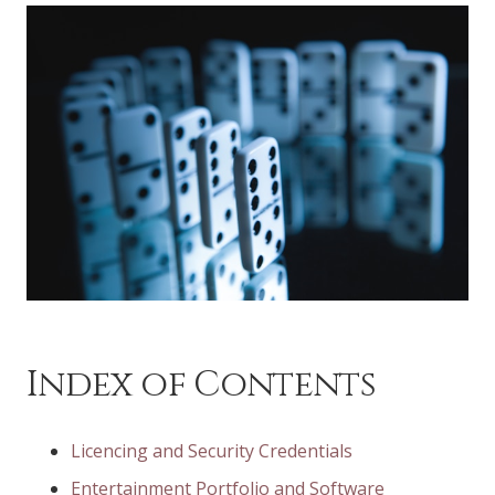
Index of Contents
Licencing and Security Credentials
Entertainment Portfolio and Software