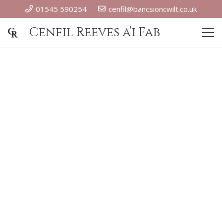
01545 590254
cenfil@bancsioncwilt.co.uk
Cenfil Reeves a’i Fab