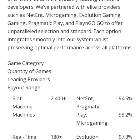
developers. We’ve partnered with elite providers
such as NetEnt, Microgaming, Evolution Gaming
Gaming, Pragmatic Play, and PlaynGO GO to offer
unparalleled selection and standard. Each option
integrates smoothly into our system whilst
preserving optimal performance across all platforms.
Game Category
Quantity of Games
Leading Providers
Payout Range
Slot
2,400+
NetEnt,
94.5%
Machine
Pragmatic
–
Machines
Play,
98.2%
Microgaming
Real-Time
180+
Evolution
97.3%