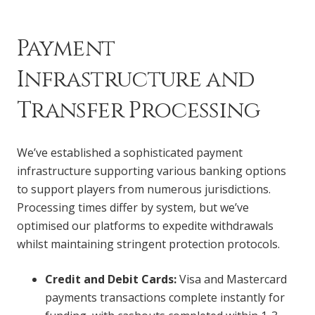
Payment
Infrastructure and
Transfer Processing
We’ve established a sophisticated payment
infrastructure supporting various banking options
to support players from numerous jurisdictions.
Processing times differ by system, but we’ve
optimised our platforms to expedite withdrawals
whilst maintaining stringent protection protocols.
Credit and Debit Cards:
Visa and Mastercard
payments transactions complete instantly for