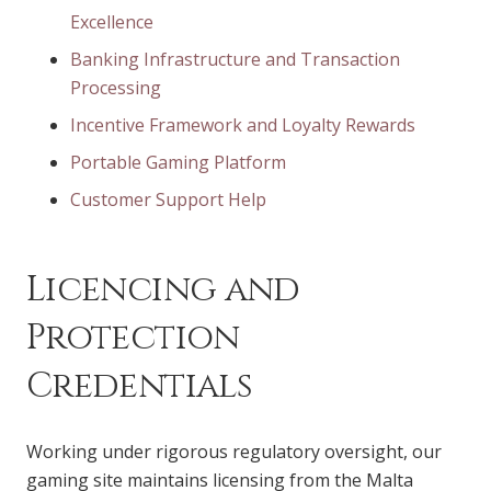
Excellence
Banking Infrastructure and Transaction
Processing
Incentive Framework and Loyalty Rewards
Portable Gaming Platform
Customer Support Help
Licencing and
Protection
Credentials
Working under rigorous regulatory oversight, our
gaming site maintains licensing from the Malta