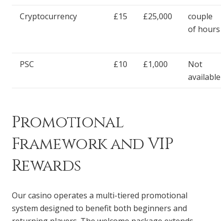
Cryptocurrency
£15
£25,000
couple
of hours
PSC
£10
£1,000
Not
available
Promotional
Framework and VIP
Rewards
Our casino operates a multi-tiered promotional
system designed to benefit both beginners and