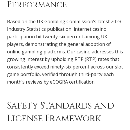
Performance
Based on the UK Gambling Commission’s latest 2023
Industry Statistics publication, internet casino
participation hit twenty-six percent among UK
players, demonstrating the general adoption of
online gambling platforms. Our casino addresses this
growing interest by upholding RTP (RTP) rates that
consistently exceed ninety-six percent across our slot
game portfolio, verified through third-party each
month’s reviews by eCOGRA certification.
Safety Standards and
License Framework