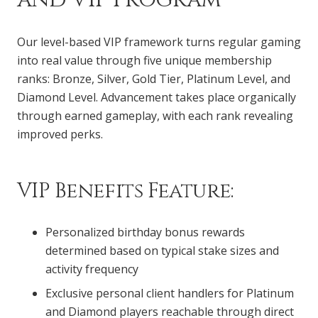
Our level-based VIP framework turns regular gaming
into real value through five unique membership
ranks: Bronze, Silver, Gold Tier, Platinum Level, and
Diamond Level. Advancement takes place organically
through earned gameplay, with each rank revealing
improved perks.
VIP Benefits Feature:
Personalized birthday bonus rewards
determined based on typical stake sizes and
activity frequency
Exclusive personal client handlers for Platinum
and Diamond players reachable through direct