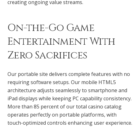
creating ongoing value streams.
On-the-Go Game
Entertainment With
Zero Sacrifices
Our portable site delivers complete features with no
requiring software setups. Our mobile HTML5
architecture adjusts seamlessly to smartphone and
iPad displays while keeping PC capability consistency.
More than 85 percent of our total casino catalog
operates perfectly on portable platforms, with
touch-optimized controls enhancing user experience.