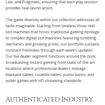
Live, and Pragmatic, ensuring that each play session
provides real casino action.
The game diversity within our collection addresses all
taste imaginable. Starting from timeless three-reel
slot machines that honor traditional gaming heritage
to complex digital slot machines featuring tumbling
mechanics and growing prizes, our portfolio sustains
constant freshness through each week’s updates.
Our live dealer segment functions around the clock,
broadcasting instant gaming from state-of-the-art
locations where professional dealers manage
blackjack tables, roulette tables, punto banco, and
poker games with HD streaming standards.
Authenticated Industry