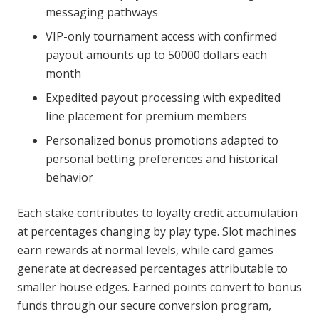
messaging pathways
VIP-only tournament access with confirmed
payout amounts up to 50000 dollars each
month
Expedited payout processing with expedited
line placement for premium members
Personalized bonus promotions adapted to
personal betting preferences and historical
behavior
Each stake contributes to loyalty credit accumulation
at percentages changing by play type. Slot machines
earn rewards at normal levels, while card games
generate at decreased percentages attributable to
smaller house edges. Earned points convert to bonus
funds through our secure conversion program,