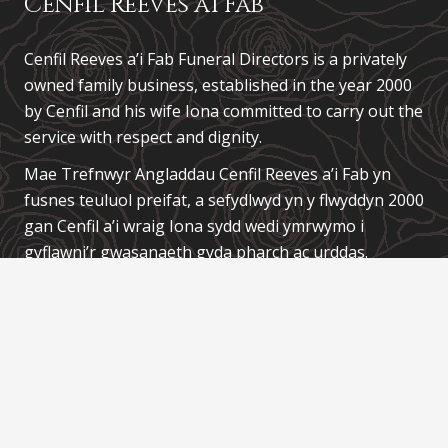
Cenfil Reeves a’i Fab
Cenfil Reeves a’i Fab Funeral Directors is a privately
owned family business, established in the year 2000
by Cenfil and his wife Iona committed to carry out the
service with respect and dignity.
Mae Trefnwyr Angladdau
Cenfil Reeves a’i Fab
yn
fusnes teuluol preifat, a sefydlwyd yn y flwyddyn 2000
gan Cenfil a’i wraig Iona sydd wedi ymrwymo i
gyflawni’r gwasanaeth gyda pharch ac urddas.