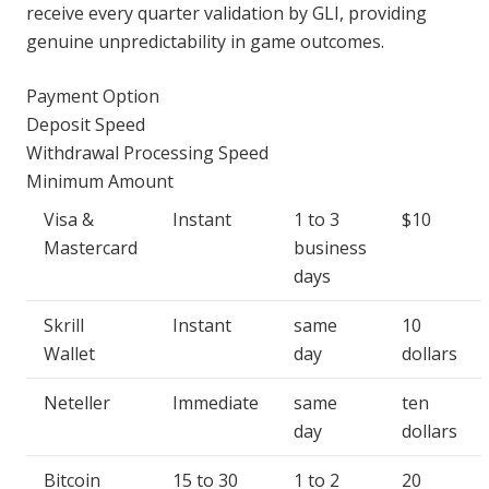
receive every quarter validation by GLI, providing
genuine unpredictability in game outcomes.
Payment Option
Deposit Speed
Withdrawal Processing Speed
Minimum Amount
Visa &
Instant
1 to 3
$10
Mastercard
business
days
Skrill
Instant
same
10
Wallet
day
dollars
Neteller
Immediate
same
ten
day
dollars
Bitcoin
15 to 30
1 to 2
20