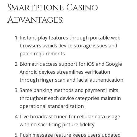
Smartphone Casino
Advantages:
Instant-play features through portable web
browsers avoids device storage issues and
patch requirements
Biometric access support for iOS and Google
Android devices streamlines verification
through finger scan and facial authentication
Same banking methods and payment limits
throughout each device categories maintain
operational standardization
Live broadcast tuned for cellular data usage
with no sacrificing picture fidelity
Push message feature keeps users updated