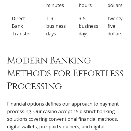
minutes
hours
dollars
Direct
1-3
3-5
twenty-
Bank
business
business
five
Transfer
days
days
dollars
Modern Banking
Methods for Effortless
Processing
Financial options defines our approach to payment
processing. Our casino accept 15 distinct banking
solutions covering conventional financial methods,
digital wallets, pre-paid vouchers, and digital