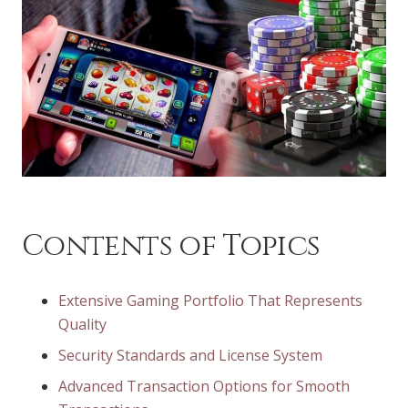
Contents of Topics
Extensive Gaming Portfolio That Represents
Quality
Security Standards and License System
Advanced Transaction Options for Smooth