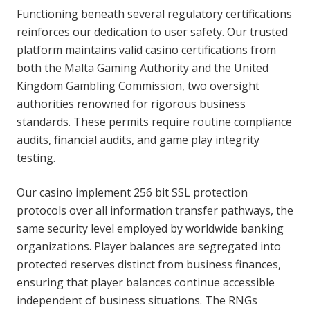
Functioning beneath several regulatory certifications
reinforces our dedication to user safety. Our trusted
platform maintains valid casino certifications from
both the Malta Gaming Authority and the United
Kingdom Gambling Commission, two oversight
authorities renowned for rigorous business
standards. These permits require routine compliance
audits, financial audits, and game play integrity
testing.
Our casino implement 256 bit SSL protection
protocols over all information transfer pathways, the
same security level employed by worldwide banking
organizations. Player balances are segregated into
protected reserves distinct from business finances,
ensuring that player balances continue accessible
independent of business situations. The RNGs