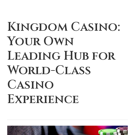
Kingdom Casino:
Your Own
Leading Hub for
World-Class
Casino
Experience