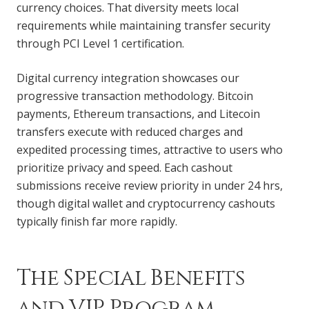
currency choices. That diversity meets local
requirements while maintaining transfer security
through PCI Level 1 certification.
Digital currency integration showcases our
progressive transaction methodology. Bitcoin
payments, Ethereum transactions, and Litecoin
transfers execute with reduced charges and
expedited processing times, attractive to users who
prioritize privacy and speed. Each cashout
submissions receive review priority in under 24 hrs,
though digital wallet and cryptocurrency cashouts
typically finish far more rapidly.
The Special Benefits
and VIP Program