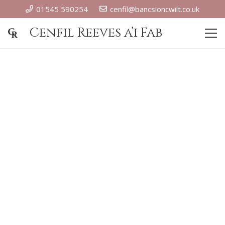
01545 590254
cenfil@bancsioncwilt.co.uk
Cenfil Reeves a’i Fab