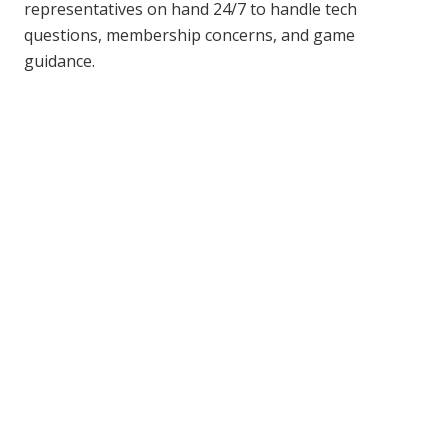
representatives on hand 24/7 to handle tech
questions, membership concerns, and game
guidance.