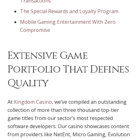
Transactions
The Special Rewards and Loyalty Program
Mobile Gaming Entertainment With Zero
Compromise
Extensive Game
Portfolio That Defines
Quality
At
Kingdom Casino
, we’ve compiled an outstanding
collection of more than three thousand top-tier
game titles from our sector’s most respected
software developers. Our casino showcases content
from providers like NetEnt, Micro Gaming, Evolution