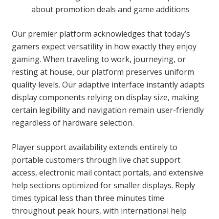
about promotion deals and game additions
Our premier platform acknowledges that today’s
gamers expect versatility in how exactly they enjoy
gaming. When traveling to work, journeying, or
resting at house, our platform preserves uniform
quality levels. Our adaptive interface instantly adapts
display components relying on display size, making
certain legibility and navigation remain user-friendly
regardless of hardware selection.
Player support availability extends entirely to
portable customers through live chat support
access, electronic mail contact portals, and extensive
help sections optimized for smaller displays. Reply
times typical less than three minutes time
throughout peak hours, with international help