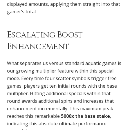
displayed amounts, applying them straight into that
gamer’s total.
Escalating Boost
Enhancement
What separates us versus standard aquatic games is
our growing multiplier feature within this special
mode. Every time four scatter symbols trigger free
games, players get ten initial rounds with the base
multiplier. Hitting additional specials within that
round awards additional spins and increases that
enhancement incrementally. This maximum peak
reaches this remarkable
5000x the base stake
,
indicating this absolute ultimate performance