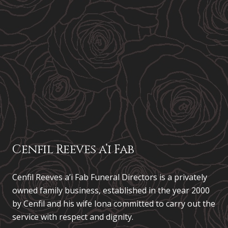
Cenfil Reeves a’i Fab
Cenfil Reeves a’i Fab Funeral Directors is a privately
owned family business, established in the year 2000
by Cenfil and his wife Iona committed to carry out the
service with respect and dignity.