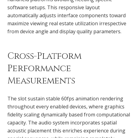
software setups. This responsive layout
automatically adjusts interface components toward
maximize viewing real estate utilization irrespective
from device angle and display quality parameters.
Cross-Platform
Performance
Measurements
The slot sustain stable 60fps animation rendering
throughout every enabled devices, where graphics
fidelity scaling dynamically based from computational
capacity. The audio system incorporates spatial
acoustic placement this enriches experience during