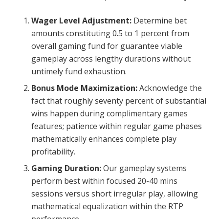
Wager Level Adjustment:
Determine bet
amounts constituting 0.5 to 1 percent from
overall gaming fund for guarantee viable
gameplay across lengthy durations without
untimely fund exhaustion.
Bonus Mode Maximization:
Acknowledge the
fact that roughly seventy percent of substantial
wins happen during complimentary games
features; patience within regular game phases
mathematically enhances complete play
profitability.
Gaming Duration:
Our gameplay systems
perform best within focused 20-40 mins
sessions versus short irregular play, allowing
mathematical equalization within the RTP
performance.