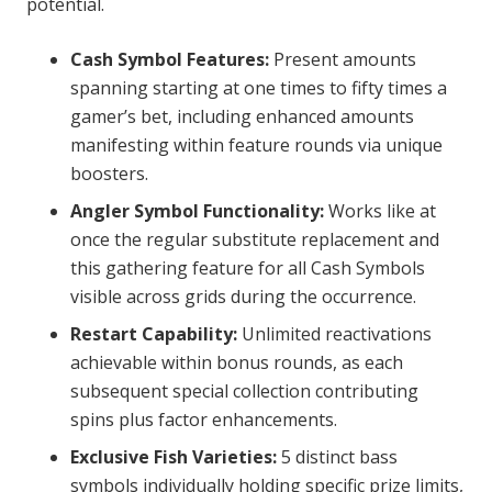
potential.
Cash Symbol Features:
Present amounts
spanning starting at one times to fifty times a
gamer’s bet, including enhanced amounts
manifesting within feature rounds via unique
boosters.
Angler Symbol Functionality:
Works like at
once the regular substitute replacement and
this gathering feature for all Cash Symbols
visible across grids during the occurrence.
Restart Capability:
Unlimited reactivations
achievable within bonus rounds, as each
subsequent special collection contributing
spins plus factor enhancements.
Exclusive Fish Varieties:
5 distinct bass
symbols individually holding specific prize limits,