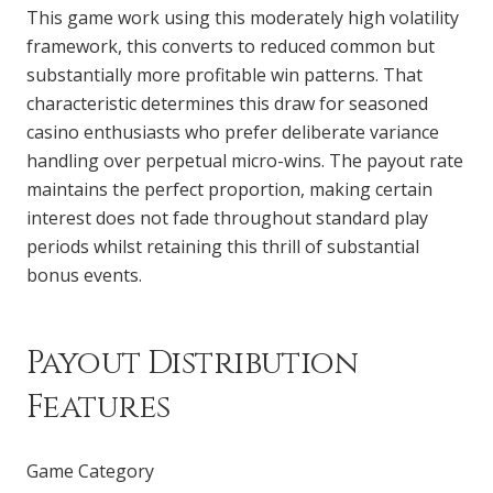
This game work using this moderately high volatility
framework, this converts to reduced common but
substantially more profitable win patterns. That
characteristic determines this draw for seasoned
casino enthusiasts who prefer deliberate variance
handling over perpetual micro-wins. The payout rate
maintains the perfect proportion, making certain
interest does not fade throughout standard play
periods whilst retaining this thrill of substantial
bonus events.
Payout Distribution
Features
Game Category