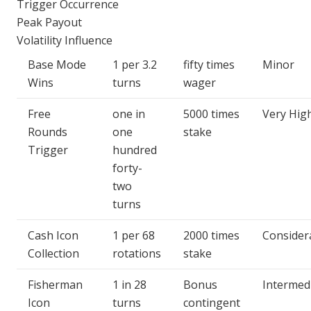
Trigger Occurrence
Peak Payout
Volatility Influence
Base Mode
1 per 3.2
fifty times
Minor
Wins
turns
wager
Free
one in
5000 times
Very Hig
Rounds
one
stake
Trigger
hundred
forty-
two
turns
Cash Icon
1 per 68
2000 times
Consider
Collection
rotations
stake
Fisherman
1 in 28
Bonus
Intermed
Icon
turns
contingent