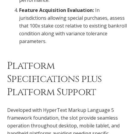
Feature Acquisition Evaluation:
In
jurisdictions allowing special purchases, assess
that 100x stake cost relative to existing bankroll
condition along with variance tolerance
parameters.
Platform
Specifications plus
Platform Support
Developed with HyperText Markup Language 5
framework foundation, the slot provide seamless
operation throughout desktop, mobile tablet, and
handheld platforms avoiding needing specific