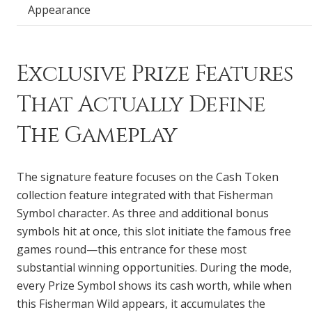
Appearance
Exclusive Prize Features
That Actually Define
The Gameplay
The signature feature focuses on the Cash Token
collection feature integrated with that Fisherman
Symbol character. As three and additional bonus
symbols hit at once, this slot initiate the famous free
games round—this entrance for these most
substantial winning opportunities. During the mode,
every Prize Symbol shows its cash worth, while when
this Fisherman Wild appears, it accumulates the