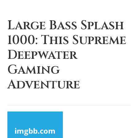
Large Bass Splash
1000: This Supreme
Deepwater
Gaming
Adventure