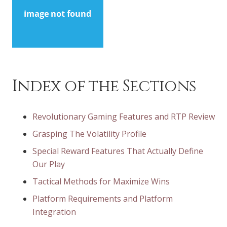
Index of the Sections
Revolutionary Gaming Features and RTP Review
Grasping The Volatility Profile
Special Reward Features That Actually Define
Our Play
Tactical Methods for Maximize Wins
Platform Requirements and Platform
Integration