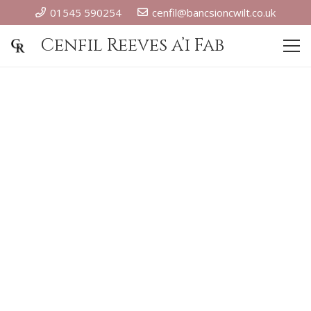
01545 590254
cenfil@bancsioncwilt.co.uk
Cenfil Reeves a’i Fab