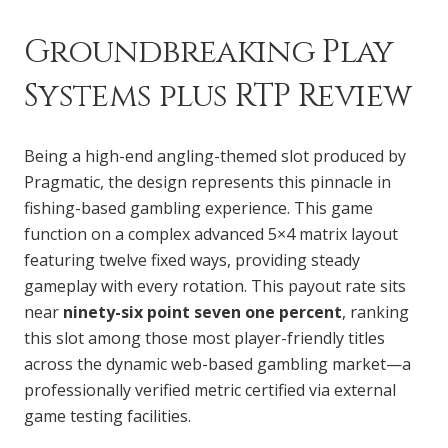
Groundbreaking Play
Systems plus RTP Review
Being a high-end angling-themed slot produced by
Pragmatic, the design represents this pinnacle in
fishing-based gambling experience. This game
function on a complex advanced 5×4 matrix layout
featuring twelve fixed ways, providing steady
gameplay with every rotation. This payout rate sits
near
ninety-six point seven one percent
, ranking
this slot among those most player-friendly titles
across the dynamic web-based gambling market—a
professionally verified metric certified via external
game testing facilities.