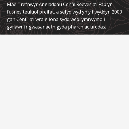
Mae Trefnwyr Angladdau
Cenfil Reeves a’i Fab
yn
fusnes teuluol preifat, a sefydlwyd yn y flwyddyn 2000
gan Cenfil a’i wraig Iona sydd wedi ymrwymo i
gyflawni’r gwasanaeth gyda pharch ac urddas.
Links / Dolenni
About Us
Contact
Funeral Services