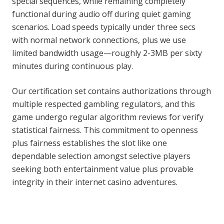
special sequences, while remaining completely
functional during audio off during quiet gaming
scenarios. Load speeds typically under three secs
with normal network connections, plus we use
limited bandwidth usage—roughly 2-3MB per sixty
minutes during continuous play.
Our certification set contains authorizations through
multiple respected gambling regulators, and this
game undergo regular algorithm reviews for verify
statistical fairness. This commitment to openness
plus fairness establishes the slot like one
dependable selection amongst selective players
seeking both entertainment value plus provable
integrity in their internet casino adventures.