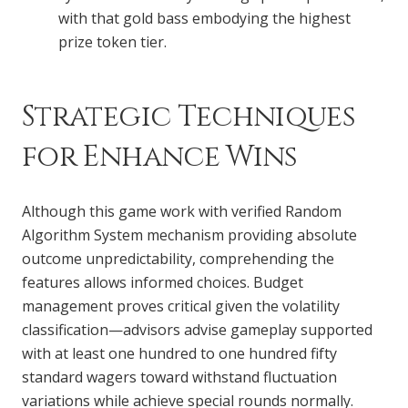
with that gold bass embodying the highest
prize token tier.
Strategic Techniques
for Enhance Wins
Although this game work with verified Random
Algorithm System mechanism providing absolute
outcome unpredictability, comprehending the
features allows informed choices. Budget
management proves critical given the volatility
classification—advisors advise gameplay supported
with at least one hundred to one hundred fifty
standard wagers toward withstand fluctuation
variations while achieve special rounds normally.