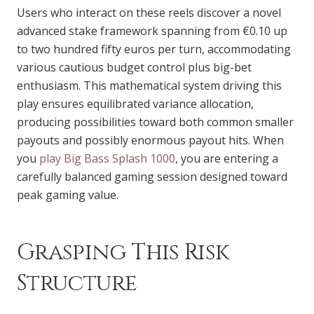
Users who interact on these reels discover a novel
advanced stake framework spanning from €0.10 up
to two hundred fifty euros per turn, accommodating
various cautious budget control plus big-bet
enthusiasm. This mathematical system driving this
play ensures equilibrated variance allocation,
producing possibilities toward both common smaller
payouts and possibly enormous payout hits. When
you
play Big Bass Splash 1000
, you are entering a
carefully balanced gaming session designed toward
peak gaming value.
Grasping This Risk
Structure