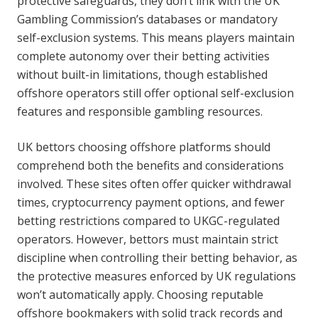
protective safeguards, they don’t link with the UK
Gambling Commission’s databases or mandatory
self-exclusion systems. This means players maintain
complete autonomy over their betting activities
without built-in limitations, though established
offshore operators still offer optional self-exclusion
features and responsible gambling resources.
UK bettors choosing offshore platforms should
comprehend both the benefits and considerations
involved. These sites often offer quicker withdrawal
times, cryptocurrency payment options, and fewer
betting restrictions compared to UKGC-regulated
operators. However, bettors must maintain strict
discipline when controlling their betting behavior, as
the protective measures enforced by UK regulations
won’t automatically apply. Choosing reputable
offshore bookmakers with solid track records and