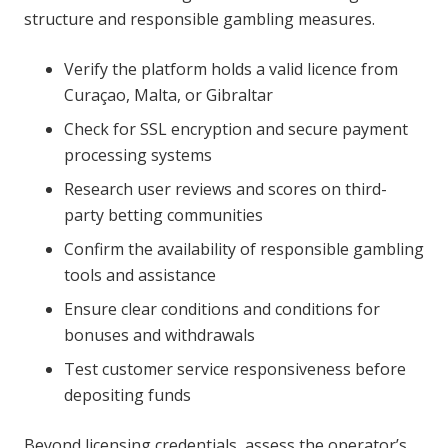
structure and responsible gambling measures.
Verify the platform holds a valid licence from
Curaçao, Malta, or Gibraltar
Check for SSL encryption and secure payment
processing systems
Research user reviews and scores on third-
party betting communities
Confirm the availability of responsible gambling
tools and assistance
Ensure clear conditions and conditions for
bonuses and withdrawals
Test customer service responsiveness before
depositing funds
Beyond licensing credentials, assess the operator’s