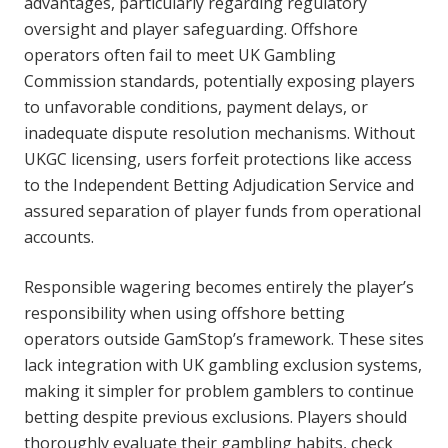
advantages, particularly regarding regulatory
oversight and player safeguarding. Offshore
operators often fail to meet UK Gambling
Commission standards, potentially exposing players
to unfavorable conditions, payment delays, or
inadequate dispute resolution mechanisms. Without
UKGC licensing, users forfeit protections like access
to the Independent Betting Adjudication Service and
assured separation of player funds from operational
accounts.
Responsible wagering becomes entirely the player’s
responsibility when using offshore betting
operators outside GamStop’s framework. These sites
lack integration with UK gambling exclusion systems,
making it simpler for problem gamblers to continue
betting despite previous exclusions. Players should
thoroughly evaluate their gambling habits, check