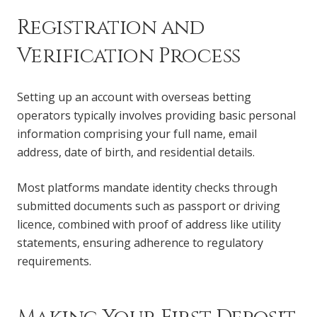
Registration and
Verification Process
Setting up an account with overseas betting
operators typically involves providing basic personal
information comprising your full name, email
address, date of birth, and residential details.
Most platforms mandate identity checks through
submitted documents such as passport or driving
licence, combined with proof of address like utility
statements, ensuring adherence to regulatory
requirements.