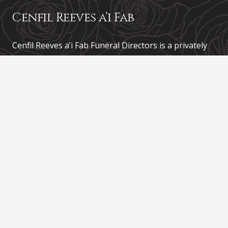
Cenfil Reeves a’i Fab
Cenfil Reeves a’i Fab Funeral Directors is a privately
owned family business, established in the year 2000
by Cenfil and his wife Iona committed to carry out the
service with respect and dignity.
Mae Trefnwyr Angladdau
Cenfil Reeves a’i Fab
yn
fusnes teuluol preifat, a sefydlwyd yn y flwyddyn 2000
gan Cenfil a’i wraig Iona sydd wedi ymrwymo i
gyflawni’r gwasanaeth gyda pharch ac urddas.