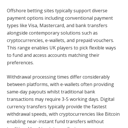
Offshore betting sites typically support diverse
payment options including conventional payment
types like Visa, Mastercard, and bank transfers
alongside contemporary solutions such as
cryptocurrencies, e-wallets, and prepaid vouchers.
This range enables UK players to pick flexible ways
to fund and access accounts matching their
preferences.
Withdrawal processing times differ considerably
between platforms, with e-wallets often providing
same-day payouts whilst traditional bank
transactions may require 3-5 working days. Digital
currency transfers typically provide the fastest
withdrawal speeds, with cryptocurrencies like Bitcoin
enabling near-instant fund transfers without