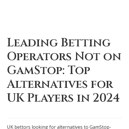
Leading Betting
Operators Not on
GamStop: Top
Alternatives for
UK Players in 2024
UK bettors looking for alternatives to GamStop-