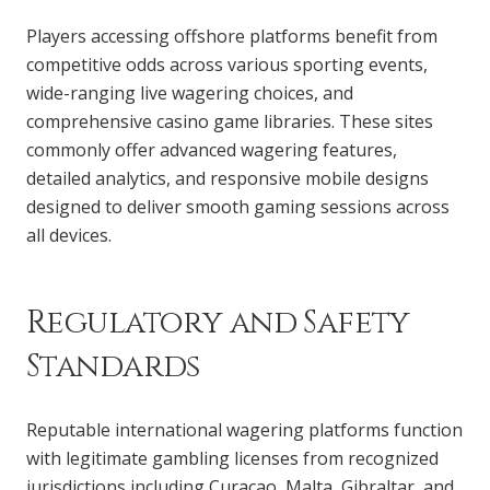
Players accessing offshore platforms benefit from
competitive odds across various sporting events,
wide-ranging live wagering choices, and
comprehensive casino game libraries. These sites
commonly offer advanced wagering features,
detailed analytics, and responsive mobile designs
designed to deliver smooth gaming sessions across
all devices.
Regulatory and Safety
Standards
Reputable international wagering platforms function
with legitimate gambling licenses from recognized
jurisdictions including Curacao, Malta, Gibraltar, and