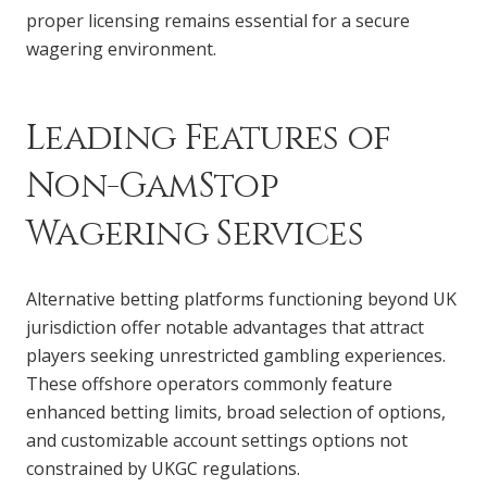
proper licensing remains essential for a secure
wagering environment.
Leading Features of
Non-GamStop
Wagering Services
Alternative betting platforms functioning beyond UK
jurisdiction offer notable advantages that attract
players seeking unrestricted gambling experiences.
These offshore operators commonly feature
enhanced betting limits, broad selection of options,
and customizable account settings options not
constrained by UKGC regulations.