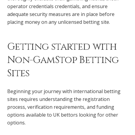
operator credentials credentials, and ensure
adequate security measures are in place before
placing money on any unlicensed betting site.
Getting started with
Non-GamStop Betting
Sites
Beginning your journey with international betting
sites requires understanding the registration
process, verification requirements, and funding
options available to UK bettors looking for other
options.