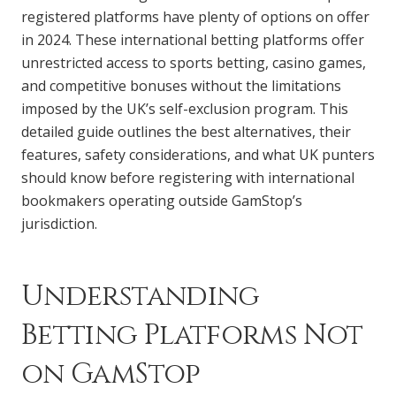
registered platforms have plenty of options on offer
in 2024. These international betting platforms offer
unrestricted access to sports betting, casino games,
and competitive bonuses without the limitations
imposed by the UK’s self-exclusion program. This
detailed guide outlines the best alternatives, their
features, safety considerations, and what UK punters
should know before registering with international
bookmakers operating outside GamStop’s
jurisdiction.
Understanding
Betting Platforms Not
on GamStop