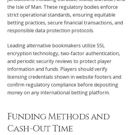
the Isle of Man. These regulatory bodies enforce
strict operational standards, ensuring equitable
betting practices, secure financial transactions, and
responsible data protection protocols.
Leading alternative bookmakers utilize SSL
encryption technology, two-factor authentication,
and periodic security reviews to protect player
information and funds. Players should verify
licensing credentials shown in website footers and
confirm regulatory compliance before depositing
money on any international betting platform.
Funding Methods and
Cash-Out Time