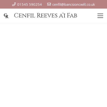
01545 590254
cenfil@bancsioncwilt.co.uk
Cenfil Reeves a’i Fab