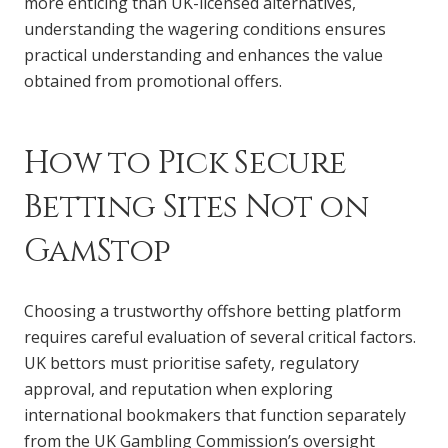
more enticing than UK-licensed alternatives,
understanding the wagering conditions ensures
practical understanding and enhances the value
obtained from promotional offers.
How to Pick Secure
Betting Sites Not on
GamStop
Choosing a trustworthy offshore betting platform
requires careful evaluation of several critical factors.
UK bettors must prioritise safety, regulatory
approval, and reputation when exploring
international bookmakers that function separately
from the UK Gambling Commission’s oversight