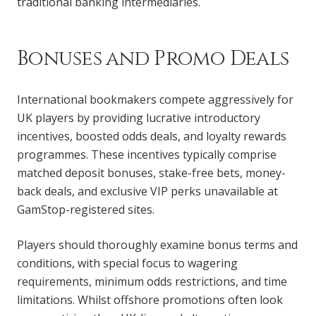
traditional banking intermediaries.
Bonuses and Promo Deals
International bookmakers compete aggressively for
UK players by providing lucrative introductory
incentives, boosted odds deals, and loyalty rewards
programmes. These incentives typically comprise
matched deposit bonuses, stake-free bets, money-
back deals, and exclusive VIP perks unavailable at
GamStop-registered sites.
Players should thoroughly examine bonus terms and
conditions, with special focus to wagering
requirements, minimum odds restrictions, and time
limitations. Whilst offshore promotions often look