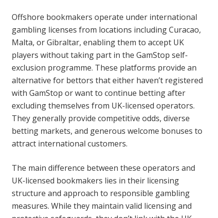
Offshore bookmakers operate under international
gambling licenses from locations including Curacao,
Malta, or Gibraltar, enabling them to accept UK
players without taking part in the GamStop self-
exclusion programme. These platforms provide an
alternative for bettors that either haven’t registered
with GamStop or want to continue betting after
excluding themselves from UK-licensed operators.
They generally provide competitive odds, diverse
betting markets, and generous welcome bonuses to
attract international customers.
The main difference between these operators and
UK-licensed bookmakers lies in their licensing
structure and approach to responsible gambling
measures. While they maintain valid licensing and