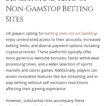
Non-GamStop Betting
Sites
UK players opting for
betting sites not on GamStop
enjoy unrestricted access to their accounts, increased
betting limits, and diverse payment options including
cryptocurrencies. These platforms typically offer
more generous welcome bonuses, faster withdrawal
processing times, and a wider selection of sports
markets and casino games. Additionally, players can
access innovative features like live streaming and in-
play betting without self-exclusion restrictions
affecting their gaming experience.
However, substantial risks accompany these