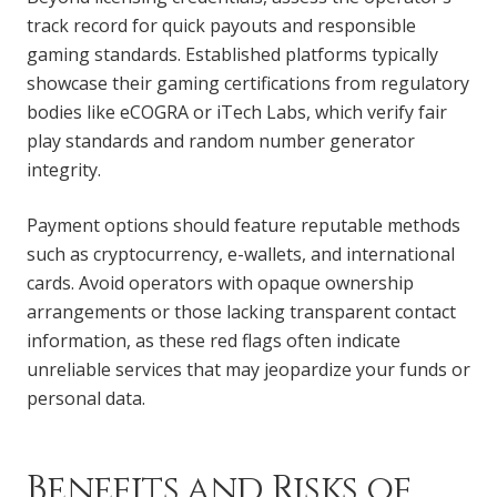
track record for quick payouts and responsible
gaming standards. Established platforms typically
showcase their gaming certifications from regulatory
bodies like eCOGRA or iTech Labs, which verify fair
play standards and random number generator
integrity.
Payment options should feature reputable methods
such as cryptocurrency, e-wallets, and international
cards. Avoid operators with opaque ownership
arrangements or those lacking transparent contact
information, as these red flags often indicate
unreliable services that may jeopardize your funds or
personal data.
Benefits and Risks of