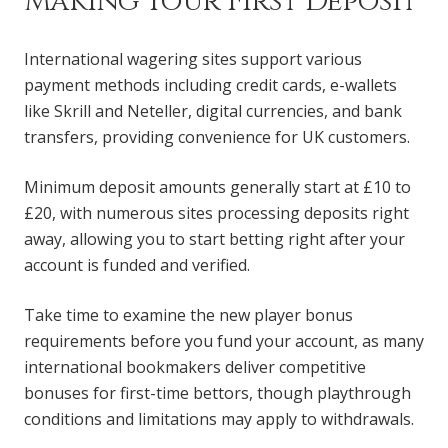
Making Your First Deposit
International wagering sites support various
payment methods including credit cards, e-wallets
like Skrill and Neteller, digital currencies, and bank
transfers, providing convenience for UK customers.
Minimum deposit amounts generally start at £10 to
£20, with numerous sites processing deposits right
away, allowing you to start betting right after your
account is funded and verified.
Take time to examine the new player bonus
requirements before you fund your account, as many
international bookmakers deliver competitive
bonuses for first-time bettors, though playthrough
conditions and limitations may apply to withdrawals.